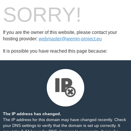
SORRY!
If you are the owner of this website, please contact your
hosting provider:
webmaster@wemin-project.eu
It is possible you have reached this page because:
The IP address has changed.
The IP address for this domain may have changed recently. Check
your DNS settings to verify that the domain is set up correctly. It