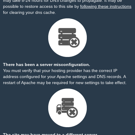
may take 8-24 hours for DNS changes to propagate. It may be
possible to restore access to this site by
following these instructions
for clearing your dns cache.
There has been a server misconfiguration.
You must verify that your hosting provider has the correct IP
address configured for your Apache settings and DNS records. A
restart of Apache may be required for new settings to take effect.
The site may have moved to a different server.