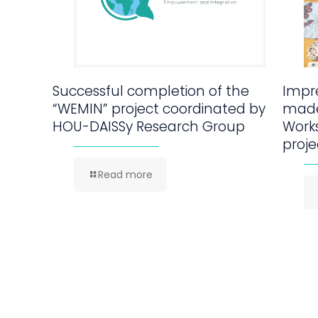
Successful completion of the
Impre
“WEMIN” project coordinated by
made
HOU-DAISSy Research Group
Work
proje
Read more