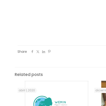
Portuguese language and culture classe
community house of Mouraria, every Mo
Friday, between 10 a.m. and 12:30 p.m., unti
Share
Related posts
abril 1, 2020
diciemb