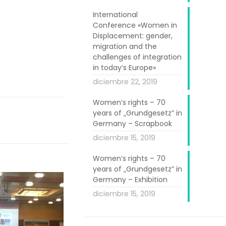
International
Conference «Women in
Displacement: gender,
migration and the
challenges of integration
in today’s Europe»
diciembre 22, 2019
Women’s rights – 70
years of „Grundgesetz” in
Germany – Scrapbook
diciembre 15, 2019
Women’s rights – 70
years of „Grundgesetz” in
Germany – Exhibition
diciembre 15, 2019