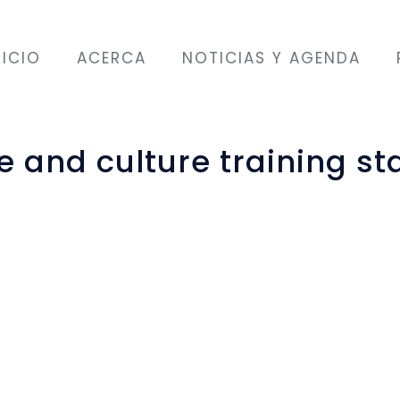
NICIO
ACERCA
NOTICIAS Y AGENDA
and culture training sta
ber with a group of
ifferent countries:
l, Syria, Pakistan,
and Turkey.