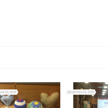
s will animate the
nday, Tuesday and
l March 2019.
Foto: Renovar a Mouraria
re 30, 2019
diciembre 22, 2019