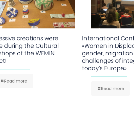
ssive creations were
International Con
 during the Cultural
«Women in Displa
shops of the WEMIN
gender, migration
ct!
challenges of inte
today’s Europe»
Read more
Read more