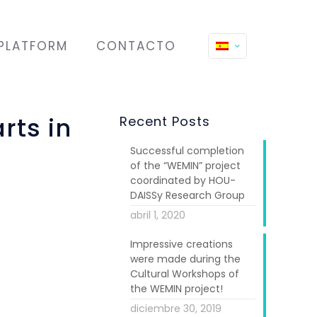
PLATFORM
CONTACTO
rts in
Recent Posts
Successful completion
of the “WEMIN” project
coordinated by HOU-
DAISSy Research Group
abril 1, 2020
Impressive creations
were made during the
Cultural Workshops of
the WEMIN project!
diciembre 30, 2019