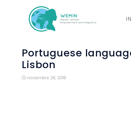
I
Portuguese language 
Lisbon
noviembre 28, 2018
The training started in Lisbon on 29 Octo
23 migrants and refugee women, form 11 d
Bangladesh, Guine Bissau, Ucraine, Nepa
Guine Conacry, India, Argentina, Nigeria, 