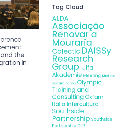
Tag Cloud
ALDA
Associação
Renovar a
ference
Mouraria
cement:
DAISSy
Colectic
 and the
Research
gration in
Group
Ifa
ifa
Akademie
Meeting
Multiple
Olympic
discrimination
Training and
Consulting
Oxfam
Italia Intercultura
Southside
Partnership
Southside
Partnership DLR