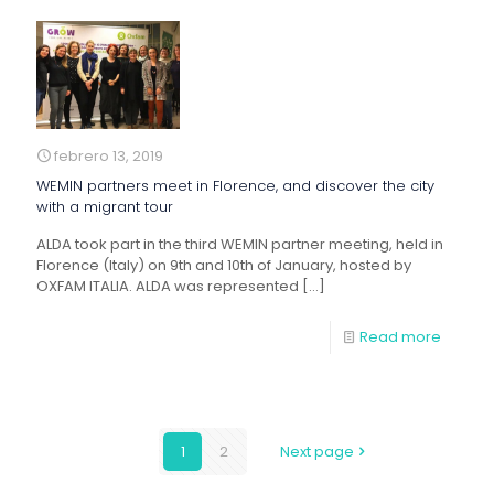
febrero 13, 2019
WEMIN partners meet in Florence, and discover the city
with a migrant tour
ALDA took part in the third WEMIN partner meeting, held in
Florence (Italy) on 9th and 10th of January, hosted by
OXFAM ITALIA. ALDA was represented
[…]
Read more
1
2
Next page