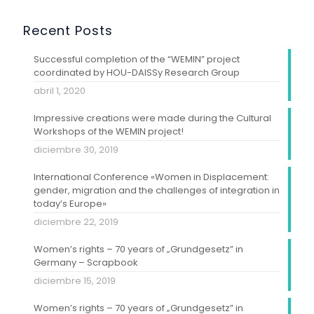
Recent Posts
Successful completion of the “WEMIN” project
coordinated by HOU-DAISSy Research Group
abril 1, 2020
Impressive creations were made during the Cultural
Workshops of the WEMIN project!
diciembre 30, 2019
International Conference «Women in Displacement:
gender, migration and the challenges of integration in
today’s Europe»
diciembre 22, 2019
Women’s rights – 70 years of „Grundgesetz” in
Germany – Scrapbook
diciembre 15, 2019
Women’s rights – 70 years of „Grundgesetz” in