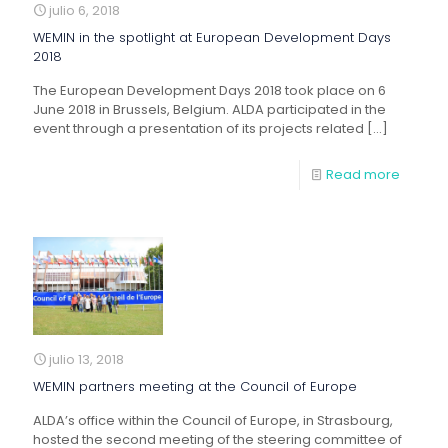
julio 6, 2018
WEMIN in the spotlight at European Development Days
2018
The European Development Days 2018 took place on 6
June 2018 in Brussels, Belgium. ALDA participated in the
event through a presentation of its projects related
[…]
Read more
julio 13, 2018
WEMIN partners meeting at the Council of Europe
ALDA’s office within the Council of Europe, in Strasbourg,
hosted the second meeting of the steering committee of