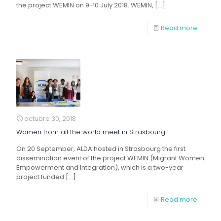
the project WEMIN on 9-10 July 2018. WEMIN,
[…]
Read more
octubre 30, 2018
Women from all the world meet in Strasbourg
On 20 September, ALDA hosted in Strasbourg the first
dissemination event of the project WEMIN (Migrant Women
Empowerment and Integration), which is a two-year
project funded
[…]
Read more