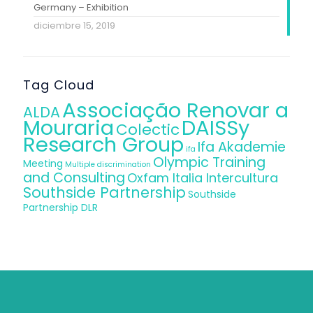
Germany – Exhibition
diciembre 15, 2019
Tag Cloud
Associação Renovar a
ALDA
Mouraria
DAISSy
Colectic
Research Group
Ifa Akademie
ifa
Olympic Training
Meeting
Multiple discrimination
and Consulting
Oxfam Italia Intercultura
Southside Partnership
Southside
Partnership DLR