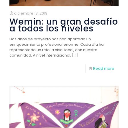
diciembre 13, 2019
Wemin: un gran desafío
a todos los niveles
Dos años de proyecto nos han aportado un
enriquecimiento profesional enorme. Cada día ha
representado un reto: a nivel local, con nuestra
comunidad. A nivel internacional,
[…]
Read more