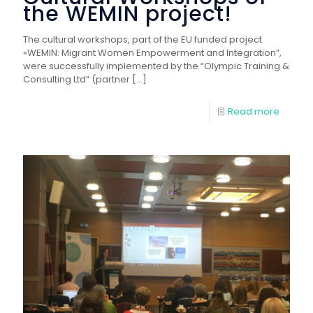
the WEMIN project!
The cultural workshops, part of the EU funded project
«WEMIN: Migrant Women Empowerment and Integration”,
were successfully implemented by the “Olympic Training &
Consulting Ltd” (partner
[…]
Read more