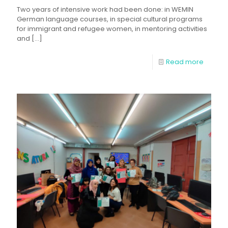
Two years of intensive work had been done: in WEMIN
German language courses, in special cultural programs
for immigrant and refugee women, in mentoring activities
and
[…]
Read more