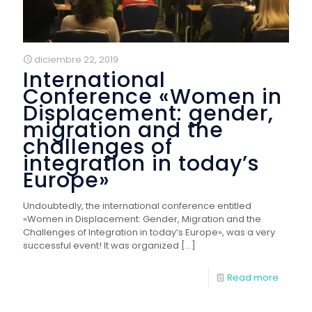
diciembre 22, 2019
International
Conference «Women in
Displacement: gender,
migration and the
challenges of
integration in today’s
Europe»
Undoubtedly, the international conference entitled
«Women in Displacement: Gender, Migration and the
Challenges of Integration in today’s Europe», was a very
successful event! It was organized
[…]
Read more