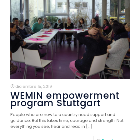
diciembre 15, 2019
WEMIN empowerment
program Stuttgart
People who are new to a country need support and
guidance. But this takes time, courage and strength. Not
everything you see, hear and read in
[…]