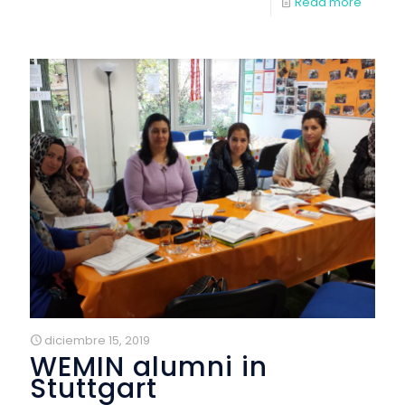
Read more
diciembre 15, 2019
WEMIN alumni in
Stuttgart