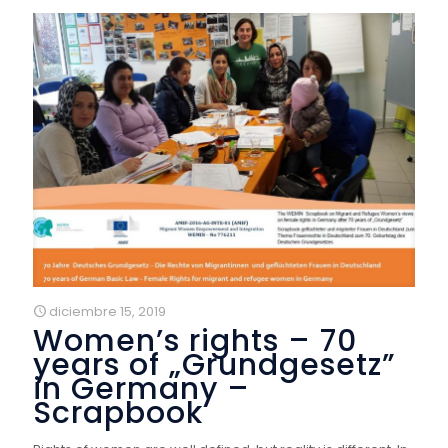
diciembre 15, 2019
Women’s rights – 70
years of „Grundgesetz”
in Germany –
Scrapbook