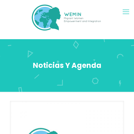
Noticias Y Agenda