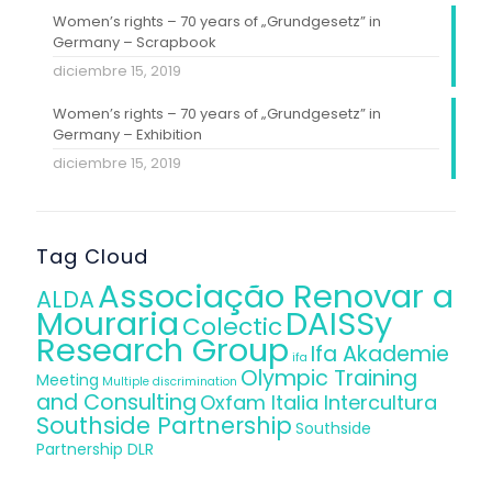
Women’s rights – 70 years of „Grundgesetz” in
Germany – Scrapbook
diciembre 15, 2019
Women’s rights – 70 years of „Grundgesetz” in
Germany – Exhibition
diciembre 15, 2019
Tag Cloud
Associação Renovar a
ALDA
Mouraria
DAISSy
Colectic
Research Group
Ifa Akademie
ifa
Olympic Training
Meeting
Multiple discrimination
and Consulting
Oxfam Italia Intercultura
Southside Partnership
Southside
Partnership DLR