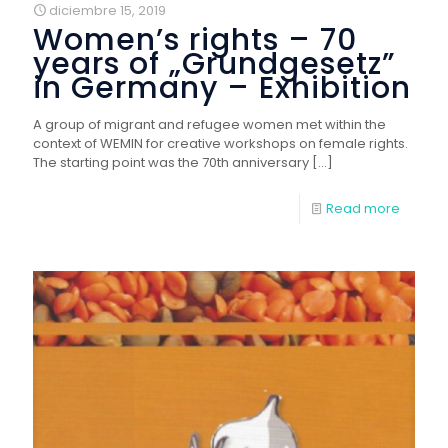
diciembre 15, 2019
Women’s rights – 70
years of „Grundgesetz”
in Germany – Exhibition
A group of migrant and refugee women met within the
context of WEMIN for creative workshops on female rights.
The starting point was the 70th anniversary
[…]
Read more