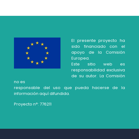
El presente proyecto ha
sido financiado con el
apoyo de la Comisión
Europea.
Este sitio web es
responsabilidad exclusiva
de su autor. La Comisión
no es
responsable del uso que pueda hacerse de la
información aquí difundida.
Proyecto n°: 776211