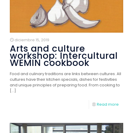
diciembre 15, 2019
Arts and culture
workshop: Intercultural
WEMIN cookbook
Food and culinary traditions are links between cultures. All
cultures have their kitchen specials, dishes for festivities
and unique principles of preparing food. From cooking to
[…]
Read more