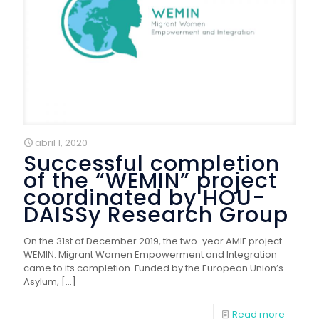
abril 1, 2020
Successful completion
of the “WEMIN” project
coordinated by HOU-
DAISSy Research Group
On the 31st of December 2019, the two-year AMIF project
WEMIN: Migrant Women Empowerment and Integration
came to its completion. Funded by the European Union’s
Asylum,
[…]
Read more