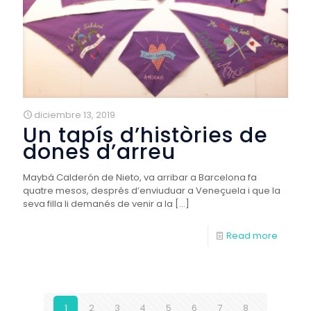
diciembre 13, 2019
Un tapís d’històries de
dones d’arreu
Maybá Calderón de Nieto, va arribar a Barcelona fa
quatre mesos, després d’enviuduar a Veneçuela i que la
seva filla li demanés de venir a la
[…]
Read more
1
2
3
4
5
6
7
8