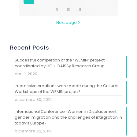
9
10
11
Next page
Recent Posts
Successful completion of the “WEMIN” project
coordinated by HOU-DAISSy Research Group
abril 1, 2020
Impressive creations were made during the Cultural
Workshops of the WEMIN project!
diciembre 30, 2019
International Conference «Women in Displacement:
gender, migration and the challenges of integration in
today’s Europe»
diciembre 22, 2019