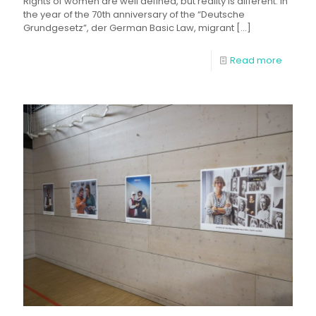
Rights of women are well defined, but reality is different. In
the year of the 70th anniversary of the “Deutsche
Grundgesetz”, der German Basic Law, migrant
[…]
Read more