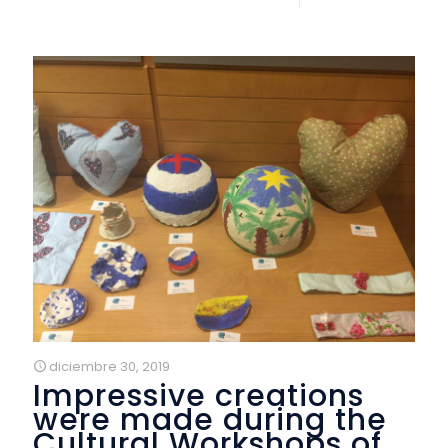
diciembre 30, 2019
Impressive creations
were made during the
Cultural Workshops of