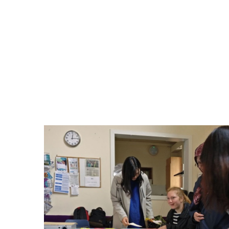
mentoring sessions on job seeking skills (
education system, resolving issues with 
and courses and opportunities with the
they also provided an opportunity for w
feedback on issues they felt were importa
Below are some photos from the mentoring