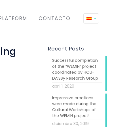
PLATFORM
CONTACTO
ring
Recent Posts
Successful completion
of the “WEMIN” project
coordinated by HOU-
DAISSy Research Group
abril 1, 2020
Impressive creations
were made during the
Cultural Workshops of
s under WEMIN.
the WEMIN project!
lasses. These
diciembre 30, 2019