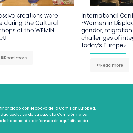
ssive creations were
International Con
 during the Cultural
«Women in Displa
shops of the WEMIN
gender, migration
ct!
challenges of inte
today’s Europe»
Read more
Read more
 financiado con el apoyo de la Comisión Europea.
idad exclusiva de su autor. La Comisión no es
da hacerse de la información aquí difundida.