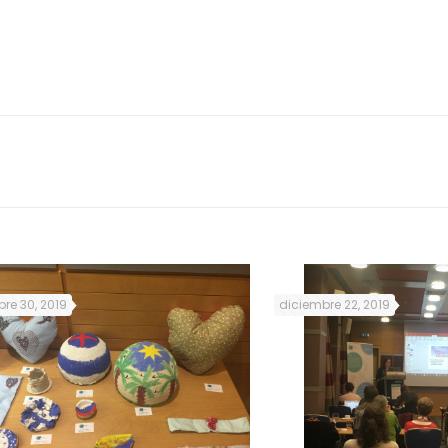
 31 women participated in the mentoring sessions
.
re 30, 2019
diciembre 22, 2019