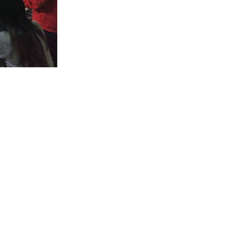
evelopment and
opportunity to
to respond to
feedback given
geared towards
ng in various