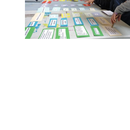
The final empowerment session was also 
the role of creative expression. It was 
introduce some of the arts and crafts ac
The mentoring and empowerment session
demands of the women in relation to dif
in surveys and through oral feedback at
specific groups of women. This applied
A total of 24 hours of empowerment se