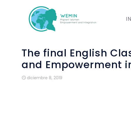
I
The final English Cl
and Empowerment int
diciembre 8, 2019
WP3 The Final English Class
In September and October we held our f
We had a mixture of both new women a