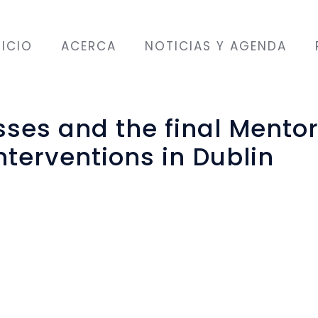
NICIO
ACERCA
NOTICIAS Y AGENDA
asses and the final Mento
erventions in Dublin
es
inal English language and communication classe
ttending and some returnees from previous c