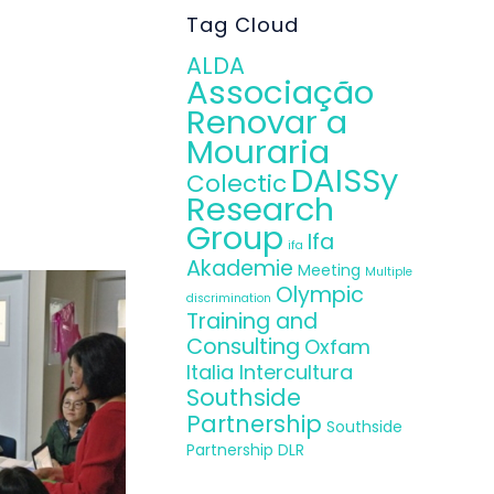
tion, the Irish
Tag Cloud
ther education
ALDA
Associação
uccessful and
Renovar a
ng and provide
Mouraria
DAISSy
Colectic
Research
Group
Ifa
ifa
Akademie
Meeting
Multiple
Olympic
discrimination
Training and
Consulting
Oxfam
Italia Intercultura
Southside
Partnership
Southside
Partnership DLR