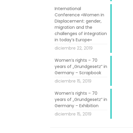
lamic Cultural
m to continue.
International
Conference «Women in
counter. The
Displacement: gender,
hat women felt
migration and the
 the group and
challenges of integration
in today’s Europe»
rts and crafts
diciembre 22, 2019
Women’s rights – 70
hree different
years of „Grundgesetz” in
nth period. As
Germany – Scrapbook
nues and many
diciembre 15, 2019
iods and some
Women’s rights – 70
ties. Very few
years of „Grundgesetz” in
term.
Germany – Exhibition
diciembre 15, 2019
n a series of