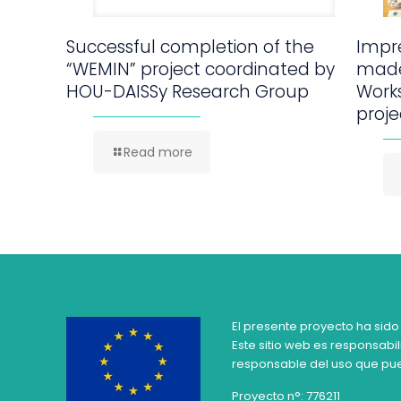
Successful completion of the
Impre
“WEMIN” project coordinated by
made
HOU-DAISSy Research Group
Work
proje
Read more
El presente proyecto ha sido
Este sitio web es responsabil
responsable del uso que pue
Proyecto n°: 776211