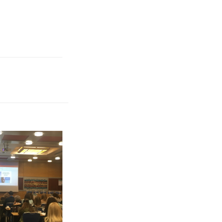
, with a total