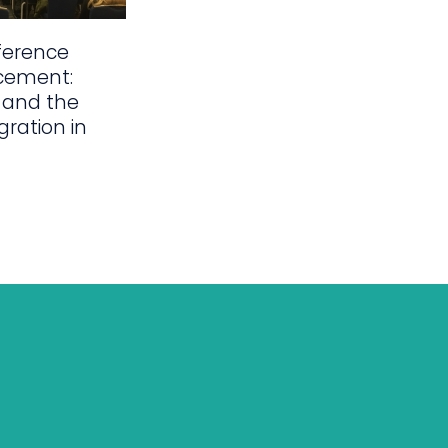
ference
cement:
 and the
gration in