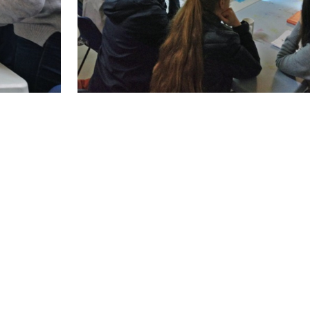
held during this period. This was on personal d
held with a bigger group and it also provided an 
tivities that were planned under Work Package 5.
s held under WEMIN allowed us the opportunity 
ferent topics. The topics chosen were based on 
 language classes etc. Many of the topics were 
 to both mentoring and empowerment.
ssions were offered, with 36 women participati