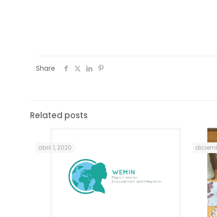
sessions (some attended more than one).
of 22 hours of mentoring sessions offered
Share
Related posts
abril 1, 2020
diciemb