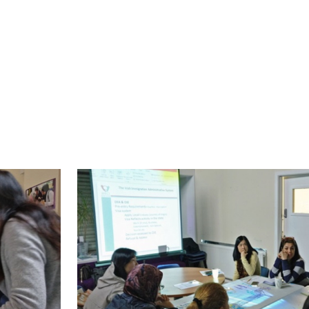
over three weeks), migrant rights and visa informa
schools, barriers for Muslim women to access fur
 Repower programme. These sessions were very s
omen to ask questions in a smaller group setti
nt.
 session on migrant rights and visa information.