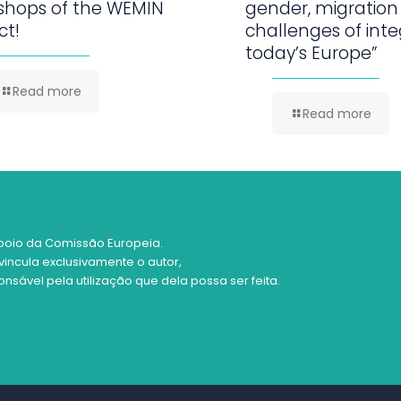
shops of the WEMIN
gender, migration
ct!
challenges of inte
today’s Europe”
Read more
Read more
poio da Comissão Europeia.
vincula exclusivamente o autor,
sável pela utilização que dela possa ser feita.