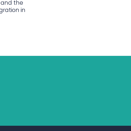
 and the
gration in