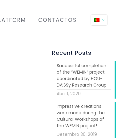
LATFORM
CONTACTOS
Recent Posts
Successful completion
of the “WEMIN” project
coordinated by HOU-
DAISSy Research Group
Abril 1, 2020
Impressive creations
were made during the
Cultural Workshops of
the WEMIN project!
Dezembro 30, 2019