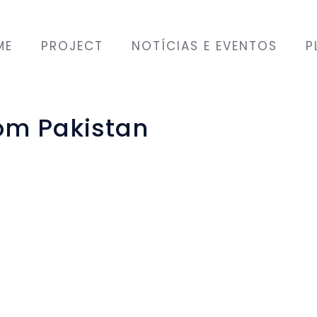
ME
PROJECT
NOTÍCIAS E EVENTOS
P
rom Pakistan
GO that supports
hing in return. The
mes held by this
g of Portuguese as