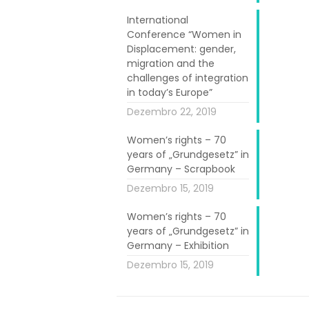
International
Conference “Women in
Displacement: gender,
migration and the
challenges of integration
in today’s Europe”
Dezembro 22, 2019
Women’s rights – 70
years of „Grundgesetz” in
 invites me to
Germany – Scrapbook
Dezembro 15, 2019
on and project.
Women’s rights – 70
years of „Grundgesetz” in
 learned about
Germany – Exhibition
Dezembro 15, 2019
 the limit and
.