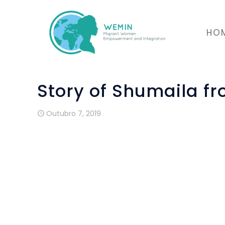
HO
Story of Shumaila f
Outubro 7, 2019
I describe Renovar Mouraria as an N
immigrant people without asking for anyt
Wemin project i sone of the progra
organization.
Some of these supports are the teachin