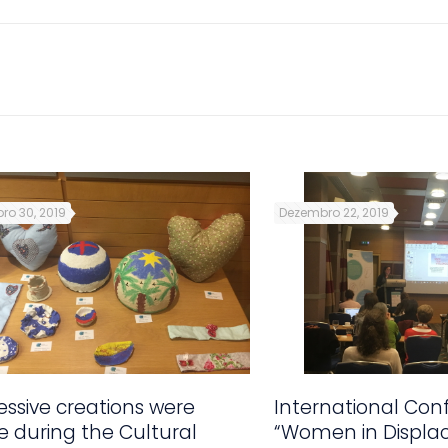
ro 30, 2019
Dezembro 22, 2019
ssive creations were
International Con
 during the Cultural
“Women in Displa