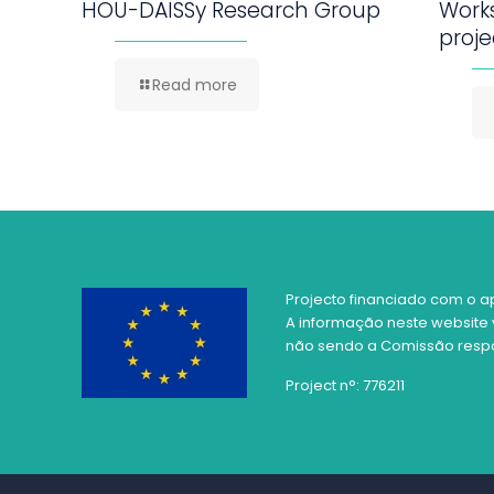
HOU-DAISSy Research Group
Work
proje
Read more
Projecto financiado com o a
A informação neste website 
não sendo a Comissão respon
Project n°: 776211