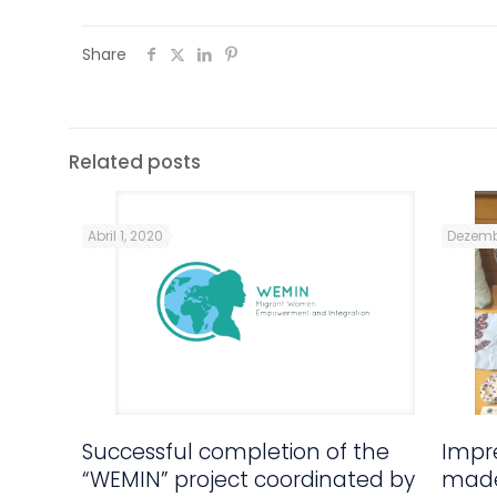
Share
Related posts
Abril 1, 2020
Dezemb
Successful completion of the
Impre
“WEMIN” project coordinated by
made