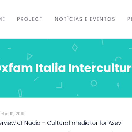
ME
PROJECT
NOTÍCIAS E EVENTOS
P
xfam Italia Intercultu
unho 10, 2019
erview of Nadia – Cultural mediator for Asev