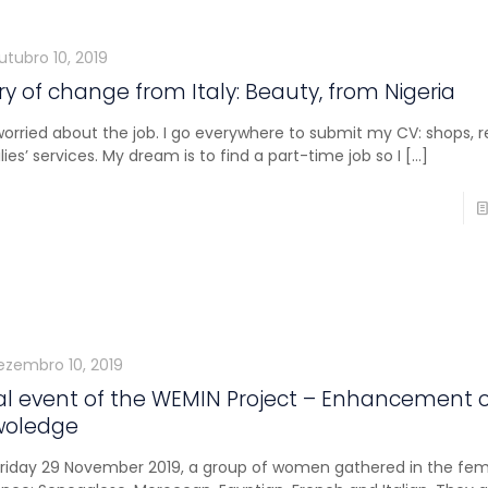
utubro 10, 2019
ry of change from Italy: Beauty, from Nigeria
worried about the job. I go everywhere to submit my CV: shops, r
lies’ services. My dream is to find a part-time job so I
[…]
ezembro 10, 2019
al event of the WEMIN Project – Enhancement 
woledge
riday 29 November 2019, a group of women gathered in the femini