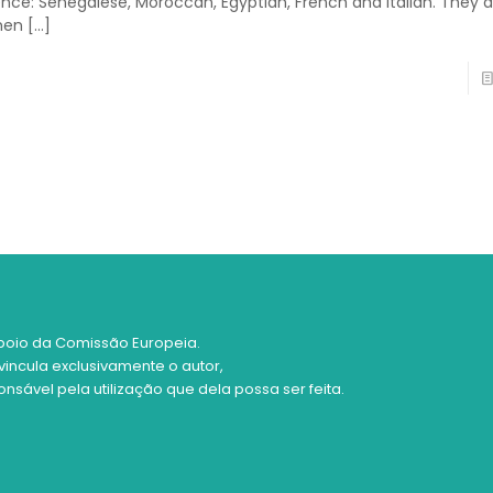
ence: Senegalese, Moroccan, Egyptian, French and Italian. They a
men
[…]
poio da Comissão Europeia.
vincula exclusivamente o autor,
sável pela utilização que dela possa ser feita.