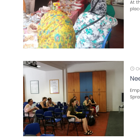
At t
plac
O
Nee
Empo
Spra