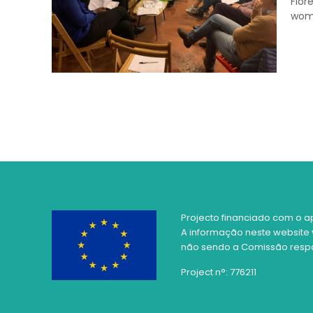
Flor
wo
Projecto financiado com o a
A informação neste website 
não sendo a Comissão respon
Project n°: 776211