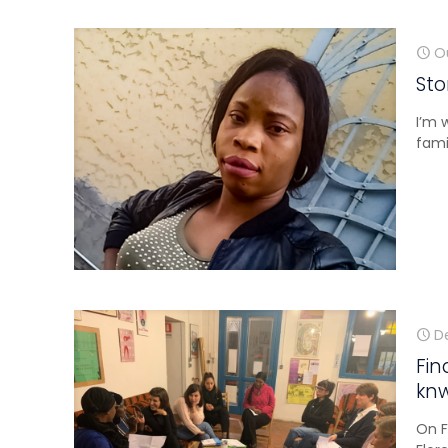
O
Sto
I’m 
fami
D
Fin
kn
On F