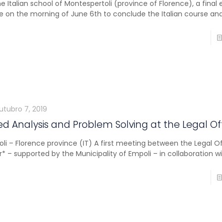
he Italian school of Montespertoli (province of Florence), a final
e on the morning of June 6th to conclude the Italian course an
utubro 7, 2019
d Analysis and Problem Solving at the Legal Of
li – Florence province (IT) A first meeting between the Legal Of
r* – supported by the Municipality of Empoli – in collaboration w