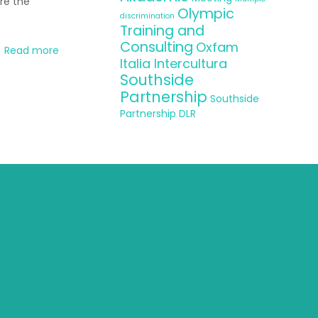
re the
Olympic
discrimination
Training and
Consulting
Oxfam
Read more
Italia Intercultura
Southside
Partnership
Southside
Partnership DLR