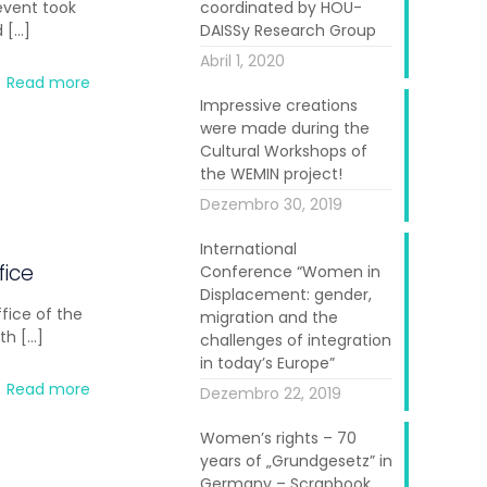
 event took
coordinated by HOU-
d
[…]
DAISSy Research Group
Abril 1, 2020
Read more
Impressive creations
were made during the
Cultural Workshops of
the WEMIN project!
Dezembro 30, 2019
International
fice
Conference “Women in
Displacement: gender,
fice of the
migration and the
ith
[…]
challenges of integration
in today’s Europe”
Read more
Dezembro 22, 2019
Women’s rights – 70
years of „Grundgesetz” in
Germany – Scrapbook