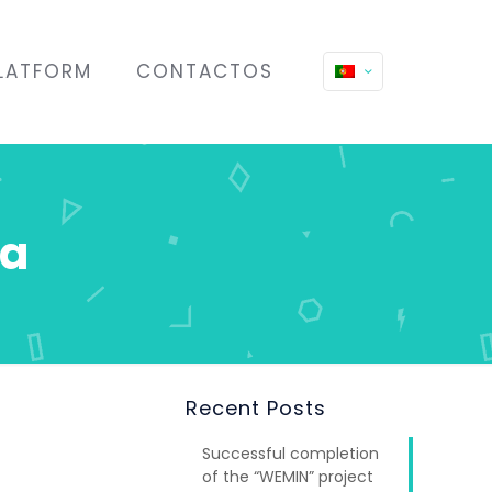
LATFORM
CONTACTOS
ra
Recent Posts
Successful completion
of the “WEMIN” project