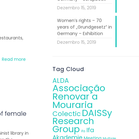
Dezembro 15, 2019
Women’s rights – 70
years of „Grundgesetz” in
Germany – Exhibition
estaurants,
Dezembro 15, 2019
Read more
Tag Cloud
ALDA
Associação
Renovar a
Mouraria
DAISSy
Colectic
of female
Research
Group
Ifa
ifa
st library in
Akademie
Meeting
Multiple