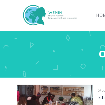
HO
O
J
Int