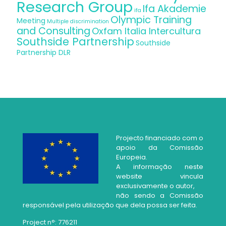
Research Group
Ifa Akademie
ifa
Olympic Training
Meeting
Multiple discrimination
and Consulting
Oxfam Italia Intercultura
Southside Partnership
Southside
Partnership DLR
Projecto financiado com o
apoio da Comissão
Europeia.
A informação neste
website vincula
exclusivamente o autor,
não sendo a Comissão
responsável pela utilização que dela possa ser feita.
Project n°: 776211