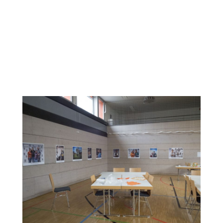
The photos were taken by a professional photographer.
The women were free to create their own settings and
style of the photos with the support of the professional
photo artists. After printing the photos in poster size, an
exhibition was organized and held along with a “women’s
dance night”, November 23, 2019. The exhibition and dance
night were attended by around 60 migrant, refugee and
host society women.