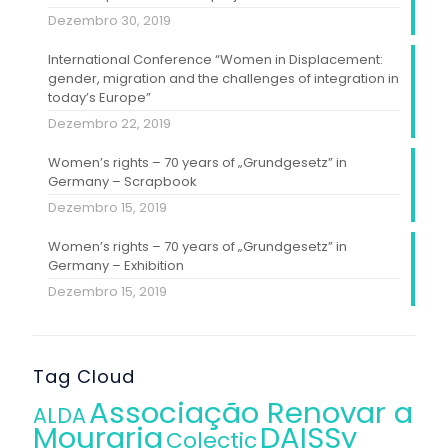
Dezembro 30, 2019
International Conference “Women in Displacement:
gender, migration and the challenges of integration in
today’s Europe”
Dezembro 22, 2019
Women’s rights – 70 years of „Grundgesetz” in
Germany – Scrapbook
Dezembro 15, 2019
Women’s rights – 70 years of „Grundgesetz” in
Germany – Exhibition
Dezembro 15, 2019
Tag Cloud
Associação Renovar a
ALDA
Mouraria
DAISSy
Colectic