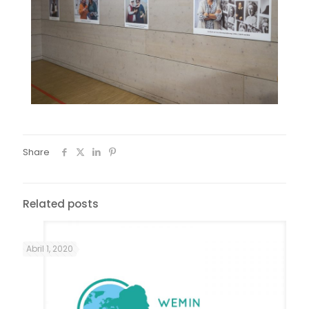
Share
Related posts
Abril 1, 2020