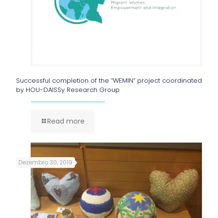
Successful completion of the “WEMIN” project coordinated
by HOU-DAISSy Research Group
Read more
Dezembro 30, 2019