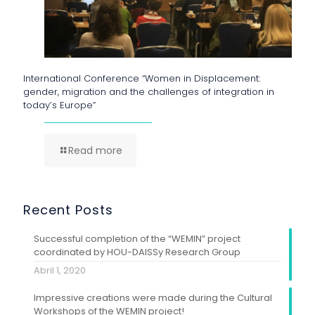
International Conference “Women in Displacement:
gender, migration and the challenges of integration in
today’s Europe”
Read more
Recent Posts
Successful completion of the “WEMIN” project
coordinated by HOU-DAISSy Research Group
Abril 1, 2020
Impressive creations were made during the Cultural
Workshops of the WEMIN project!