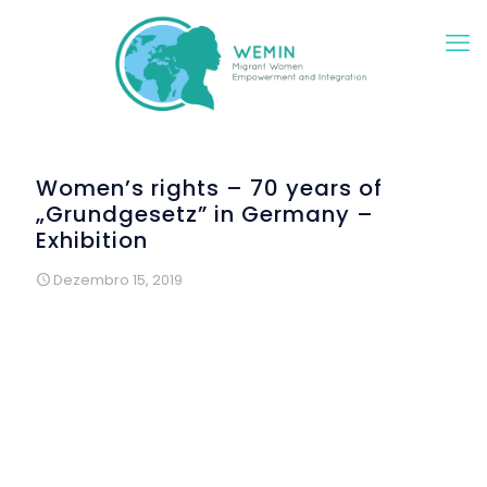
Women’s rights – 70 years of
„Grundgesetz” in Germany –
Exhibition
Dezembro 15, 2019
A group of migrant and refugee women met within the
context of WEMIN for creative workshops on female rights.
The starting point was the 70th anniversary of the German
Basic Law, the “Deutsche Grundgesetz”. After careful
studying the first 20 article defining the basic rights of every
person in Germany, the women developed creative
photographic settings. Each woman selected one articles
which was of special importance and meaning to her.