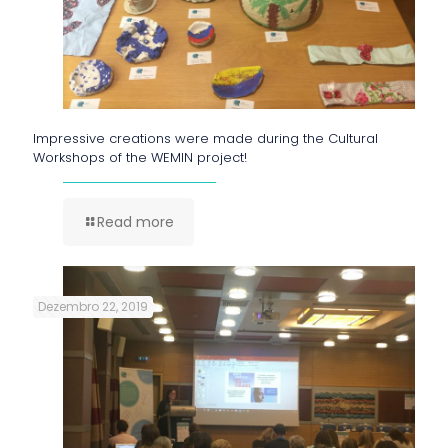
Impressive creations were made during the Cultural
Workshops of the WEMIN project!
Read more
Dezembro 22, 2019