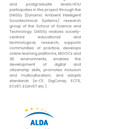
and postgraduate levels.HOU
participates in this project through the
DAISSy (Dynamic Ambient Intelligent
Sociotechnical Systems) research
group of the School of Science and
Technology. DAISSy realizes society-
centred educational and
technological, research, supports
communities of practice, develops
online learning platforms, MOOCs and
3D environments, enables the
development of digital and
citizenship skills, promotes inclusion
and multiculturalism, and adopts
standards (e-CF, DigComp, ECTS,
ECVET, EQAVET etc.).