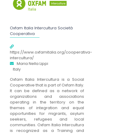
Oxfam Italia Intercultura Società
Cooperativa
https://www.oxfamitalia.org/cooperativa-
intercultura/
Maria Nella Lippi
Italy
Oxfam Italia Intercultura is a Social
Cooperative that is part of Oxfam Italy.
It can be defined as a network of
organizations and associations
operating in the territory on the
themes of integration and equal
opportunities for migrants, asylum
seekers, refugees and local
communities. Oxfam Italia Intercultura
is recognized as a Training and