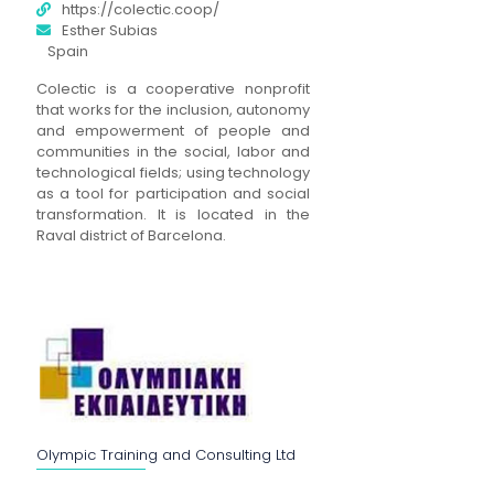
https://colectic.coop/
Esther Subias
Spain
Colectic is a cooperative nonprofit
that works for the inclusion, autonomy
and empowerment of people and
communities in the social, labor and
technological fields; using technology
as a tool for participation and social
transformation. It is located in the
Raval district of Barcelona.
Olympic Training and Consulting Ltd