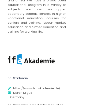
and Umeå. We have a broad open
educational program in a variety of
subjects; we also run upper
secondary schools, schools in higher
vocational education, courses for
seniors and training, labour market
education and further education and
training for working life.
Ifa Akademie
https://www.ifa-akademie.de/
Martin Kilgus
Germany