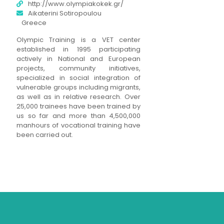
http://www.olympiakokek.gr/
Aikaterini Sotiropoulou
Greece
Olympic Training is a VET center
established in 1995 participating
actively in National and European
projects, community initiatives,
specialized in social integration of
vulnerable groups including migrants,
as well as in relative research. Over
25,000 trainees have been trained by
us so far and more than 4,500,000
manhours of vocational training have
been carried out.