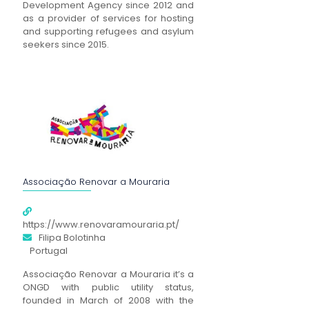
Development Agency since 2012 and
as a provider of services for hosting
and supporting refugees and asylum
seekers since 2015.
Associação Renovar a Mouraria
https://www.renovaramouraria.pt/
Filipa Bolotinha
Portugal
Associação Renovar a Mouraria it’s a
ONGD with public utility status,
founded in March of 2008 with the