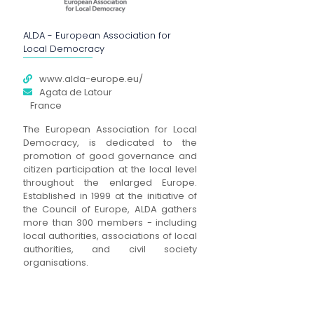
ALDA - European Association for
Local Democracy
www.alda-europe.eu/
Agata de Latour
France
The European Association for Local
Democracy, is dedicated to the
promotion of good governance and
citizen participation at the local level
throughout the enlarged Europe.
Established in 1999 at the initiative of
the Council of Europe, ALDA gathers
more than 300 members - including
local authorities, associations of local
authorities, and civil society
organisations.