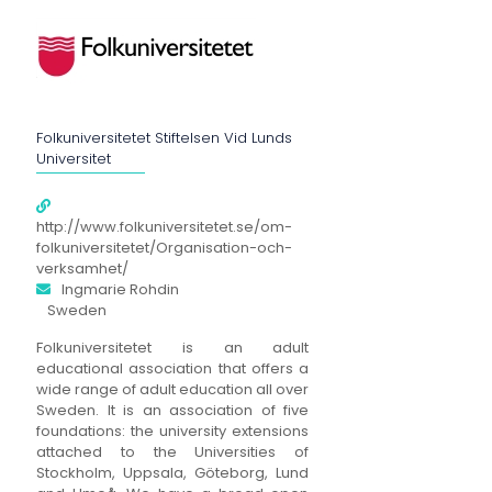
Folkuniversitetet Stiftelsen Vid Lunds
Universitet
http://www.folkuniversitetet.se/om-
folkuniversitetet/Organisation-och-
verksamhet/
Ingmarie Rohdin
Sweden
Folkuniversitetet is an adult
educational association that offers a
wide range of adult education all over
Sweden. It is an association of five
foundations: the university extensions
attached to the Universities of
Stockholm, Uppsala, Göteborg, Lund