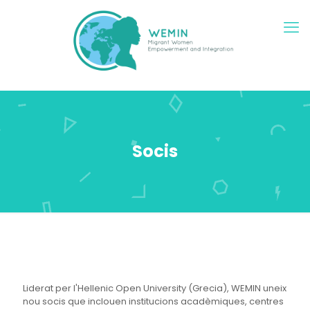
Socis
Liderat per l'Hellenic Open University (Grecia), WEMIN uneix
nou socis que inclouen institucions acadèmiques, centres