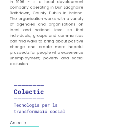
in 1996 - is a local development
company operating in Dun Laoghaire
Rathdown, County Dublin in Ireland.
The organisation works with a variety
of agencies and organisations on
local and national level so that
individuals, groups and communities
can find ways to bring about positive
change and create more hopeful
prospects for people who experience
unemployment, poverty and social
exclusion.
Colectic