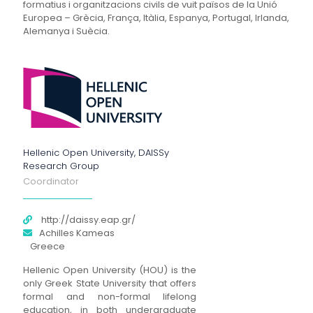
formatius i organitzacions civils de vuit països de la Unió
Europea – Grècia, França, Itàlia, Espanya, Portugal, Irlanda,
Alemanya i Suècia.
Hellenic Open University, DAISSy
Research Group
Coordinator
http://daissy.eap.gr/
Achilles Kameas
Greece
Hellenic Open University (HOU) is the
only Greek State University that offers
formal and non-formal lifelong
education, in both undergraduate