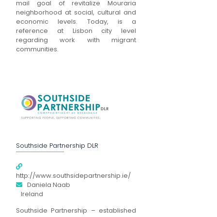
mail goal of revitalize Mouraria
neighborhood at social, cultural and
economic levels. Today, is a
reference at Lisbon city level
regarding work with migrant
communities.
Southside Partnership DLR
http://www.southsidepartnership.ie/
Daniela Naab
Ireland
Southside Partnership – established