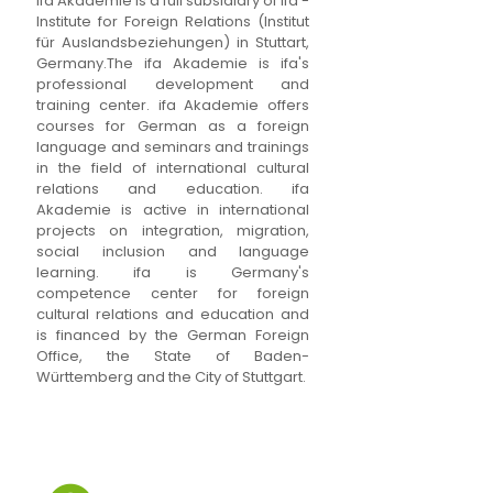
ifa Akademie is a full subsidiary of ifa -
Institute for Foreign Relations (Institut
für Auslandsbeziehungen) in Stuttart,
Germany.The ifa Akademie is ifa's
professional development and
training center. ifa Akademie offers
courses for German as a foreign
language and seminars and trainings
in the field of international cultural
relations and education. ifa
Akademie is active in international
projects on integration, migration,
social inclusion and language
learning. ifa is Germany's
competence center for foreign
cultural relations and education and
is financed by the German Foreign
Office, the State of Baden-
Württemberg and the City of Stuttgart.