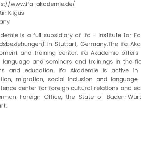
ps://www.ifa-akademie.de/
in Kilgus
any
demie is a full subsidiary of ifa - Institute for Fo
dsbeziehungen) in Stuttart, Germany.The ifa Akad
pment and training center. ifa Akademie offer
n language and seminars and trainings in the fiel
ons and education. ifa Akademie is active in 
ation, migration, social inclusion and language 
ence center for foreign cultural relations and e
rman Foreign Office, the State of Baden-Wür
rt.