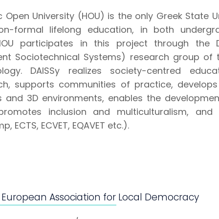
c Open University (HOU) is the only Greek State U
n-formal lifelong education, in both underg
.HOU participates in this project through th
igent Sociotechnical Systems) research group of
logy. DAISSy realizes society-centred educat
ch, supports communities of practice, develops 
and 3D environments, enables the development o
, promotes inclusion and multiculturalism, an
p, ECTS, ECVET, EQAVET etc.).
 European Association for Local Democracy