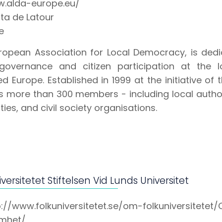
.alda-europe.eu/
ta de Latour
e
ropean Association for Local Democracy, is ded
overnance and citizen participation at the l
d Europe. Established in 1999 at the initiative of
s more than 300 members - including local authori
ties, and civil society organisations.
versitetet Stiftelsen Vid Lunds Universitet
p://www.folkuniversitetet.se/om-folkuniversitetet
mhet/