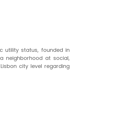
utility status, founded in
ia neighborhood at social,
Lisbon city level regarding