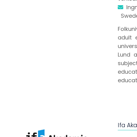
Ing
Swed
Folkun
adult 
univer
Lund 
subjec
educat
educati
Ifa Ak