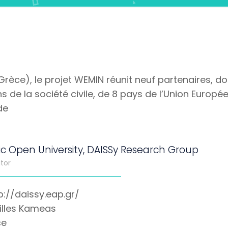
(Grèce), le projet WEMIN réunit neuf partenaires, d
 de la société civile, de 8 pays de l’Union Européenn
de
ic Open University, DAISSy Research Group
tor
p://daissy.eap.gr/
illes Kameas
ce