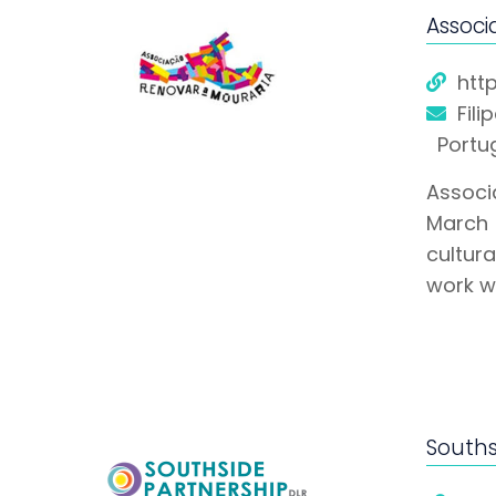
Associ
htt
Fili
Portu
Associ
March 
cultur
work w
Souths