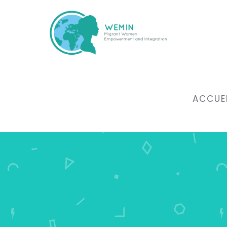
ACCUE