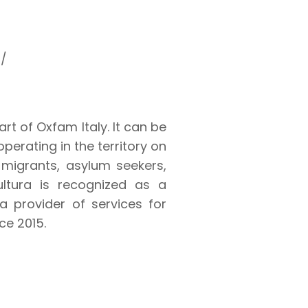
a/
art of Oxfam Italy. It can be
perating in the territory on
 migrants, asylum seekers,
ultura is recognized as a
 provider of services for
ce 2015.