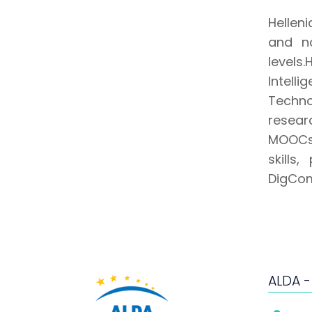
Helleni
and no
levels
Intell
Techno
resear
MOOCs 
skills
DigCom
ALDA -