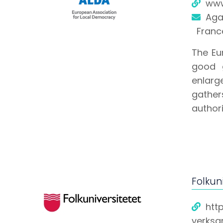
www
Aga
Franc
The Eu
good g
enlarge
gather
authori
Folkuni
htt
verksa