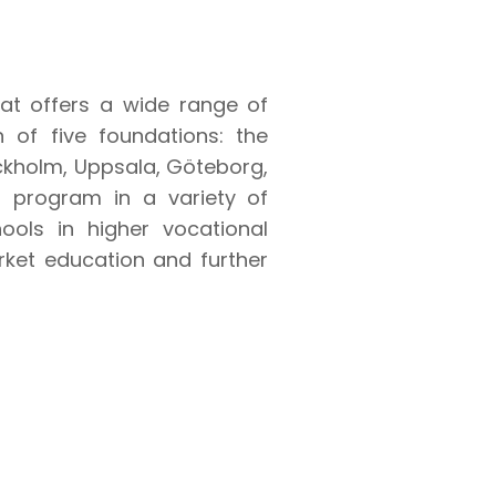
that offers a wide range of
n of five foundations: the
ockholm, Uppsala, Göteborg,
program in a variety of
ools in higher vocational
rket education and further