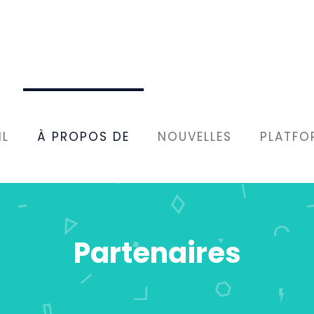
IL
À PROPOS DE
NOUVELLES
PLATFO
Partenaires