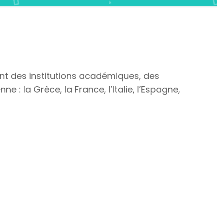
ont des institutions académiques, des
e : la Grèce, la France, l’Italie, l’Espagne,