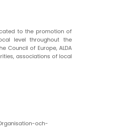
icated to the promotion of
ocal level throughout the
 the Council of Europe, ALDA
ties, associations of local
/Organisation-och-