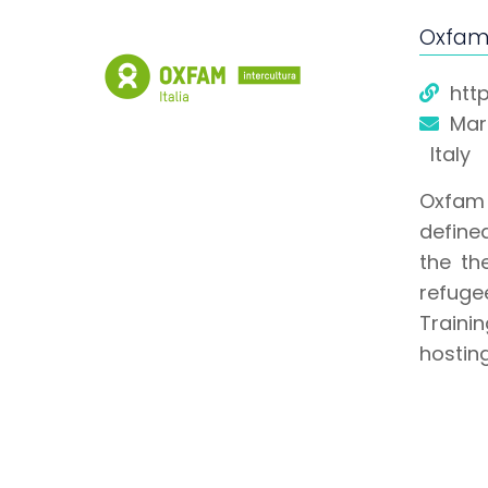
Oxfam 
htt
Mari
Italy
Oxfam I
defined
the th
refuge
Traini
hostin