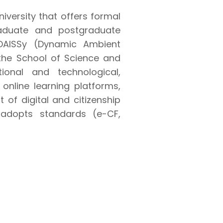
niversity that offers formal
raduate and postgraduate
e DAISSy (Dynamic Ambient
 the School of Science and
ional and technological,
online learning platforms,
f digital and citizenship
d adopts standards (e-CF,