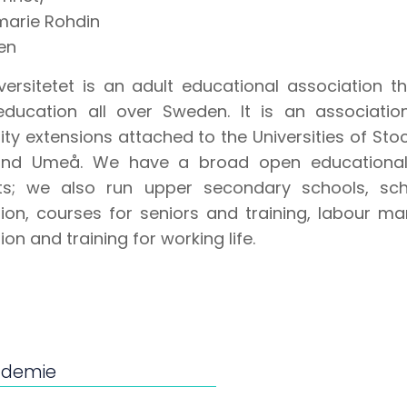
marie Rohdin
en
iversitetet is an adult educational association 
education all over Sweden. It is an associatio
sity extensions attached to the Universities of St
and Umeå. We have a broad open educational 
ts; we also run upper secondary schools, sch
ion, courses for seniors and training, labour ma
on and training for working life.
ademie