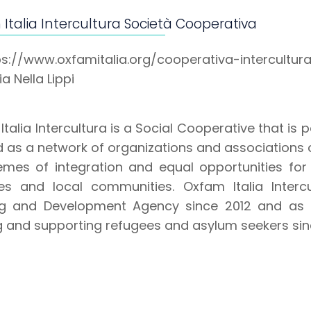
Italia Intercultura Società Cooperativa
ps://www.oxfamitalia.org/cooperativa-intercultur
a Nella Lippi
talia Intercultura is a Social Cooperative that is p
 as a network of organizations and associations o
emes of integration and equal opportunities for
es and local communities. Oxfam Italia Interc
ng and Development Agency since 2012 and as a
g and supporting refugees and asylum seekers sin