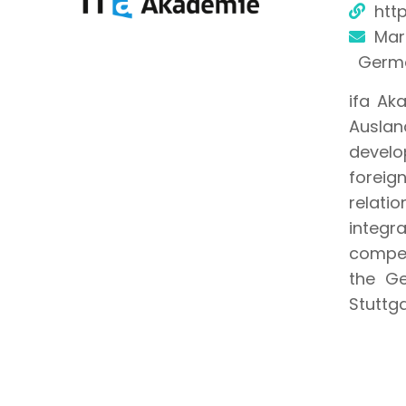
htt
Mart
Germ
ifa Aka
Auslan
develo
foreig
relati
integr
compet
the Ge
Stuttga