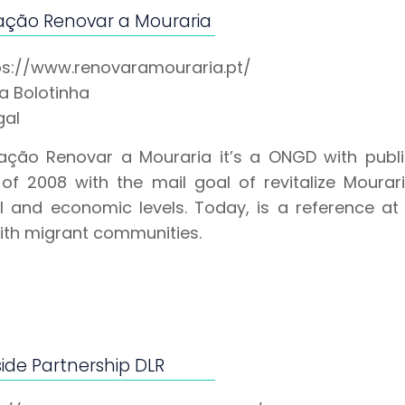
ação Renovar a Mouraria
ps://www.renovaramouraria.pt/
pa Bolotinha
gal
ação Renovar a Mouraria it’s a ONGD with public 
of 2008 with the mail goal of revitalize Mourar
al and economic levels. Today, is a reference at 
ith migrant communities.
ide Partnership DLR