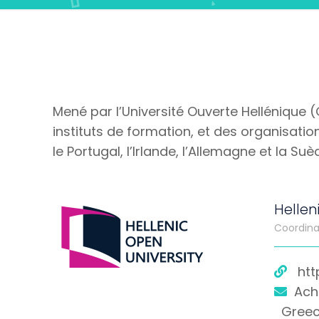
Mené par l’Université Ouverte Hellénique 
instituts de formation, et des organisations
le Portugal, l’Irlande, l’Allemagne et la Suè
Hellen
Coordina
htt
Ach
Gree