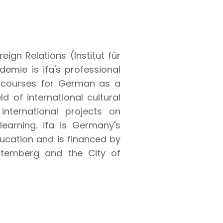
reign Relations (Institut für
emie is ifa's professional
s courses for German as a
d of international cultural
international projects on
learning. ifa is Germany's
ducation and is financed by
ttemberg and the City of