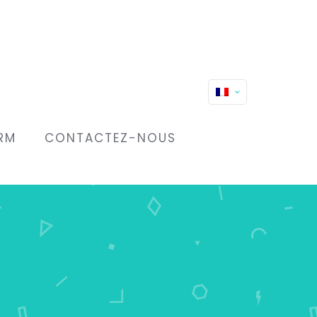
RM
CONTACTEZ-NOUS