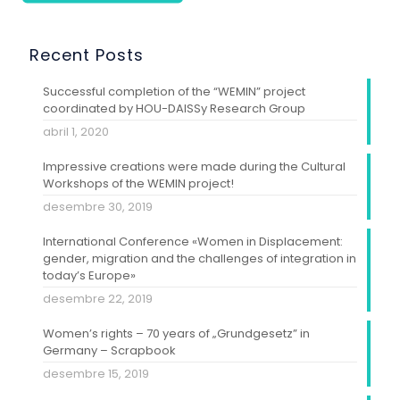
Recent Posts
Successful completion of the “WEMIN” project
coordinated by HOU-DAISSy Research Group
abril 1, 2020
Impressive creations were made during the Cultural
Workshops of the WEMIN project!
desembre 30, 2019
International Conference «Women in Displacement:
gender, migration and the challenges of integration in
today’s Europe»
desembre 22, 2019
Women’s rights – 70 years of „Grundgesetz” in
Germany – Scrapbook
desembre 15, 2019