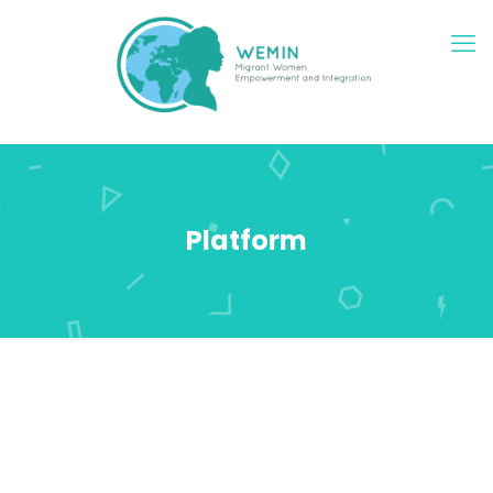
Platform