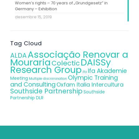
Women’s rights – 70 years of „Grundgesetz” in
Germany – Exhibition
desembre 15, 2019
Tag Cloud
Associação Renovar a
ALDA
Mouraria
DAISSy
Colectic
Research Group
Ifa Akademie
ifa
Olympic Training
Meeting
Multiple discrimination
and Consulting
Oxfam Italia Intercultura
Southside Partnership
Southside
Partnership DLR