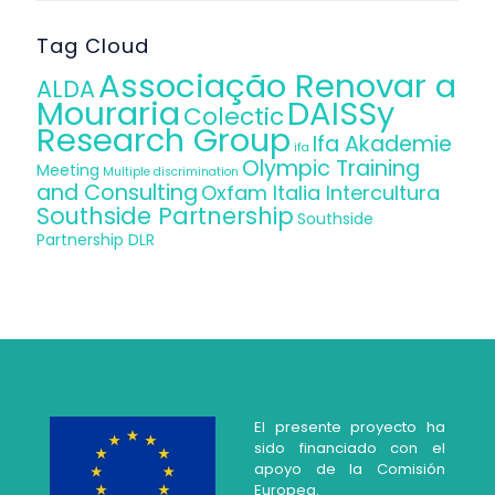
Tag Cloud
Associação Renovar a
ALDA
Mouraria
DAISSy
Colectic
Research Group
Ifa Akademie
ifa
Olympic Training
Meeting
Multiple discrimination
and Consulting
Oxfam Italia Intercultura
Southside Partnership
Southside
Partnership DLR
El presente proyecto ha
sido financiado con el
apoyo de la Comisión
Europea.