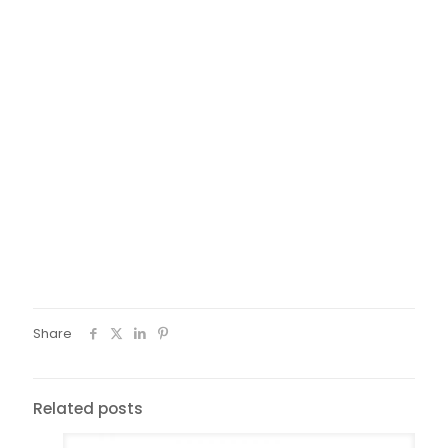
Share
Related posts