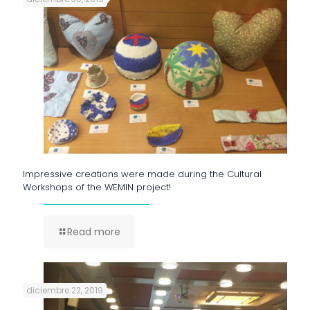
Impressive creations were made during the Cultural
Workshops of the WEMIN project!
Read more
diciembre 22, 2019