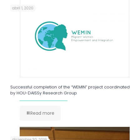
abril 1, 2020
Successful completion of the “WEMIN” project coordinated
by HOU-DAISSy Research Group
Read more
diciembre 30, 2019