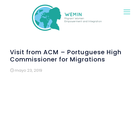
Visit from ACM – Portuguese High
Commissioner for Migrations
mayo 23, 2019
The “Saturdays in Construction” workshops were visited
by the High Commissioner for Migration Convention, in
the framework of the national meeting of technicians
working at this institution throughout the country. It took
place in Lisbon, on 4 May 2019 and the participants in
the Convention came to Renovar a Mouraria to get to
know the Wemin project better. It also had the
presence of the High Commissioner for Migration, Dr.
Pedo Calado.