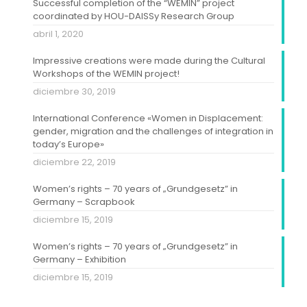
Successful completion of the “WEMIN” project
coordinated by HOU-DAISSy Research Group
abril 1, 2020
Impressive creations were made during the Cultural
Workshops of the WEMIN project!
diciembre 30, 2019
International Conference «Women in Displacement:
gender, migration and the challenges of integration in
today’s Europe»
diciembre 22, 2019
Women’s rights – 70 years of „Grundgesetz” in
Germany – Scrapbook
diciembre 15, 2019
Women’s rights – 70 years of „Grundgesetz” in
Germany – Exhibition
diciembre 15, 2019