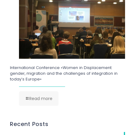
International Conference «Women in Displacement:
gender, migration and the challenges of integration in
today’s Europe»
Read more
Recent Posts