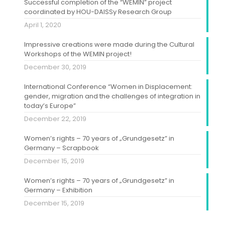
Successful completion of the “WEMIN” project
coordinated by HOU-DAISSy Research Group
April 1, 2020
Impressive creations were made during the Cultural
Workshops of the WEMIN project!
December 30, 2019
International Conference “Women in Displacement:
gender, migration and the challenges of integration in
today’s Europe”
December 22, 2019
Women’s rights – 70 years of „Grundgesetz” in
Germany – Scrapbook
December 15, 2019
Women’s rights – 70 years of „Grundgesetz” in
Germany – Exhibition
December 15, 2019