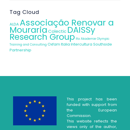
Tag Cloud
Associação Renovar a
ALDA
Mouraria
DAISSy
Colectic
Research Group
Ifa Akademie
Olympic
Oxfam Italia Intercultura
Southside
Training and Consulting
Partnership
This project has been
funded with support from
the European
Commission.
This website reflects the
views only of the author,