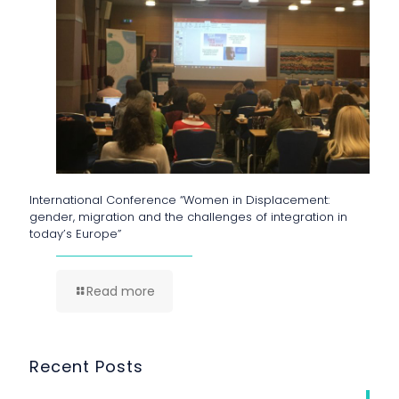
International Conference “Women in Displacement:
gender, migration and the challenges of integration in
today’s Europe”
Read more
Recent Posts