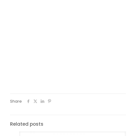
Share
Related posts