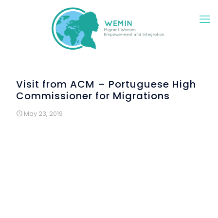
Visit from ACM – Portuguese High
Commissioner for Migrations
May 23, 2019
The “Saturdays in Construction” workshops were visited
by the High Commissioner for Migration Convention, in
the framework of the national meeting of technicians
working at this institution throughout the country. It took
place in Lisbon, on 4 May 2019 and the participants in
the Convention came to Renovar a Mouraria to get to
know the Wemin project better. It also had the
presence of the High Commissioner for Migration, Dr.
Pedo Calado.