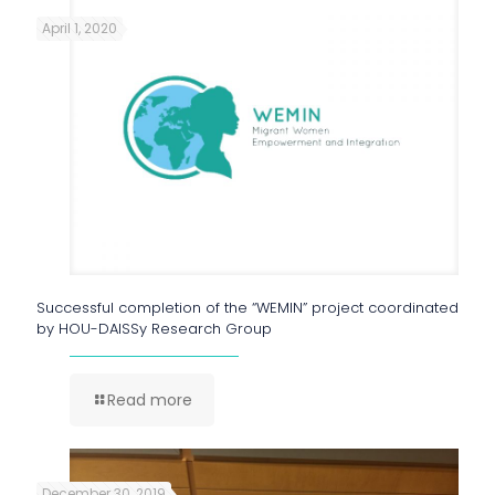
April 1, 2020
Successful completion of the “WEMIN” project coordinated
by HOU-DAISSy Research Group
Read more
December 30, 2019