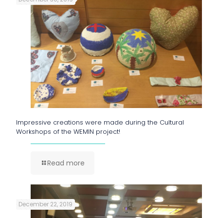
Impressive creations were made during the Cultural
Workshops of the WEMIN project!
Read more
December 22, 2019