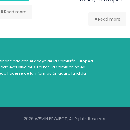
Read more
Read more
 financiado con el apoyo de la Comisión Europea.
idad exclusiva de su autor. La Comisión no es
da hacerse de la información aquí difundida.
2026 WEMIN PROJECT, All Rights Reserved