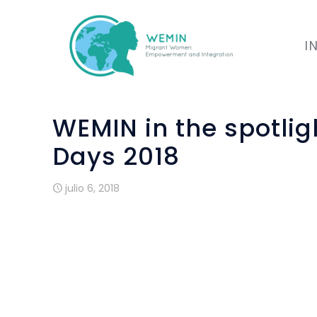
I
WEMIN in the spotli
Days 2018
julio 6, 2018
The European Development Days 2018 took 
the event through a presentation of its p
fighting for a more equal society”.