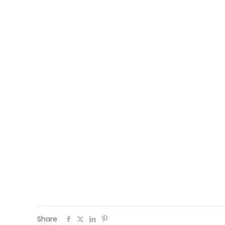
Follow the activities of #WEMIN on social
Share