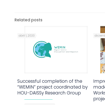
Related posts
abril 1, 2020
diciemb
Successful completion of the
Impre
“WEMIN” project coordinated by
made
HOU-DAISSy Research Group
Work
proje