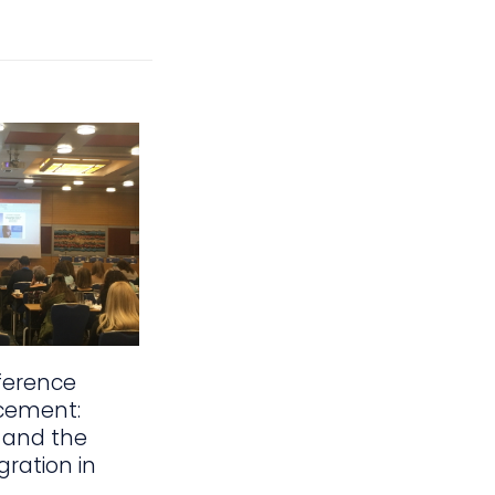
ference
cement:
 and the
gration in