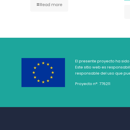
Read more
El presente proyecto ha sido
Este sitio web es responsabil
responsable del uso que pue
Proyecto n°: 776211