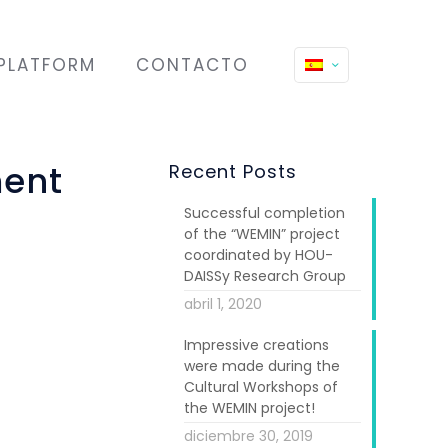
PLATFORM
CONTACTO
ment
Recent Posts
Successful completion
of the “WEMIN” project
coordinated by HOU-
DAISSy Research Group
abril 1, 2020
Impressive creations
articipated in
were made during the
ay: ALDA Europe
Cultural Workshops of
the WEMIN project!
diciembre 30, 2019