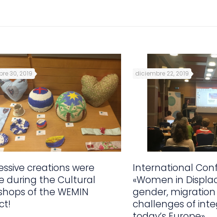
re 30, 2019
diciembre 22, 2019
ssive creations were
International Con
 during the Cultural
«Women in Displa
shops of the WEMIN
gender, migration
ct!
challenges of inte
today’s Europe»