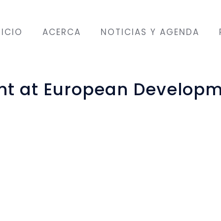
NICIO
ACERCA
NOTICIAS Y AGENDA
ght at European Develop
place on 6 June 2018 in Brussels, Belgium. ALDA p
rojects related to gender issues: “(Im-) Perfect d