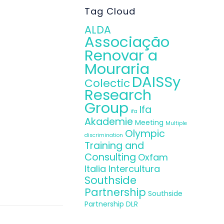
Tag Cloud
ALDA
Associação
Renovar a
Mouraria
DAISSy
Colectic
Research
Group
Ifa
ifa
Akademie
Meeting
Multiple
Olympic
discrimination
Training and
Consulting
Oxfam
Italia Intercultura
Southside
Partnership
Southside
Partnership DLR