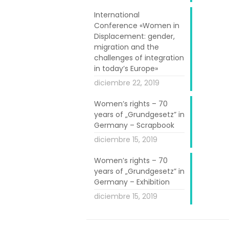
e development
rtnerships and
International
Conference «Women in
018 was ‘Women
Displacement: gender,
migration and the
challenges of integration
including WEMIN
in today’s Europe»
d promoting a
diciembre 22, 2019
powerment and
Women’s rights – 70
years of „Grundgesetz” in
Germany – Scrapbook
ne of the most
diciembre 15, 2019
ther or not to
d to European
Women’s rights – 70
years of „Grundgesetz” in
y are part of.
Germany – Exhibition
to:
diciembre 15, 2019