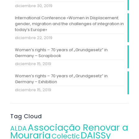
diciembre 30, 2019
International Conference «Women in Displacement:
gender, migration and the challenges of integration in
today’s Europe»
diciembre 22, 2019
Women’s rights – 70 years of „Grundgesetz” in
Germany – Scrapbook
diciembre 15, 2019
Women’s rights – 70 years of „Grundgesetz” in
Germany – Exhibition
diciembre 15, 2019
Tag Cloud
Associação Renovar a
ALDA
Mouraria
DAISSy
Colectic