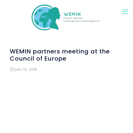
WEMIN partners meeting at the
Council of Europe
julio 13, 2018
ALDA’s office within the Council of Europe, in Strasbourg,
hosted the second meeting of the steering committee of
the project WEMIN on 9-10 July 2018.
WEMIN, funded by the Asylum, Migration and Integration
Fund of the European Union, stands for "Migrant Women
Empowerment and Integration”. Over two years, it puts
together 9 partners from 8 EU countries to implement and
promote a pioneering integration model for
migrant/refugee women of all ages in the communities