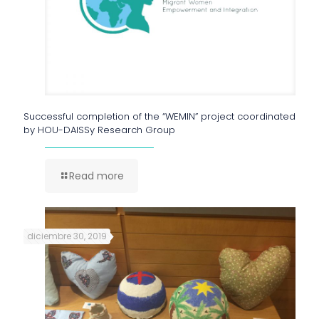
Successful completion of the “WEMIN” project coordinated
by HOU-DAISSy Research Group
Read more
diciembre 30, 2019