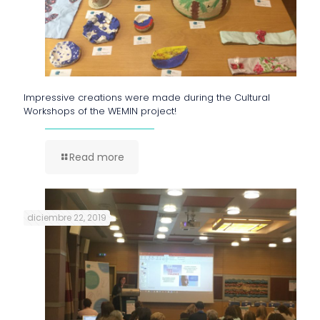
Impressive creations were made during the Cultural
Workshops of the WEMIN project!
Read more
diciembre 22, 2019