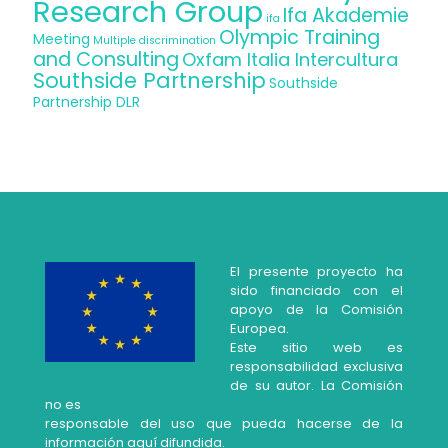
Research Group
Ifa Akademie
ifa
Olympic Training
Meeting
Multiple discrimination
and Consulting
Oxfam Italia Intercultura
Southside Partnership
Southside
Partnership DLR
El presente proyecto ha
sido financiado con el
apoyo de la Comisión
Europea.
Este sitio web es
responsabilidad exclusiva
de su autor. La Comisión
no es
responsable del uso que pueda hacerse de la
información aquí difundida.