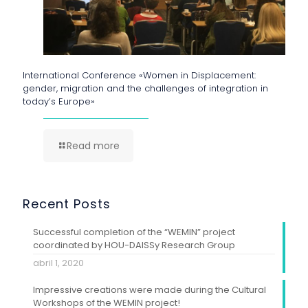
International Conference «Women in Displacement:
gender, migration and the challenges of integration in
today’s Europe»
Read more
Recent Posts
Successful completion of the “WEMIN” project
coordinated by HOU-DAISSy Research Group
abril 1, 2020
Impressive creations were made during the Cultural
Workshops of the WEMIN project!