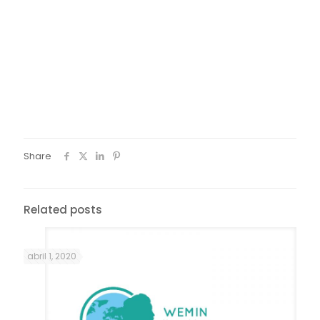
Share
Related posts
abril 1, 2020