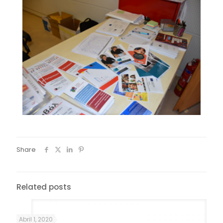
Share
Related posts
Abril 1, 2020