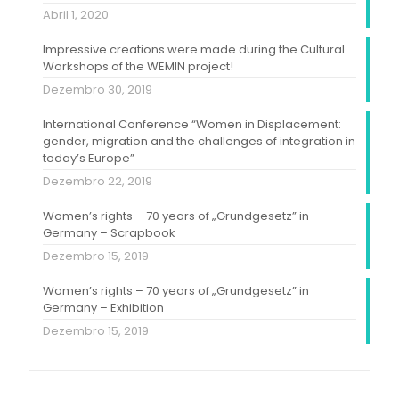
Abril 1, 2020
Impressive creations were made during the Cultural
Workshops of the WEMIN project!
Dezembro 30, 2019
International Conference “Women in Displacement:
gender, migration and the challenges of integration in
today’s Europe”
Dezembro 22, 2019
Women’s rights – 70 years of „Grundgesetz” in
Germany – Scrapbook
Dezembro 15, 2019
Women’s rights – 70 years of „Grundgesetz” in
Germany – Exhibition
Dezembro 15, 2019