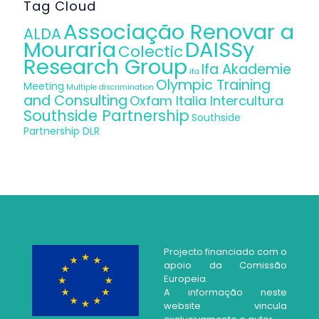
Tag Cloud
Associação Renovar a
ALDA
Mouraria
DAISSy
Colectic
Research Group
Ifa Akademie
ifa
Olympic Training
Meeting
Multiple discrimination
and Consulting
Oxfam Italia Intercultura
Southside Partnership
Southside
Partnership DLR
Projecto financiado com o
apoio da Comissão
Europeia.
A informação neste
website vincula