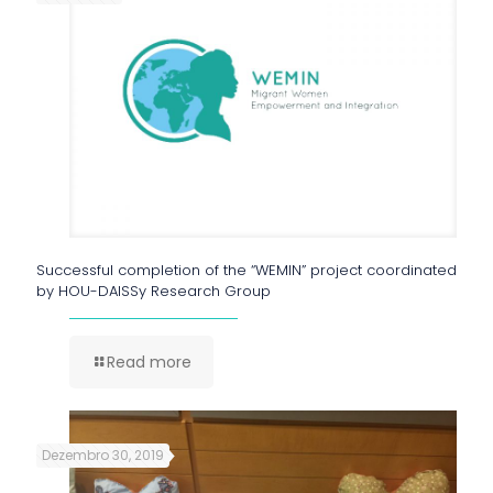
Successful completion of the “WEMIN” project coordinated
by HOU-DAISSy Research Group
Read more
Dezembro 30, 2019