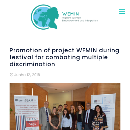
Promotion of project WEMIN during
festival for combating multiple
discrimination
Junho 12, 2018