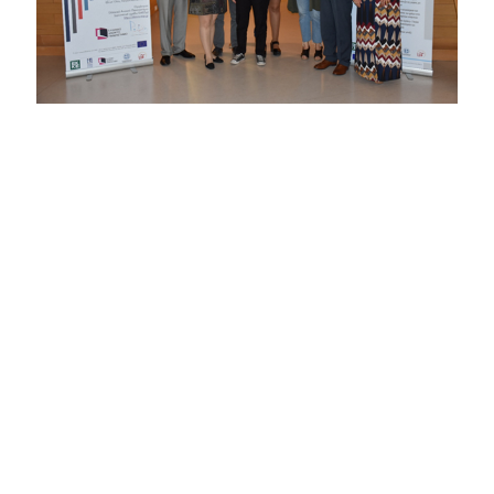
Α one-day festival on combating discrimination against
stereotypes and prejudices and promoting respect for
diversity and human rights was organized by the
DAISSy
research group
of HOU on Friday 4 May 2018 in the
amphitheater of the new Archaeological Museum of
Patras. The festival was among the awareness raising
activities implemented by the project “Tackling multiple
discrimination in Greece: Delivering equality by active
exploration and enabling policy interventions” (project
number JUST2015RDISAGDISC9507), which is
coordinated by the National Centre for Social Research
(EKKE) with HOU participating as partner.
The main objectives of the festival were the exchange of
good practices on combating discrimination and the
development of dialogue about human rights and the
content of European and national policy on multiple
discrimination. During the festival, interesting speeches