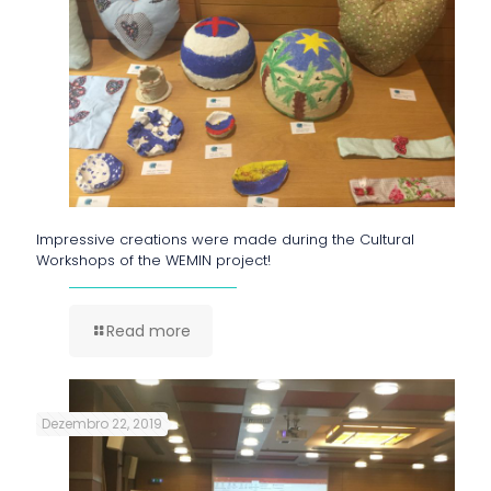
Impressive creations were made during the Cultural
Workshops of the WEMIN project!
Read more
Dezembro 22, 2019