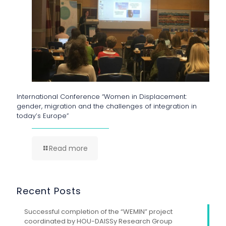
International Conference “Women in Displacement:
gender, migration and the challenges of integration in
today’s Europe”
Read more
Recent Posts
Successful completion of the “WEMIN” project
coordinated by HOU-DAISSy Research Group