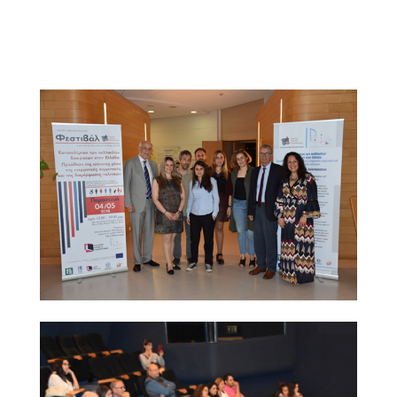
brochure as part of their conference pack; many of
them expressed strong interest in the project and were
given the project contact points for further information.