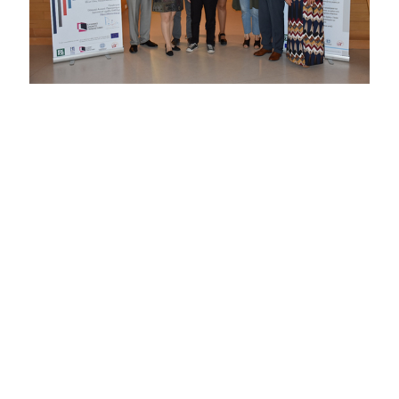
Α one-day festival on combating discrimination against
stereotypes and prejudices and promoting respect for
diversity and human rights was organized by the
DAISSy
research group
of HOU on Friday 4 May 2018 in the
amphitheater of the new Archaeological Museum of
Patras. The festival was among the awareness raising
activities implemented by the project “Tackling multiple
discrimination in Greece: Delivering equality by active
exploration and enabling policy interventions” (project
number JUST2015RDISAGDISC9507), which is
coordinated by the National Centre for Social Research
(EKKE) with HOU participating as partner.
The main objectives of the festival were the exchange of
good practices on combating discrimination and the
development of dialogue about human rights and the
content of European and national policy on multiple
discrimination. During the festival, interesting speeches