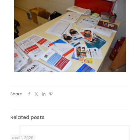
Share
Related posts
april 1, 2020