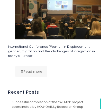
International Conference ”Women in Displacement:
gender, migration and the challenges of integration in
today’s Europe”
Read more
Recent Posts
Successful completion of the “WEMIN” project
coordinated by HOU-DAISSy Research Group