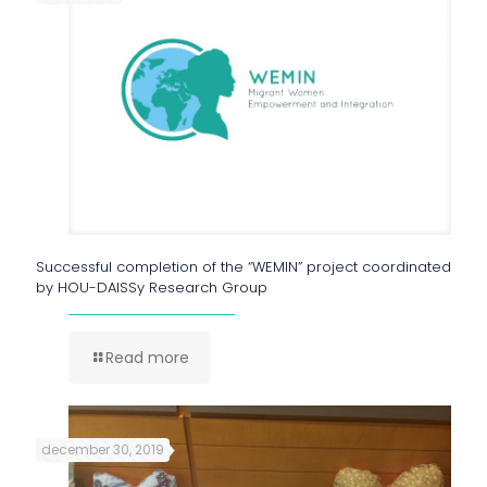
Successful completion of the “WEMIN” project coordinated
by HOU-DAISSy Research Group
Read more
december 30, 2019