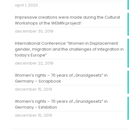
april 1, 2020
Impressive creations were made during the Cultural
Workshops of the WEMIN project!
december 30, 2019
International Conference ”Women in Displacement:
gender, migration and the challenges of integration in
today’s Europe”
december 22, 2019
Women’s rights – 70 years of „Grundgesetz” in
Germany – Scrapbook
december 15, 2019
Women’s rights – 70 years of „Grundgesetz” in
Germany – Exhibition
december 15, 2019