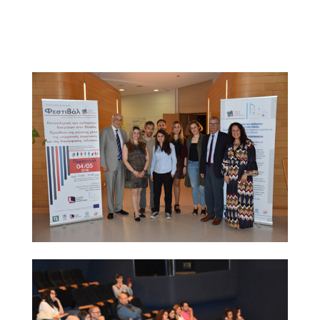
brochure as part of their conference pack; many of
them expressed strong interest in the project and were
given the project contact points for further information.