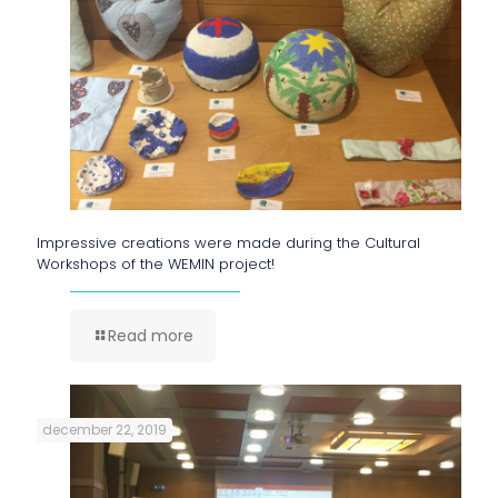
Impressive creations were made during the Cultural
Workshops of the WEMIN project!
Read more
december 22, 2019