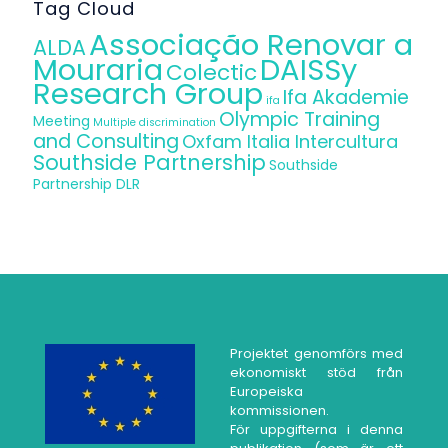
Tag Cloud
Associação Renovar a
ALDA
Mouraria
DAISSy
Colectic
Research Group
Ifa Akademie
ifa
Olympic Training
Meeting
Multiple discrimination
and Consulting
Oxfam Italia Intercultura
Southside Partnership
Southside
Partnership DLR
Projektet genomförs med
ekonomiskt stöd från
Europeiska
kommissionen.
För uppgifterna i denna