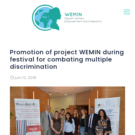
Promotion of project WEMIN during
festival for combating multiple
discrimination
juni 12, 2018