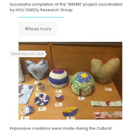
Successful completion of the “WEMIN” project coordinated
by HOU-DAISSy Research Group
Read more
Dezembro 30, 2019
Impressive creations were made during the Cultural