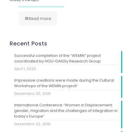
Read more
Recent Posts
Successful completion of the “WEMIN” project
coordinated by HOU-DAISSy Research Group
Abril 1, 2020
Impressive creations were made during the Cultural
Workshops of the WEMIN project!
Dezembro 30, 2019
International Conference “Women in Displacement:
gender, migration and the challenges of integration in
today’s Europe”
Dezembro 22, 2019