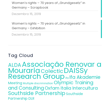
Women’s rights – 70 years of „Grundgesetz” in
Germany – Scrapbook
Dezembro 15, 2019
Women’s rights – 70 years of „Grundgesetz” in
Germany – Exhibition
Dezembro 15, 2019
Tag Cloud
Associação Renovar a
ALDA
Mouraria
DAISSy
Colectic
Research Group
Ifa Akademie
ifa
Olympic Training
Meeting
Multiple discrimination
and Consulting
Oxfam Italia Intercultura
Southside Partnership
Southside
Partnership DLR