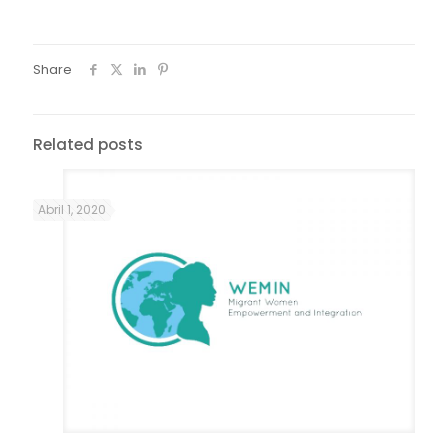
Share
Related posts
Abril 1, 2020