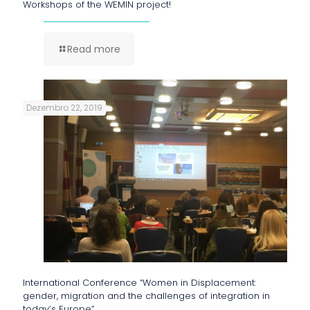
Workshops of the WEMIN project!
Read more
Dezembro 22, 2019
International Conference “Women in Displacement:
gender, migration and the challenges of integration in
today’s Europe”