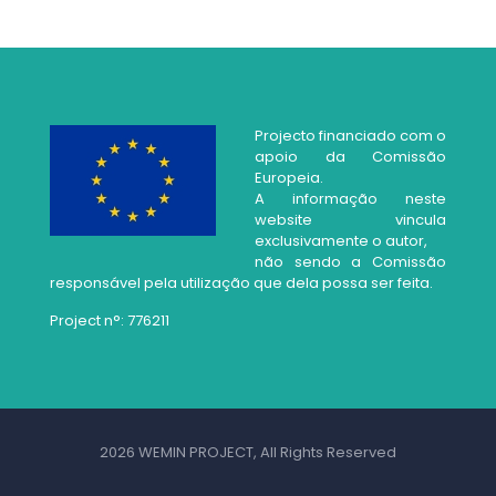
Projecto financiado com o
apoio da Comissão
Europeia.
A informação neste
website vincula
exclusivamente o autor,
não sendo a Comissão
responsável pela utilização que dela possa ser feita.
Project n°: 776211
2026 WEMIN PROJECT, All Rights Reserved