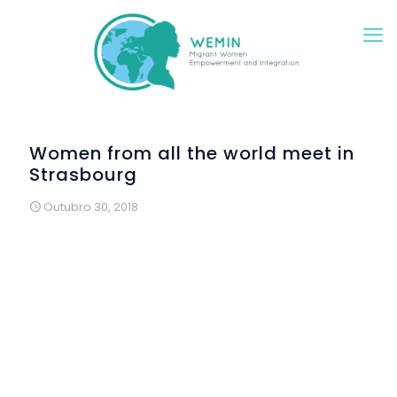
Women from all the world meet in
Strasbourg
Outubro 30, 2018
On 20 September,
ALDA
hosted in Strasbourg the first
dissemination event of the project WEMIN (Migrant Women
Empowerment and Integration), which is a two-year
project funded by the Asylum, Migration and Integration
Fund of the European Union.
A dozen women from every corner of the world (Moldova,
Georgia, Afghanistan, Algeria, Iran, Angola, Turkey, France
and Spain) got together to celebrate the beginning of the
project. They are some of the more than 40 women that