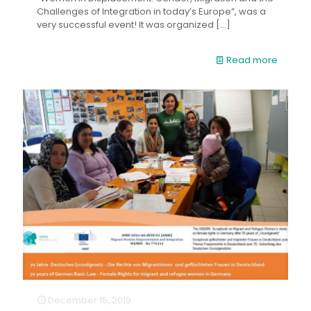
Challenges of Integration in today’s Europe”, was a
very successful event! It was organized
[…]
Read more
December 15, 2019