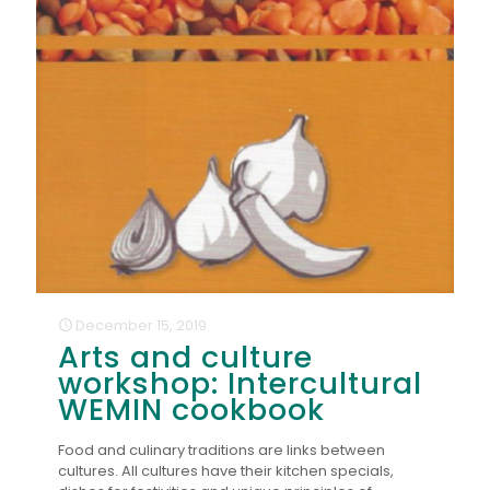
December 15, 2019
Arts and culture
workshop: Intercultural
WEMIN cookbook
Food and culinary traditions are links between
cultures. All cultures have their kitchen specials,