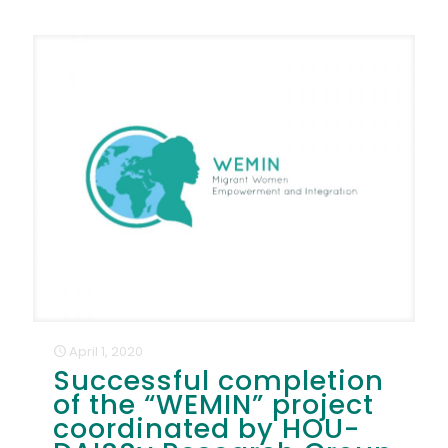
April 1, 2020
Successful completion
of the “WEMIN” project
coordinated by HOU-