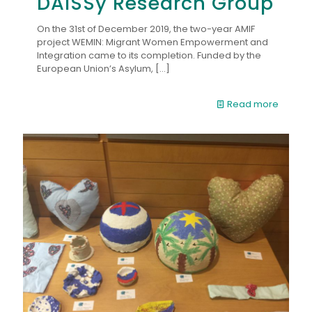
DAISSy Research Group
On the 31st of December 2019, the two-year AMIF
project WEMIN: Migrant Women Empowerment and
Integration came to its completion. Funded by the
European Union’s Asylum,
[…]
Read more