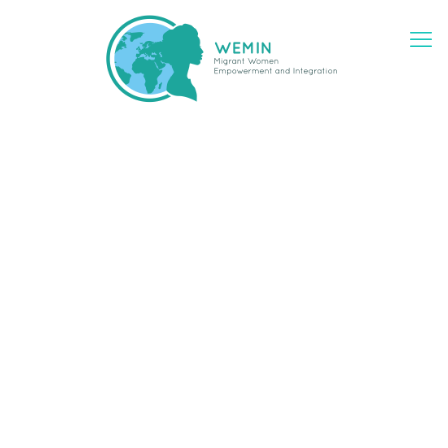
WEMIN at a glance