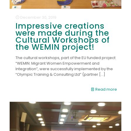
December 30, 2019
Impressive creations
were made during the
Cultural Workshops of
the WEMIN project!
The cultural workshops, part of the EU funded project
“WEMIN: Migrant Women Empowerment and
Integration”, were successfully implemented by the
“Olympic Training & Consulting Ltd” (partner
[…]
Read more