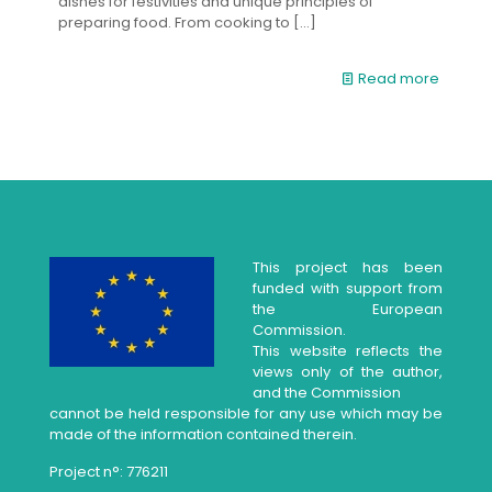
dishes for festivities and unique principles of
preparing food. From cooking to
[…]
Read more
This project has been
funded with support from
the European
Commission.
This website reflects the
views only of the author,
and the Commission
cannot be held responsible for any use which may be
made of the information contained therein.
Project n°: 776211