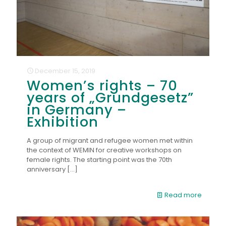
December 15, 2019
Women’s rights – 70
years of „Grundgesetz”
in Germany –
Exhibition
A group of migrant and refugee women met within
the context of WEMIN for creative workshops on
female rights. The starting point was the 70th
anniversary
[…]
Read more