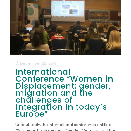
December 22, 2019
International
Conference “Women in
Displacement: gender,
migration and the
challenges of
integration in today’s
Europe”
Undoubtedly, the international conference entitled
“Women in Displacement: Gender, Migration and the