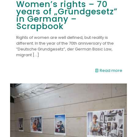
Women’s rights – 70
years of „Grundgesetz”
in Germany –
Scrapbook
Rights of women are well defined, but reality is
different. In the year of the 70th anniversary of the
“Deutsche Grundgesetz”, der German Basic Law,
migrant
[…]
Read more