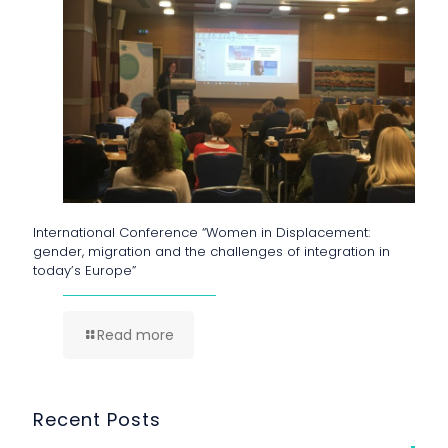
International Conference “Women in Displacement:
gender, migration and the challenges of integration in
today’s Europe”
Read more
Recent Posts