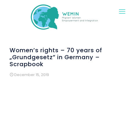
Women’s rights – 70 years of
„Grundgesetz” in Germany –
Scrapbook
December 15, 2019
Rights of women are well defined, but reality is different. In
the year of the 70th anniversary of the “Deutsche
Grundgesetz”, der German Basic Law, migrant and
refugee women reflected on their rights in several
creative workshop. 70 years ago, in 1949, just after the end
of World War II, wise men and women defined the new
German Basic Law. This body of juridical text can be
compared with constitutions other countries have. The first