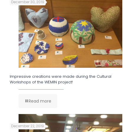
December 30, 2019
Impressive creations were made during the Cultural
Workshops of the WEMIN project!
Read more
December 22, 2019