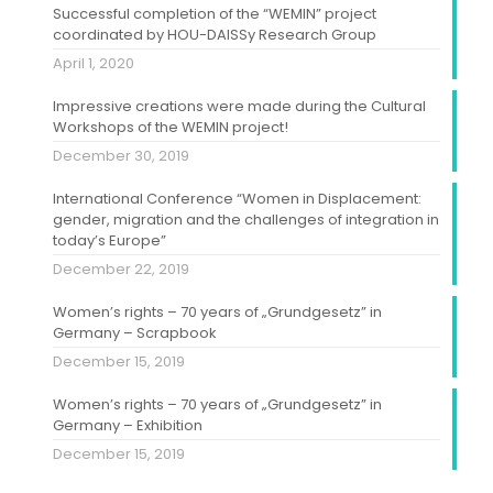
Successful completion of the “WEMIN” project
coordinated by HOU-DAISSy Research Group
April 1, 2020
Impressive creations were made during the Cultural
Workshops of the WEMIN project!
December 30, 2019
International Conference “Women in Displacement:
gender, migration and the challenges of integration in
today’s Europe”
December 22, 2019
Women’s rights – 70 years of „Grundgesetz” in
Germany – Scrapbook
December 15, 2019
Women’s rights – 70 years of „Grundgesetz” in
Germany – Exhibition
December 15, 2019