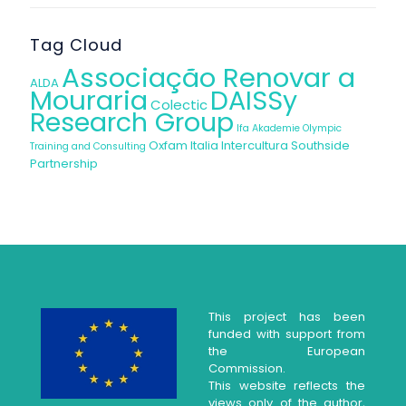
Tag Cloud
Associação Renovar a
ALDA
Mouraria
DAISSy
Colectic
Research Group
Ifa Akademie
Olympic
Oxfam Italia Intercultura
Southside
Training and Consulting
Partnership
This project has been
funded with support from
the European
Commission.
This website reflects the
views only of the author,