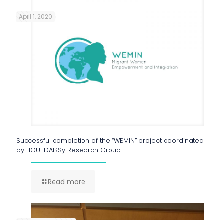
April 1, 2020
Successful completion of the “WEMIN” project coordinated
by HOU-DAISSy Research Group
Read more