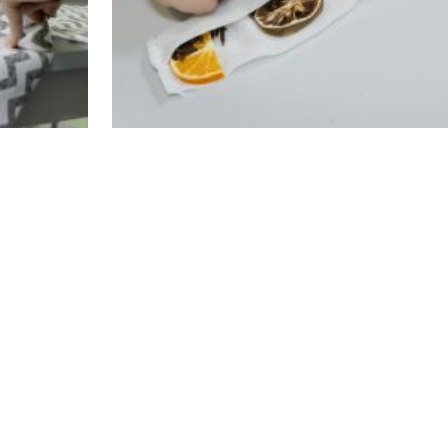
d the cultural workshops, had also participated 
anguage courses and the empowerment and mentorin
plementation, they had the opportunity to practic
ir language competences on the basis of commo
xperiences between women of different ethnic, 
 and vivid. During the meetings they had the o
th customs, practices and perceptions different f
n common grounds. Apart from its overall objectiv