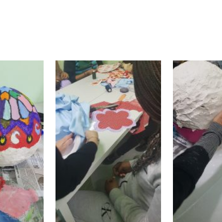
 and native women, the workshops succeeded in 
ful release and refuge from a difficult everyday r