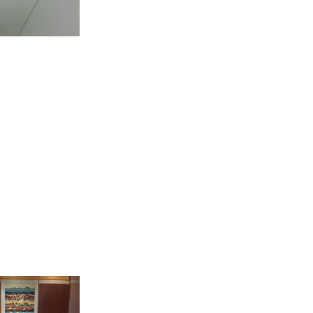
ld in parallel
ct was held in
exhibition in
nt and refugee
e many of them
reakfast as an
, the handmade