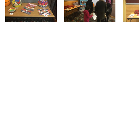
 end, the women who participated in all the pro
 project to continue, underlying the importance o
iety.
ion’s Asylum, Migration and Integration Fund (776
rtnership in 8 EU Member States (Greece, France,
 In Greece, it is implemented in Athens by the D
nator) and Olympic Training & Consulting Ltd (part
project by visiting
www.wemin-project.eu
o
 email to
info@daissy.eap.gr
and
olykek@olympi