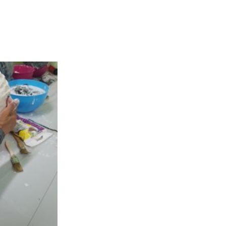
consisting for
eality.