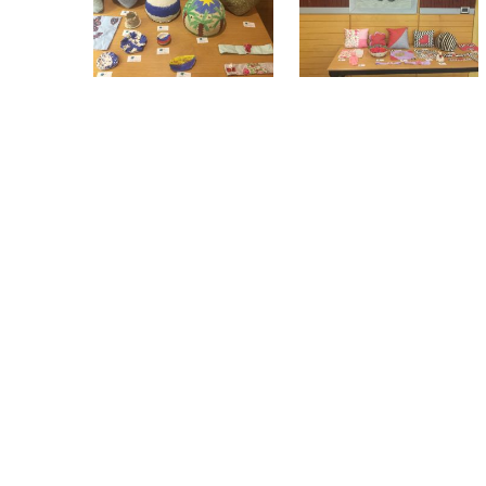
While the WEMIN project is coming to an
have already expressed their wish for the
projects in their integration in the host soc
The project is funded by the European Un
AG-INTE) and includes a transnational pa
Portugal, Ireland, Germany and Sweden).
Group of Hellenic Open University (Coordi
You can be informed about the WEMIN 
#WEMIN
. For further info, please send an