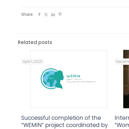
Share
Related posts
April 1, 2020
Decemb
Successful completion of the
Inte
“WEMIN” project coordinated by
“Wom