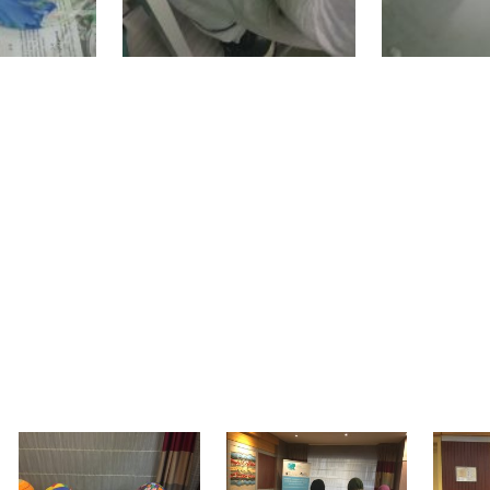
kshops were presented at a special exhibition he
national closing conference of the WEMIN proje
mpic Training & Consulting Ltd” organized the 
art in the cultural workshops. Moreover, migra
 conference presentations and discussions whil
e’s interesting workshops titled "Intercultural B
onal conference and the exhibition were finished
ad created them.