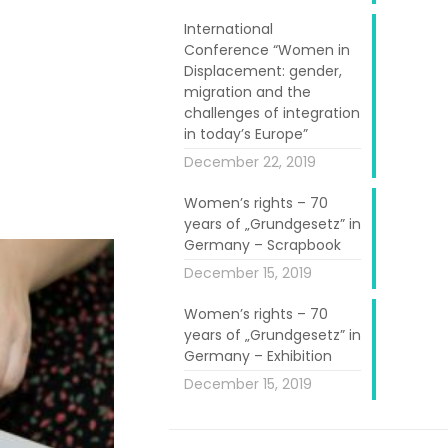
International
Conference “Women in
e, was easily
Displacement: gender,
hat lasted up
migration and the
e, who created
challenges of integration
in today’s Europe”
mps, bowls and
December 22, 2019
Women’s rights – 70
years of „Grundgesetz” in
Germany – Scrapbook
December 15, 2019
Women’s rights – 70
years of „Grundgesetz” in
Germany – Exhibition
December 15, 2019