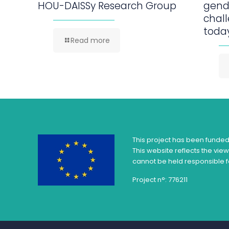
HOU-DAISSy Research Group
gend
chall
today
Read more
This project has been funde
This website reflects the vie
cannot be held responsible f
Project n°: 776211