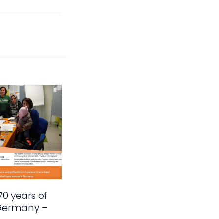
70 years of
 Germany –