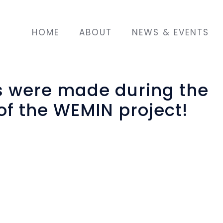
HOME
ABOUT
NEWS & EVENTS
s were made during the
of the WEMIN project!
funded project "
WEMIN: Migrant Women Empo
mented by the “Olympic Training & Consulting 
y Research Group” (Coordinator). In particular
 creation of decorative and utility objects made