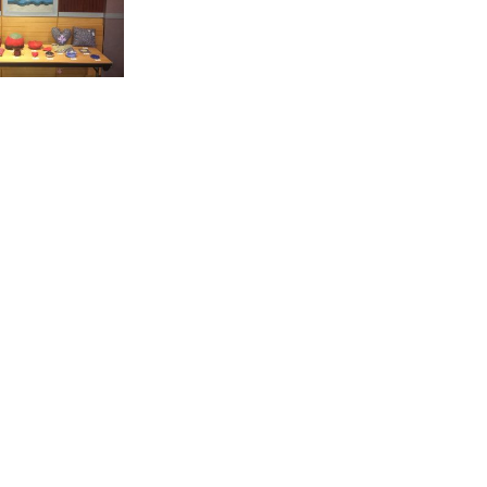
ject’s actions
f this kind of
211-ΑΜIF-2016-
 Italy, Spain,
AISSy Research
ner).
r by following
akokek.gr
.