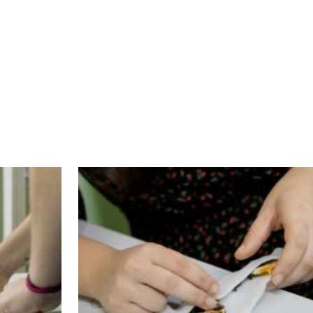
nd well equipped premises in Athens city centr
rant / refugee women (MRW). In each workshop t
nistan, Iran, Ethiopia, Congo, Syria and Greec
 tablecloths, pillows, blankets, hair ribbons, la