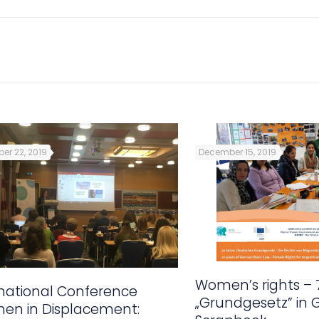
er 22, 2019
December 15, 2019
Women’s rights – 
rnational Conference
„Grundgesetz” in
en in Displacement: