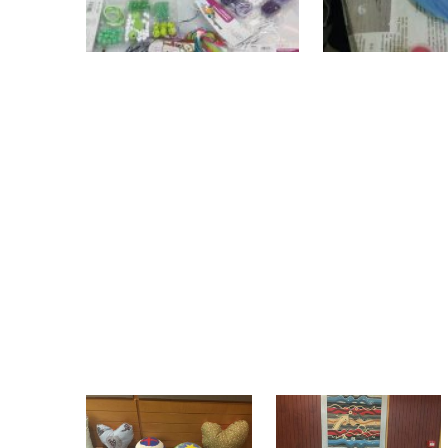
The handmade objects created in the wor
and in the same venue that the d inter
Athens (8 & 9 December 2019). The “Oly
collaboration with the women who took p
women had the opportunity to attend the
took active part in one of the conferenc
Integration tool". . After the internati
objects were shared to the women who h