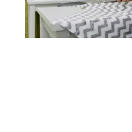
Besides, most of the MRW who experience
project activities, such as the Greek l
the context of the cultural workshops’ im
learned Greek vocabulary and test the
exchange and sharing of memories and e
cultural backgrounds.
The interaction between women was true
share information and get familiarized wi
but also similar in many ways and built o