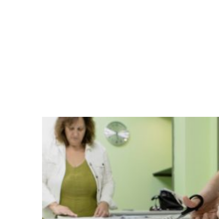
fabric (31.10.-29.11.2019, Athens).
The workshops took place in suitable a
accessed by both native women and mig
to 24hours, took part women from Afgha
lovely artistic and everyday objects like
jewelry.