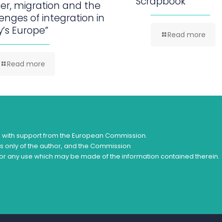
Scrapbook
er, migration and the
enges of integration in
’s Europe”
Read more
Read more
d with support from the European Commission.
ws only of the author, and the Commission
or any use which may be made of the information contained therein.