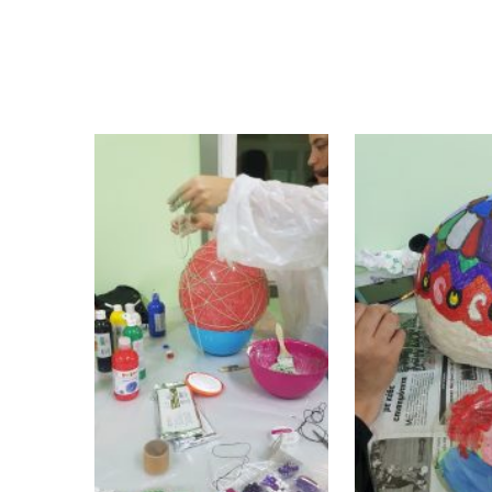
coming together and interaction of MRW
migrant and refugee women a short and joy