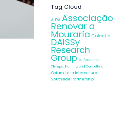
Tag Cloud
Associação
ALDA
Renovar a
Mouraria
Colectic
DAISSy
Research
Group
Ifa Akademie
in other WEMIN
Olympic Training and Consulting
g sessions. In
Oxfam Italia Intercultura
e the recently
Southside Partnership
n creativity,
linguistic and
pportunity to
rom their own,
e, that is the