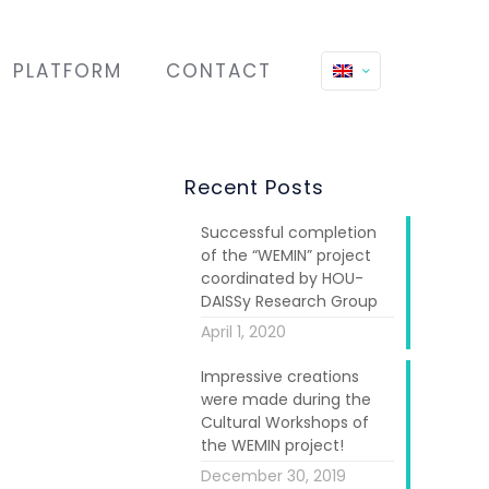
PLATFORM
CONTACT
Recent Posts
Successful completion
of the “WEMIN” project
coordinated by HOU-
DAISSy Research Group
April 1, 2020
Impressive creations
werment and
were made during the
Ltd” (partner
Cultural Workshops of
, two artistic
the WEMIN project!
 from clay and
December 30, 2019