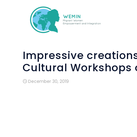
Impressive creation
Cultural Workshops 
December 30, 2019
The cultural workshops, part of the EU 
Integration
”
, were successfully imple
organization), supported by “HOU-DAISS
workshops were organized, concerning the