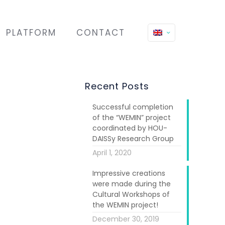
PLATFORM
CONTACT
Recent Posts
Successful completion
of the “WEMIN” project
coordinated by HOU-
DAISSy Research Group
April 1, 2020
Impressive creations
roject
WEMIN:
were made during the
ame to its
Cultural Workshops of
the WEMIN project!
Migration and
December 30, 2019
no.776211), it