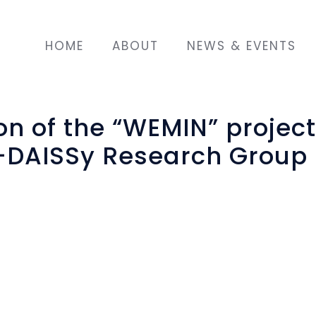
HOME
ABOUT
NEWS & EVENTS
n of the “WEMIN” project
-DAISSy Research Group
st
e 31
of December 2019, the two-year AMIF p
ant Women Empowerment and Integration
c
etion. Funded by the
European Union's Asylum, 
ration Fund
(AMIF-2016-AG-INTE / grant agreement 