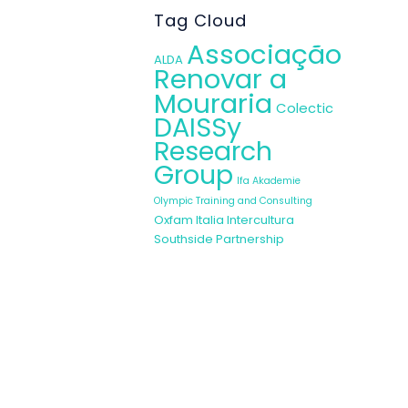
tional level by
Tag Cloud
s to be carried
Associação
ALDA
Renovar a
Mouraria
Colectic
DAISSy
ed in the Good
Research
ations on MRW
Group
Ifa Akademie
ady been very
Olympic Training and Consulting
Oxfam Italia Intercultura
Southside Partnership
in the partner
ion process in
 improve their
ument aims to
powerment.