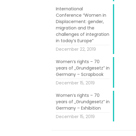
 from
eight EU
International
gal, Ireland,
Conference “Women in
Displacement: gender,
en University
migration and the
n with project
challenges of integration
in today’s Europe”
December 22, 2019
refugee women
among others,
Women’s rights – 70
years of „Grundgesetz” in
ides (on best
Germany – Scrapbook
al educational
December 15, 2019
, the following
Women’s rights – 70
years of „Grundgesetz” in
nt and refugee
Germany – Exhibition
December 15, 2019
 tool for the