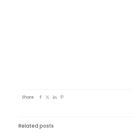
process will lead to the delivering of n
opportunities for them, so that to suppor
their host country society. The project 
of the project (
https://culturalmedia
bodies to use it e.g. staff of oganisatio
(such as social workers, cultural mediator
You can be informed in detail about the
project.eu
or by following
#WEMIN
.
Share
Related posts