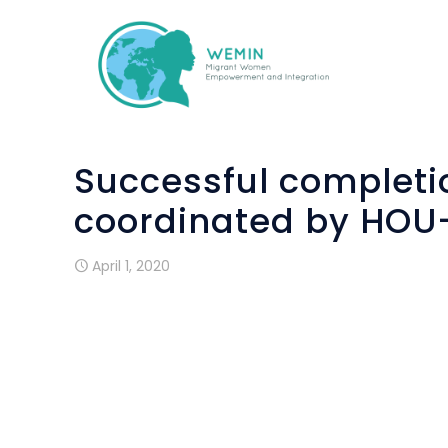
Successful completio
coordinated by HOU
April 1, 2020
On th
Migr
compl
Integ