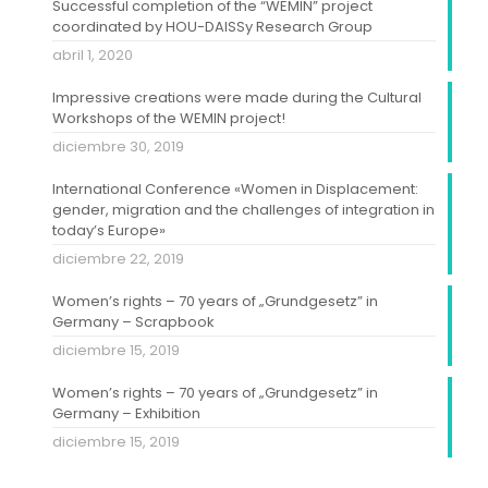
Successful completion of the “WEMIN” project
coordinated by HOU-DAISSy Research Group
abril 1, 2020
Impressive creations were made during the Cultural
Workshops of the WEMIN project!
diciembre 30, 2019
International Conference «Women in Displacement:
gender, migration and the challenges of integration in
today’s Europe»
diciembre 22, 2019
Women’s rights – 70 years of „Grundgesetz” in
Germany – Scrapbook
diciembre 15, 2019
Women’s rights – 70 years of „Grundgesetz” in
Germany – Exhibition
diciembre 15, 2019