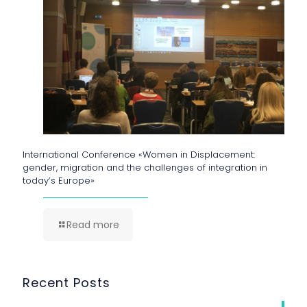
International Conference «Women in Displacement:
gender, migration and the challenges of integration in
today’s Europe»
Read more
Recent Posts