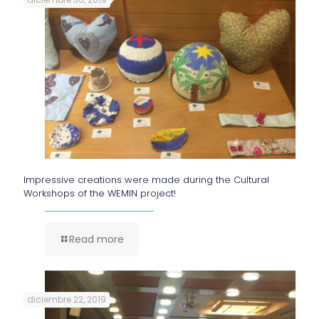
Impressive creations were made during the Cultural
Workshops of the WEMIN project!
Read more
diciembre 22, 2019