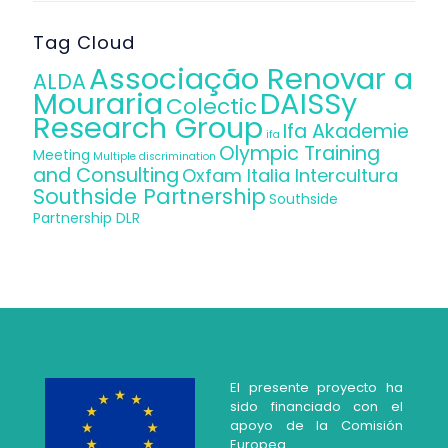
Tag Cloud
Associação Renovar a
ALDA
Mouraria
DAISSy
Colectic
Research Group
Ifa Akademie
ifa
Olympic Training
Meeting
Multiple discrimination
and Consulting
Oxfam Italia Intercultura
Southside Partnership
Southside
Partnership DLR
El presente proyecto ha
sido financiado con el
apoyo de la Comisión
Europea.