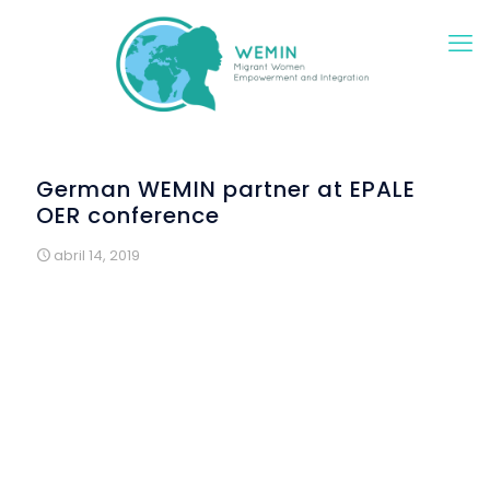
German WEMIN partner at EPALE
OER conference
abril 14, 2019
German WEMIN partner ifa Akademie was invited to
participate in EPALE’s conference on Open Educational
Resources (OER) in European projects. The one-day
meeting took place April 5th, 2019 in Bonn at the
premises of the German National Agency. Key
educational experts presented ways how to create
OERs. In addition, legal and technical aspects were
discussed. In the plenary, participants discussed how to
reach out to various and diverse target groups with OER
materials. In four workshops, there was focus on