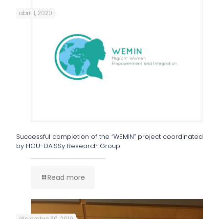
abril 1, 2020
Successful completion of the “WEMIN” project coordinated
by HOU-DAISSy Research Group
Read more
diciembre 30, 2019