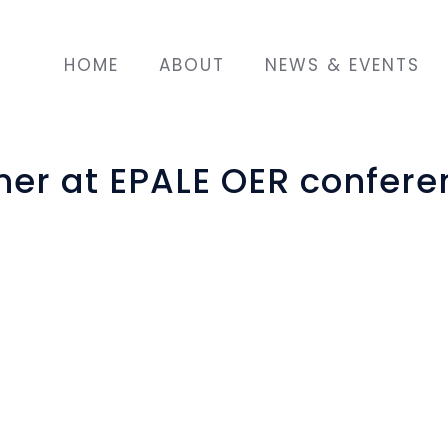
HOME
ABOUT
NEWS & EVENTS
er at EPALE OER confere
nvited to participate in
nal Resources (OER) in
ook place April 5th, 2019
an National Agency. Key
how to create OERs. In