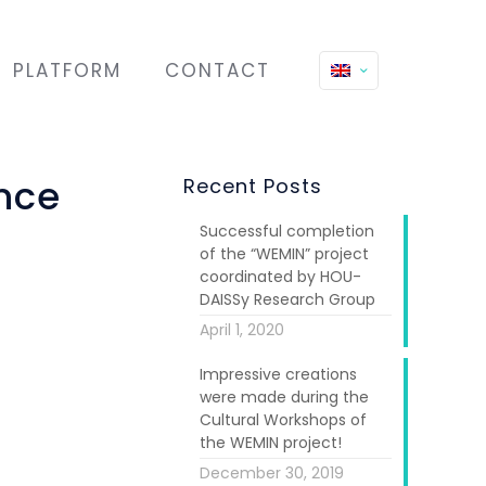
PLATFORM
CONTACT
nce
Recent Posts
Successful completion
of the “WEMIN” project
coordinated by HOU-
DAISSy Research Group
April 1, 2020
Impressive creations
were made during the
Cultural Workshops of
the WEMIN project!
December 30, 2019