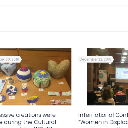
er 30, 2019
December 22, 2019
ssive creations were
International Con
 during the Cultural
“Women in Displa