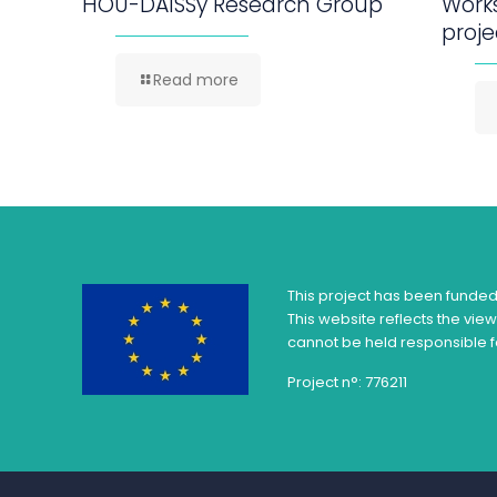
HOU-DAISSy Research Group
Work
proje
Read more
This project has been funde
This website reflects the vie
cannot be held responsible f
Project n°: 776211