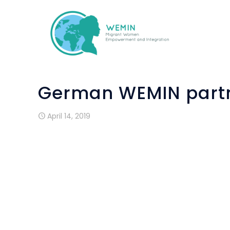
German WEMIN partn
April 14, 2019
German WEMIN partner ifa Akademie was i
EPALE’s conference on Open Educatio
European projects. The one-day meeting t
in Bonn at the premises of the Germ
educational experts presented ways 