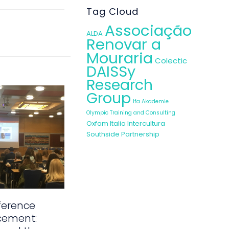
Tag Cloud
Associação
ALDA
Renovar a
Mouraria
Colectic
DAISSy
Research
Group
Ifa Akademie
Olympic Training and Consulting
Oxfam Italia Intercultura
Southside Partnership
ference
cement: