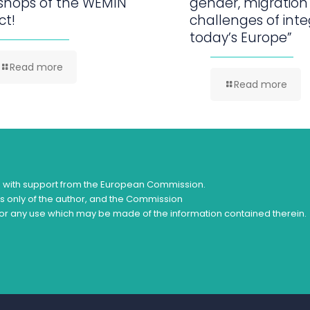
shops of the WEMIN
gender, migration
ct!
challenges of inte
today’s Europe”
Read more
Read more
d with support from the European Commission.
ws only of the author, and the Commission
or any use which may be made of the information contained therein.