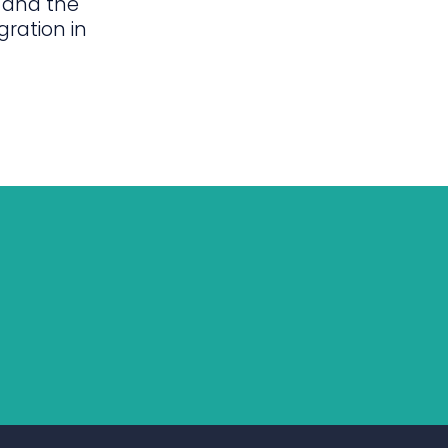
 and the
gration in