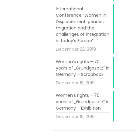
International
Conference “Women in
Displacement: gender,
migration and the
challenges of integration
in today’s Europe”
n the project
December 22, 2019
tablished with
Women’s rights – 70
omen. Another
years of „Grundgesetz” in
ent of younger
Germany – Scrapbook
ivate younger
December 15, 2019
 to contribute
Women’s rights – 70
years of „Grundgesetz” in
Germany – Exhibition
t/digital-und-
December 15, 2019