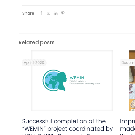
Share
Related posts
April 1, 2020
Decemb
Successful completion of the
Impre
“WEMIN” project coordinated by
made