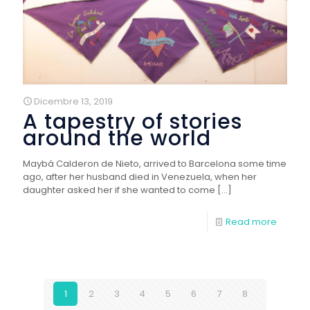
Dicembre 13, 2019
A tapestry of stories
around the world
Maybá Calderon de Nieto, arrived to Barcelona some time
ago, after her husband died in Venezuela, when her
daughter asked her if she wanted to come
[…]
Read more
1
2
3
4
5
6
7
8