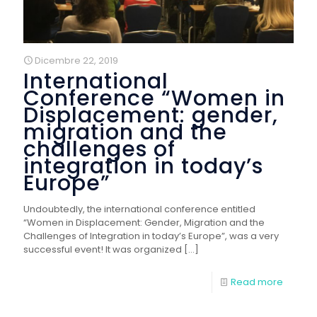
Dicembre 22, 2019
International
Conference “Women in
Displacement: gender,
migration and the
challenges of
integration in today’s
Europe”
Undoubtedly, the international conference entitled
“Women in Displacement: Gender, Migration and the
Challenges of Integration in today’s Europe”, was a very
successful event! It was organized
[…]
Read more