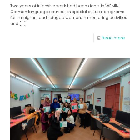
Two years of intensive work had been done: in WEMIN
German language courses, in special cultural programs
for immigrant and refugee women, in mentoring activities
and
[…]
Read more