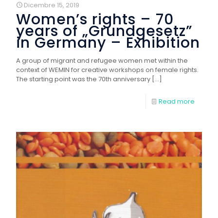
Dicembre 15, 2019
Women’s rights – 70
years of „Grundgesetz”
in Germany – Exhibition
A group of migrant and refugee women met within the
context of WEMIN for creative workshops on female rights.
The starting point was the 70th anniversary
[…]
Read more