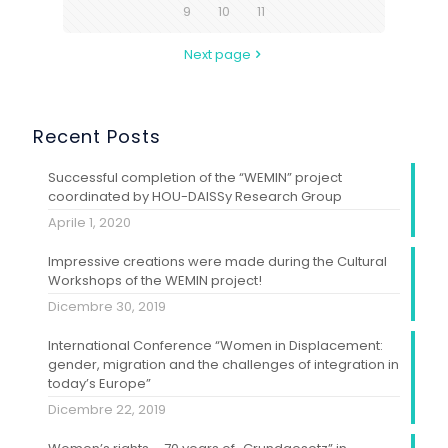
9
10
11
Next page
Recent Posts
Successful completion of the “WEMIN” project
coordinated by HOU-DAISSy Research Group
Aprile 1, 2020
Impressive creations were made during the Cultural
Workshops of the WEMIN project!
Dicembre 30, 2019
International Conference “Women in Displacement:
gender, migration and the challenges of integration in
today’s Europe”
Dicembre 22, 2019