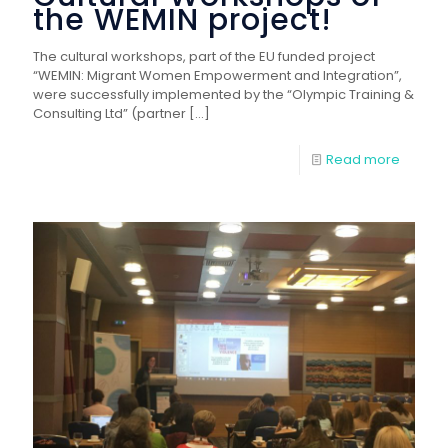
the WEMIN project!
The cultural workshops, part of the EU funded project
“WEMIN: Migrant Women Empowerment and Integration”,
were successfully implemented by the “Olympic Training &
Consulting Ltd” (partner
[…]
Read more