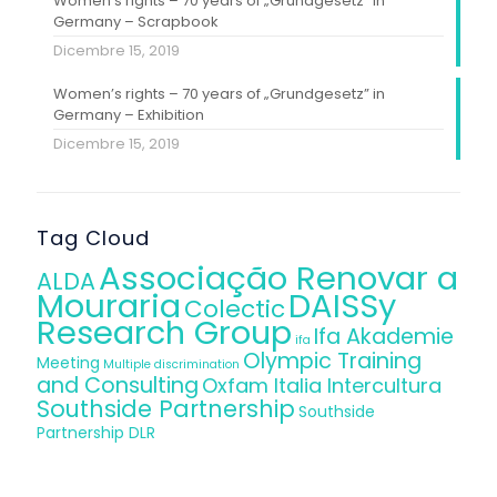
Women’s rights – 70 years of „Grundgesetz” in
Germany – Scrapbook
Dicembre 15, 2019
Women’s rights – 70 years of „Grundgesetz” in
Germany – Exhibition
Dicembre 15, 2019
Tag Cloud
Associação Renovar a
ALDA
Mouraria
DAISSy
Colectic
Research Group
Ifa Akademie
ifa
Olympic Training
Meeting
Multiple discrimination
and Consulting
Oxfam Italia Intercultura
Southside Partnership
Southside
Partnership DLR