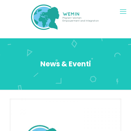
News & Eventi