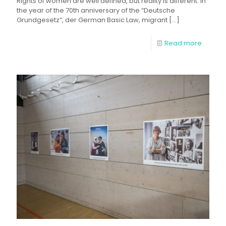
Rights of women are well defined, but reality is different. In
the year of the 70th anniversary of the “Deutsche
Grundgesetz”, der German Basic Law, migrant
[…]
Read more