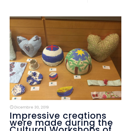
Dicembre 30, 2019
Impressive creations
were made during the
Cultural Workshops of