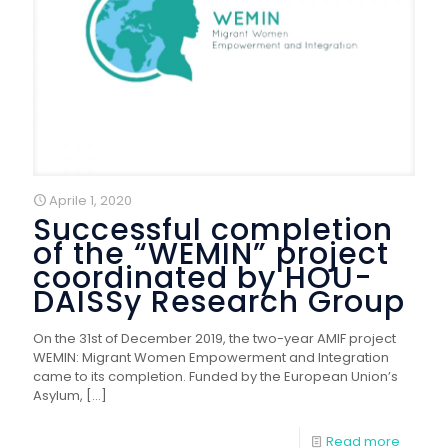
Aprile 1, 2020
Successful completion
of the “WEMIN” project
coordinated by HOU-
DAISSy Research Group
On the 31st of December 2019, the two-year AMIF project
WEMIN: Migrant Women Empowerment and Integration
came to its completion. Funded by the European Union’s
Asylum,
[…]
Read more