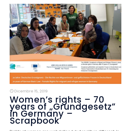
Dicembre 15, 2019
Women’s rights – 70
years of „Grundgesetz”
in Germany –
Scrapbook