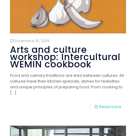
Dicembre 15, 2019
Arts and culture
workshop: Intercultural
WEMIN cookbook
Food and culinary traditions are links between cultures. All
cultures have their kitchen specials, dishes for festivities
and unique principles of preparing food. From cooking to
[…]
Read more