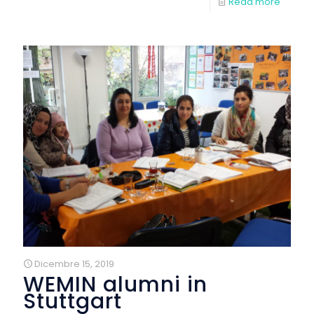
Read more
Dicembre 15, 2019
WEMIN alumni in
Stuttgart