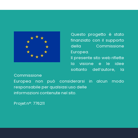
Questo progetto è stato
finanziato con il supporto
della Commissione
Europea.
Il presente sito web riflette
la visione e le idee
soltanto dell’autore, la
Commissione
Europea non può considerarsi in alcun modo
responsabile per qualsiasi uso delle
informazioni contenute nel sito.
Projet n°: 776211