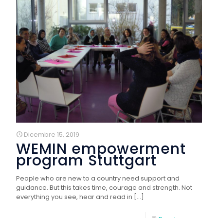
Dicembre 15, 2019
WEMIN empowerment
program Stuttgart
People who are new to a country need support and
guidance. But this takes time, courage and strength. Not
everything you see, hear and read in
[…]