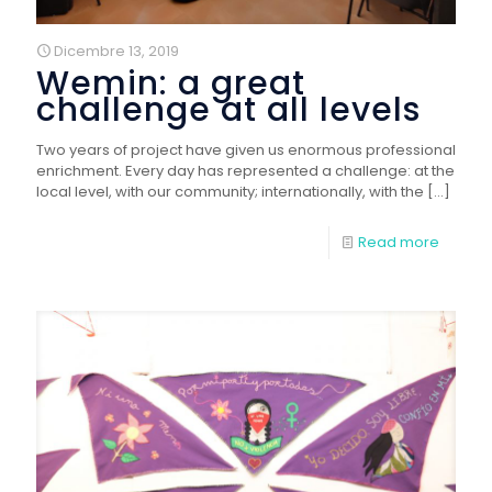
Dicembre 13, 2019
Wemin: a great
challenge at all levels
Two years of project have given us enormous professional
enrichment. Every day has represented a challenge: at the
local level, with our community; internationally, with the
[…]
Read more