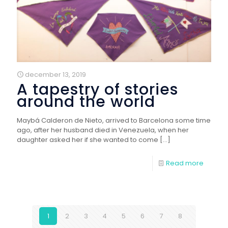
december 13, 2019
A tapestry of stories
around the world
Maybá Calderon de Nieto, arrived to Barcelona some time
ago, after her husband died in Venezuela, when her
daughter asked her if she wanted to come
[…]
Read more
1
2
3
4
5
6
7
8