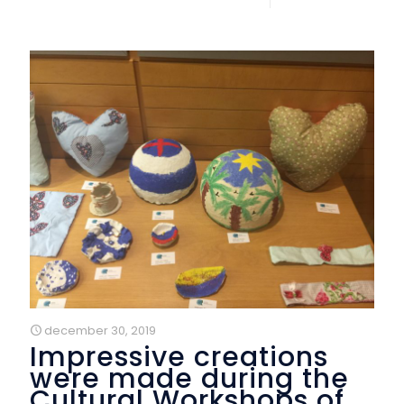
december 30, 2019
Impressive creations
were made during the
Cultural Workshops of