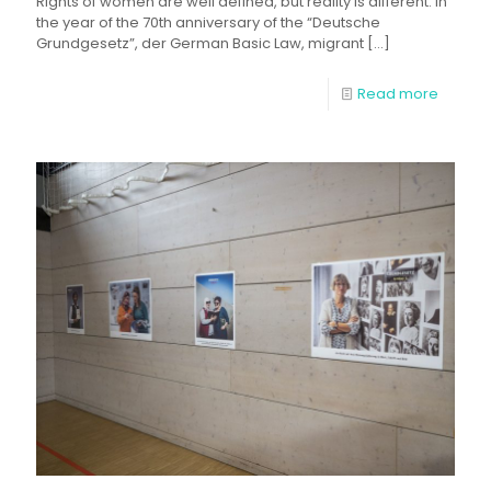
Rights of women are well defined, but reality is different. In
the year of the 70th anniversary of the “Deutsche
Grundgesetz”, der German Basic Law, migrant
[…]
Read more