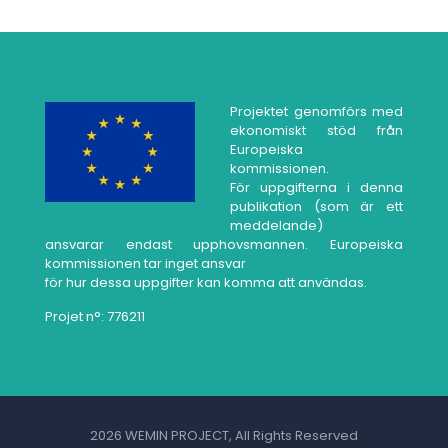
Projektet genomförs med
ekonomiskt stöd från
Europeiska
kommissionen.
För uppgifterna i denna
publikation (som är ett
meddelande)
ansvarar endast upphovsmannen. Europeiska
kommissionen tar inget ansvar
för hur dessa uppgifter kan komma att användas.
Projet n°: 776211
2026 WEMIN PROJECT, All Rights Reserved