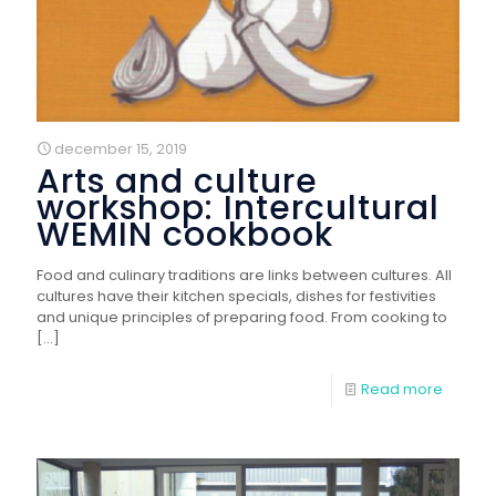
december 15, 2019
Arts and culture
workshop: Intercultural
WEMIN cookbook
Food and culinary traditions are links between cultures. All
cultures have their kitchen specials, dishes for festivities
and unique principles of preparing food. From cooking to
[…]
Read more