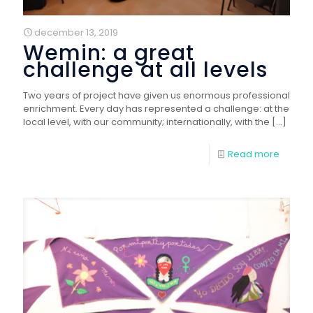
december 13, 2019
Wemin: a great
challenge at all levels
Two years of project have given us enormous professional
enrichment. Every day has represented a challenge: at the
local level, with our community; internationally, with the
[…]
Read more