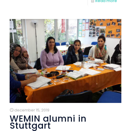
Read more
december 15, 2019
WEMIN alumni in
Stuttgart