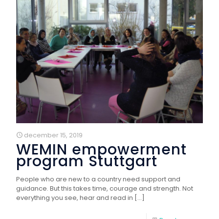
december 15, 2019
WEMIN empowerment
program Stuttgart
People who are new to a country need support and
guidance. But this takes time, courage and strength. Not
everything you see, hear and read in
[…]