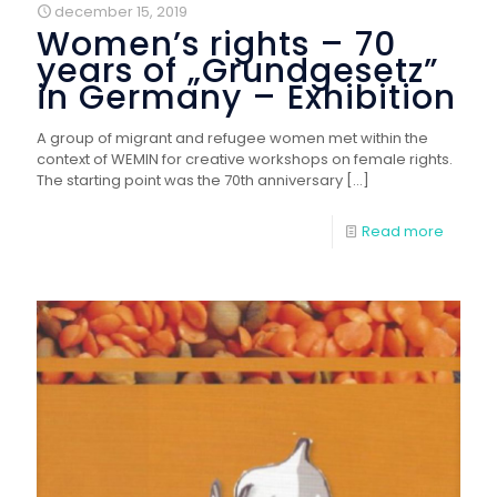
december 15, 2019
Women’s rights – 70
years of „Grundgesetz”
in Germany – Exhibition
A group of migrant and refugee women met within the
context of WEMIN for creative workshops on female rights.
The starting point was the 70th anniversary
[…]
Read more