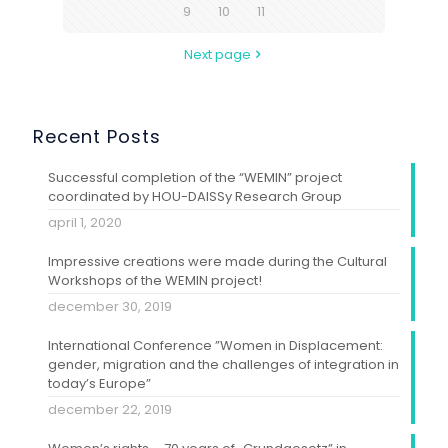
9
10
11
Next page
Recent Posts
Successful completion of the “WEMIN” project
coordinated by HOU-DAISSy Research Group
april 1, 2020
Impressive creations were made during the Cultural
Workshops of the WEMIN project!
december 30, 2019
International Conference ”Women in Displacement:
gender, migration and the challenges of integration in
today’s Europe”
december 22, 2019