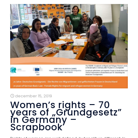
december 15, 2019
Women’s rights – 70
years of „Grundgesetz”
in Germany –
Scrapbook