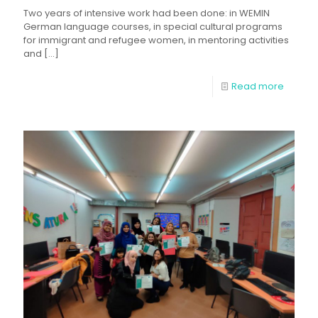
Two years of intensive work had been done: in WEMIN
German language courses, in special cultural programs
for immigrant and refugee women, in mentoring activities
and
[…]
Read more