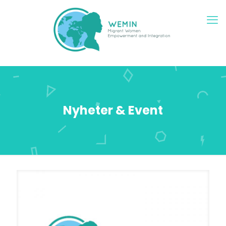
Nyheter & Event