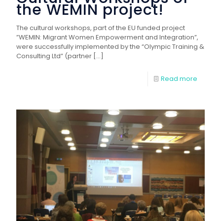
the WEMIN project!
The cultural workshops, part of the EU funded project
”WEMIN: Migrant Women Empowerment and Integration”,
were successfully implemented by the “Olympic Training &
Consulting Ltd” (partner
[…]
Read more