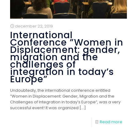
december 22, 2019
International
Conference ”Women in
Displacement: gender,
migration and the
challenges of
integration in today’s
Europe”
Undoubtedly, the international conference entitled
”Women in Displacement: Gender, Migration and the
Challenges of Integration in today’s Europe”, was a very
successful event! It was organized
[…]
Read more