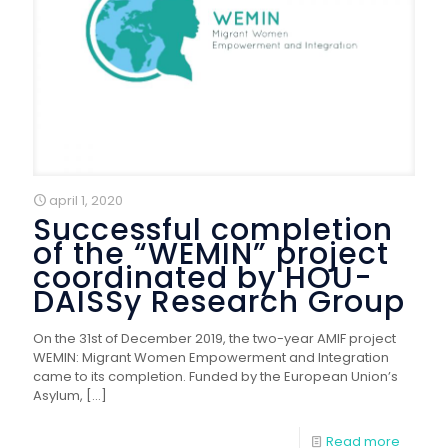
april 1, 2020
Successful completion
of the “WEMIN” project
coordinated by HOU-
DAISSy Research Group
On the 31st of December 2019, the two-year AMIF project
WEMIN: Migrant Women Empowerment and Integration
came to its completion. Funded by the European Union’s
Asylum,
[…]
Read more