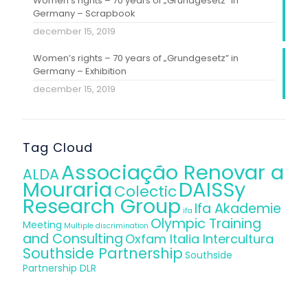
Women’s rights – 70 years of „Grundgesetz” in
Germany – Scrapbook
december 15, 2019
Women’s rights – 70 years of „Grundgesetz” in
Germany – Exhibition
december 15, 2019
Tag Cloud
Associação Renovar a
ALDA
Mouraria
DAISSy
Colectic
Research Group
Ifa Akademie
ifa
Olympic Training
Meeting
Multiple discrimination
and Consulting
Oxfam Italia Intercultura
Southside Partnership
Southside
Partnership DLR