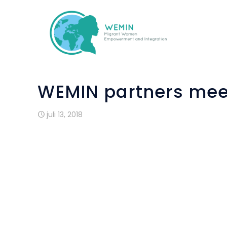
WEMIN partners meet
juli 13, 2018
ALDA’s office within the Council of Eur
committee of the project WEMIN on 9-10 Ju
WEMIN, funded by the Asylum, Migration a
Women Empowerment and Integration”. Ove
to implement and promote a pioneering i