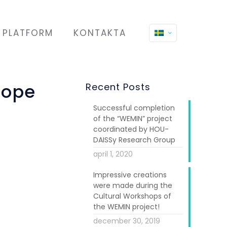
PLATFORM
KONTAKTA
rope
Recent Posts
Successful completion
of the “WEMIN” project
coordinated by HOU-
DAISSy Research Group
april 1, 2020
f the steering
Impressive creations
were made during the
s for "Migrant
Cultural Workshops of
8 EU countries
the WEMIN project!
ll ages in the
december 30, 2019