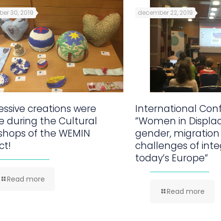
er 30, 2019
december 22, 2019
ssive creations were
International Con
 during the Cultural
”Women in Displa
shops of the WEMIN
gender, migration
ct!
challenges of inte
today’s Europe”
Read more
Read more