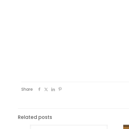
Share
Related posts