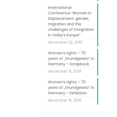
International
Conference ”Women in
roject aims at
Displacement: gender,
of all ages in
migration and the
challenges of integration
in today’s Europe”
as local women
december 22, 2019
ing, including
Women’s rights – 70
n to stimulate
years of „Grundgesetz” in
o foster peer-
Germany – Scrapbook
december 15, 2019
Women’s rights – 70
years of „Grundgesetz” in
Germany – Exhibition
december 15, 2019