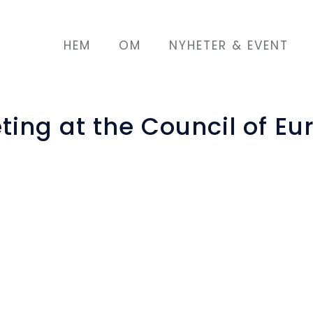
HEM
OM
NYHETER & EVENT
ing at the Council of Eu
ope, in Strasbourg, hosted the second meeting o
ly 2018.
nd Integration Fund of the European Union, stand
r two years, it puts together 9 partners from 
ntegration model for migrant/refugee women of a