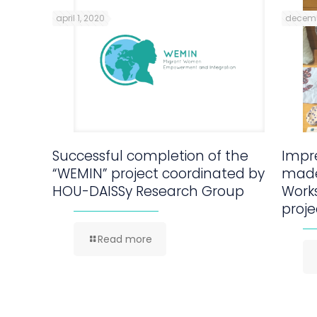
april 1, 2020
decemb
Successful completion of the
Impre
“WEMIN” project coordinated by
made
HOU-DAISSy Research Group
Work
proje
Read more