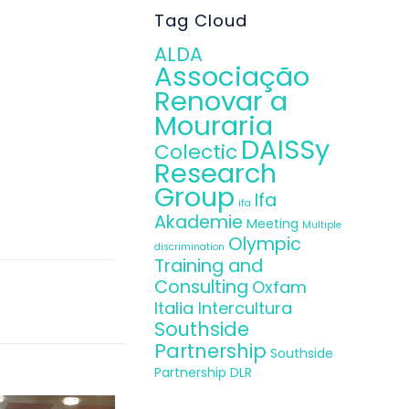
Tag Cloud
ALDA
Associação
Renovar a
Mouraria
DAISSy
Colectic
Research
Group
Ifa
ifa
Akademie
Meeting
Multiple
Olympic
discrimination
Training and
Consulting
Oxfam
Italia Intercultura
Southside
Partnership
Southside
Partnership DLR