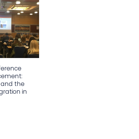
ference
cement:
 and the
gration in