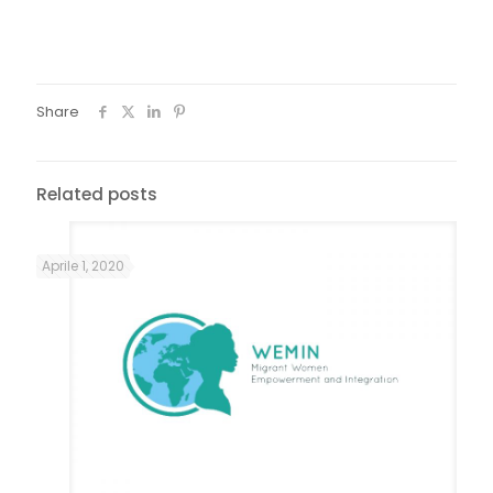
dating, I was still in a submission pattern, if it wasn't for her I
would have made the same mistake as the first one, with
my ex-husband.
Share
Related posts
Aprile 1, 2020