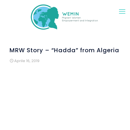
MRW Story – “Hadda” from Algeria
Aprile 16, 2019