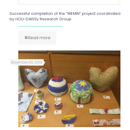
Successful completion of the “WEMIN” project coordinated
by HOU-DAISSy Research Group
Read more
Dicembre 30, 2019