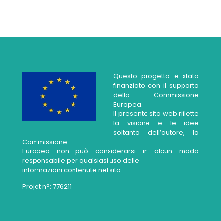
Questo progetto è stato
finanziato con il supporto
della Commissione
Europea.
Il presente sito web riflette
la visione e le idee
soltanto dell’autore, la
Commissione
Europea non può considerarsi in alcun modo
responsabile per qualsiasi uso delle
informazioni contenute nel sito.
Projet n°: 776211