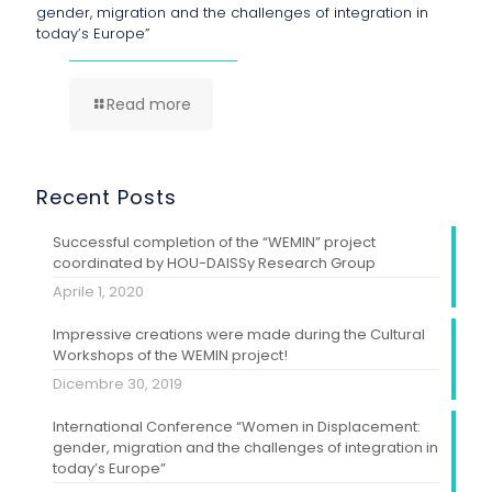
gender, migration and the challenges of integration in
today’s Europe”
Read more
Recent Posts
Successful completion of the “WEMIN” project
coordinated by HOU-DAISSy Research Group
Aprile 1, 2020
Impressive creations were made during the Cultural
Workshops of the WEMIN project!
Dicembre 30, 2019
International Conference “Women in Displacement:
gender, migration and the challenges of integration in
today’s Europe”