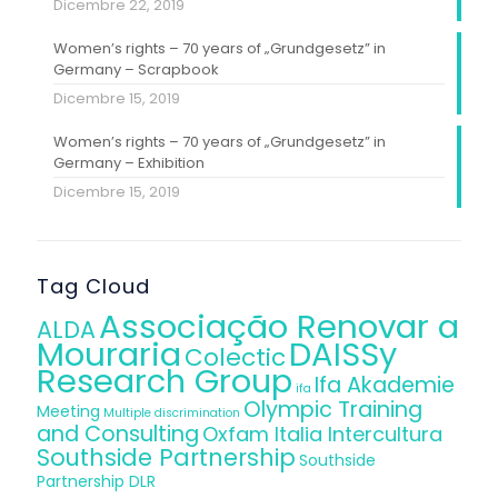
Dicembre 22, 2019
Women’s rights – 70 years of „Grundgesetz” in
Germany – Scrapbook
Dicembre 15, 2019
Women’s rights – 70 years of „Grundgesetz” in
Germany – Exhibition
Dicembre 15, 2019
Tag Cloud
Associação Renovar a
ALDA
Mouraria
DAISSy
Colectic
Research Group
Ifa Akademie
ifa
Olympic Training
Meeting
Multiple discrimination
and Consulting
Oxfam Italia Intercultura
Southside Partnership
Southside
Partnership DLR