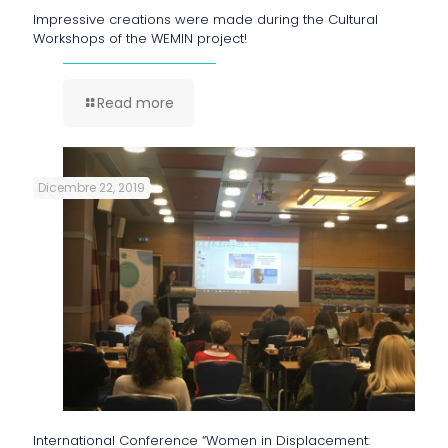
Impressive creations were made during the Cultural
Workshops of the WEMIN project!
Read more
Dicembre 22, 2019
International Conference “Women in Displacement: