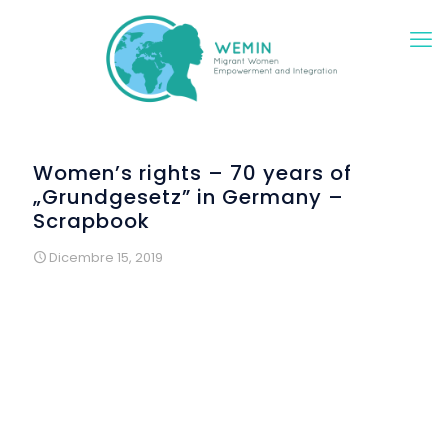
Women’s rights – 70 years of
„Grundgesetz” in Germany –
Scrapbook
Dicembre 15, 2019
Rights of women are well defined, but reality is different. In
the year of the 70th anniversary of the “Deutsche
Grundgesetz”, der German Basic Law, migrant and
refugee women reflected on their rights in several
creative workshop. 70 years ago, in 1949, just after the end
of World War II, wise men and women defined the new
German Basic Law. This body of juridical text can be
compared with constitutions other countries have. The first