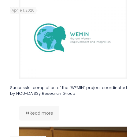
Aprile 1, 2020
Successful completion of the “WEMIN” project coordinated
by HOU-DAISSy Research Group
Read more