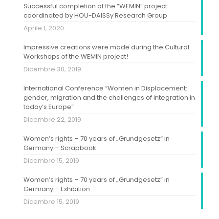
Successful completion of the “WEMIN” project
coordinated by HOU-DAISSy Research Group
Aprile 1, 2020
Impressive creations were made during the Cultural
Workshops of the WEMIN project!
Dicembre 30, 2019
International Conference “Women in Displacement:
gender, migration and the challenges of integration in
today’s Europe”
Dicembre 22, 2019
Women’s rights – 70 years of „Grundgesetz” in
Germany – Scrapbook
Dicembre 15, 2019
Women’s rights – 70 years of „Grundgesetz” in
Germany – Exhibition
Dicembre 15, 2019