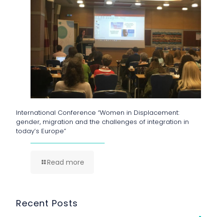
International Conference “Women in Displacement:
gender, migration and the challenges of integration in
today’s Europe”
Read more
Recent Posts