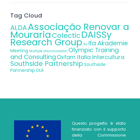
Tag Cloud
Associação Renovar a
ALDA
Mouraria
DAISSy
Colectic
Research Group
Ifa Akademie
ifa
Olympic Training
Meeting
Multiple discrimination
and Consulting
Oxfam Italia Intercultura
Southside Partnership
Southside
Partnership DLR
Questo progetto è stato
finanziato con il supporto
della Commissione