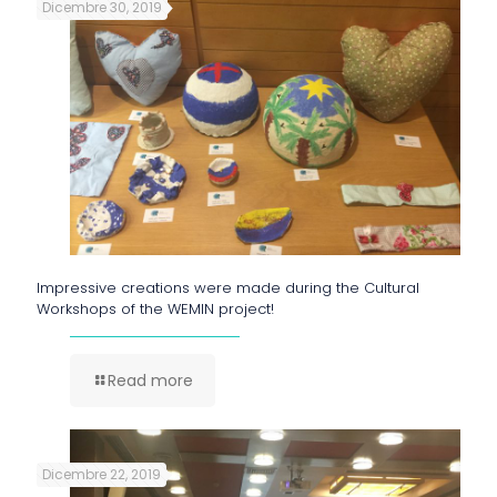
Dicembre 30, 2019
Impressive creations were made during the Cultural
Workshops of the WEMIN project!
Read more
Dicembre 22, 2019