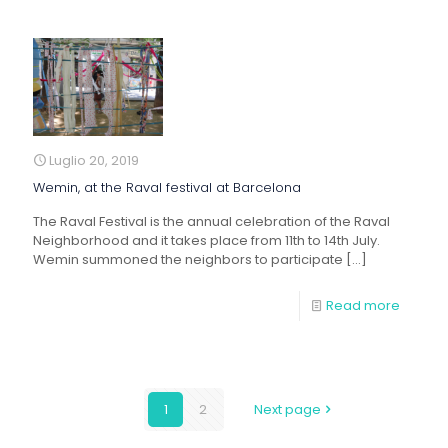
Luglio 20, 2019
Wemin, at the Raval festival at Barcelona
The Raval Festival is the annual celebration of the Raval
Neighborhood and it takes place from 11th to 14th July.
Wemin summoned the neighbors to participate
[…]
Read more
1
2
Next page