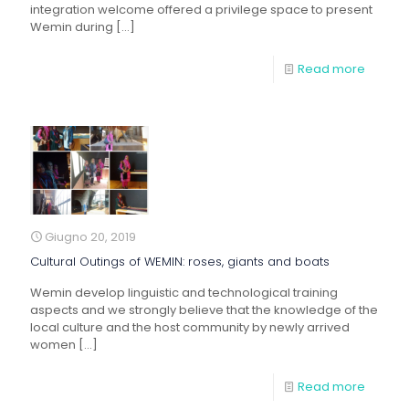
integration welcome offered a privilege space to present
Wemin during
[…]
Read more
Giugno 20, 2019
Cultural Outings of WEMIN: roses, giants and boats
Wemin develop linguistic and technological training
aspects and we strongly believe that the knowledge of the
local culture and the host community by newly arrived
women
[…]
Read more