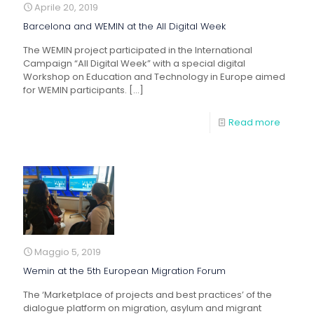
Aprile 20, 2019
Barcelona and WEMIN at the All Digital Week
The WEMIN project participated in the International
Campaign “All Digital Week” with a special digital
Workshop on Education and Technology in Europe aimed
for WEMIN participants.
[…]
Read more
Maggio 5, 2019
Wemin at the 5th European Migration Forum
The ‘Marketplace of projects and best practices’ of the
dialogue platform on migration, asylum and migrant