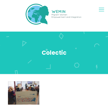
Colectic