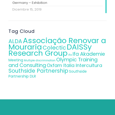
Germany – Exhibition
Dicembre 15, 2019
Tag Cloud
Associação Renovar a
ALDA
Mouraria
DAISSy
Colectic
Research Group
Ifa Akademie
ifa
Olympic Training
Meeting
Multiple discrimination
and Consulting
Oxfam Italia Intercultura
Southside Partnership
Southside
Partnership DLR