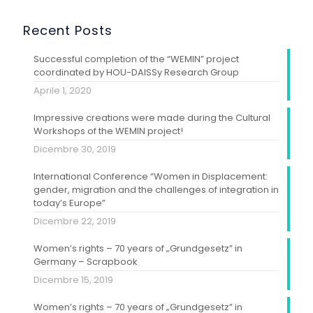
Recent Posts
Successful completion of the “WEMIN” project
coordinated by HOU-DAISSy Research Group
Aprile 1, 2020
Impressive creations were made during the Cultural
Workshops of the WEMIN project!
Dicembre 30, 2019
International Conference “Women in Displacement:
gender, migration and the challenges of integration in
today’s Europe”
Dicembre 22, 2019
Women’s rights – 70 years of „Grundgesetz” in
Germany – Scrapbook
Dicembre 15, 2019
Women’s rights – 70 years of „Grundgesetz” in