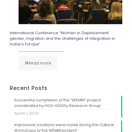
International Conference “Women in Displacement:
gender, migration and the challenges of integration in
today’s Europe”
Read more
Recent Posts
Successful completion of the “WEMIN” project
coordinated by HOU-DAISSy Research Group
Aprile 1, 2020
Impressive creations were made during the Cultural
Workshops of the WEMIN project!