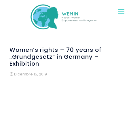
Women’s rights – 70 years of
„Grundgesetz” in Germany –
Exhibition
Dicembre 15, 2019
A group of migrant and refugee women met within the
context of WEMIN for creative workshops on female rights.
The starting point was the 70th anniversary of the German
Basic Law, the “Deutsche Grundgesetz”. After careful
studying the first 20 article defining the basic rights of every
person in Germany, the women developed creative
photographic settings. Each woman selected one articles
which was of special importance and meaning to her.