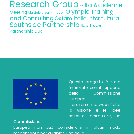
Research Group
Ifa Akademie
ifa
Olympic Training
Meeting
Multiple discrimination
and Consulting
Oxfam Italia Intercultura
Southside Partnership
Southside
Partnership DLR
Questo progetto è stato
finanziato con il supporto
della Commissione
Europea.
Il presente sito web riflette
la visione e le idee
soltanto dell’autore, la
Commissione
Europea non può considerarsi in alcun modo
responsabile per qualsiasi uso delle