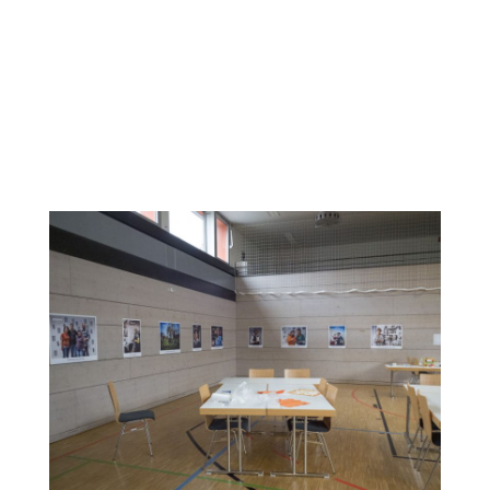
The photos were taken by a professional photographer.
The women were free to create their own settings and
style of the photos with the support of the professional
photo artists. After printing the photos in poster size, an
exhibition was organized and held along with a “women’s
dance night”, November 23, 2019. The exhibition and dance
night were attended by around 60 migrant, refugee and
host society women.