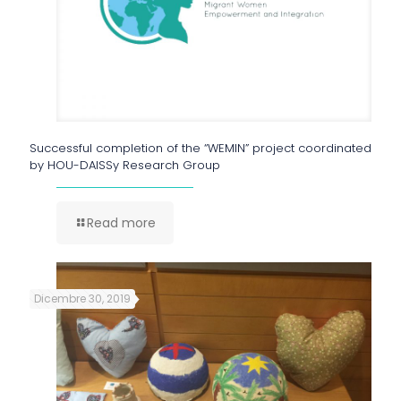
Successful completion of the “WEMIN” project coordinated
by HOU-DAISSy Research Group
Read more
Dicembre 30, 2019