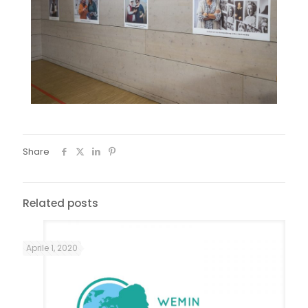
Share
Related posts
Aprile 1, 2020