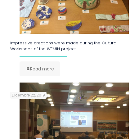
Impressive creations were made during the Cultural
Workshops of the WEMIN project!
Read more
Dicembre 22, 2019