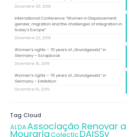
Dicembre 30, 2019
International Conference “Women in Displacement:
gender, migration and the challenges of integration in
today’s Europe”
Dicembre 22, 2019
Women’s rights – 70 years of „Grundgesetz” in
Germany – Scrapbook
Dicembre 15, 2019
Women’s rights – 70 years of „Grundgesetz” in
Germany – Exhibition
Dicembre 15, 2019
Tag Cloud
Associação Renovar a
ALDA
Mouraria
DAISSy
Colectic