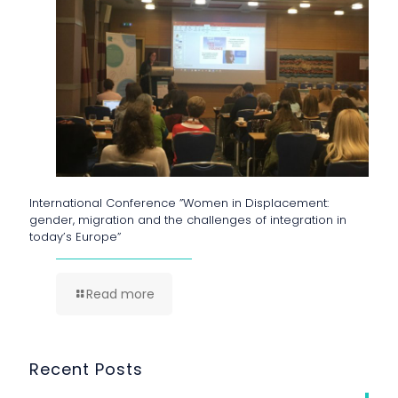
International Conference ”Women in Displacement:
gender, migration and the challenges of integration in
today’s Europe”
Read more
Recent Posts