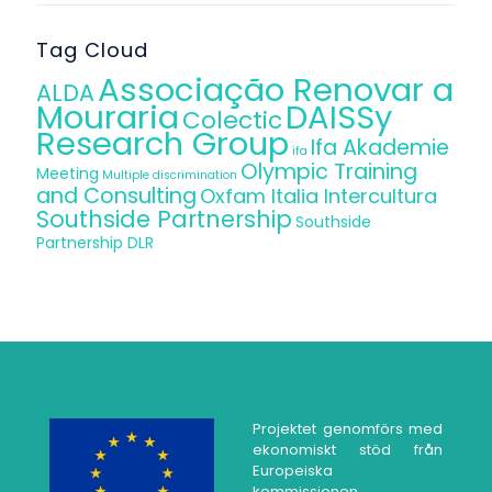
Tag Cloud
Associação Renovar a
ALDA
Mouraria
DAISSy
Colectic
Research Group
Ifa Akademie
ifa
Olympic Training
Meeting
Multiple discrimination
and Consulting
Oxfam Italia Intercultura
Southside Partnership
Southside
Partnership DLR
Projektet genomförs med
ekonomiskt stöd från
Europeiska
kommissionen.