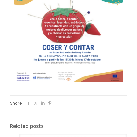
Share
Related posts