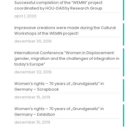
Successful completion of the “WEMIN” project
coordinated by HOU-DAISSy Research Group
april 1, 2020
Impressive creations were made during the Cultural
Workshops of the WEMIN project!
december 30, 2019
International Conference ”Women in Displacement:
gender, migration and the challenges of integration in
today’s Europe”
december 22, 2019
Women’s rights – 70 years of „Grundgesetz” in
Germany – Scrapbook
december 15, 2019
Women’s rights – 70 years of „Grundgesetz” in
Germany – Exhibition
december 15, 2019