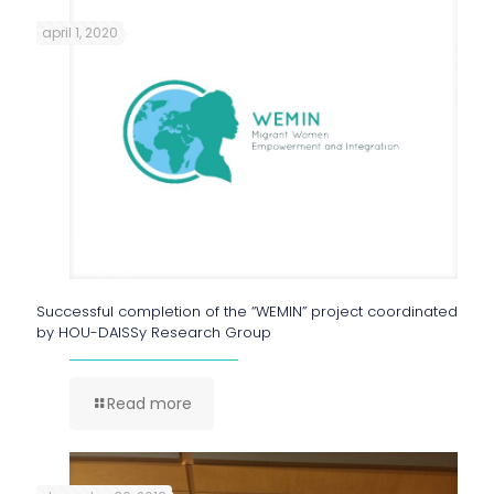
april 1, 2020
Successful completion of the “WEMIN” project coordinated
by HOU-DAISSy Research Group
Read more