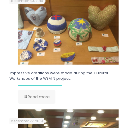
december 30, 2019
Impressive creations were made during the Cultural
Workshops of the WEMIN project!
Read more
december 22, 2019