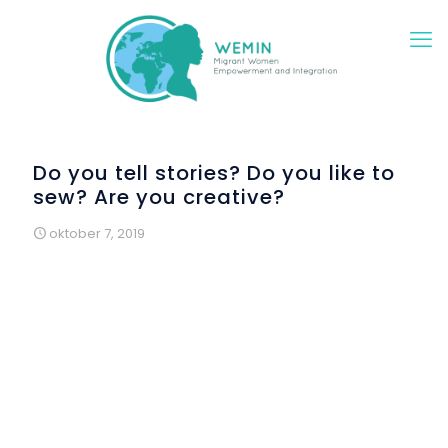
Do you tell stories? Do you like to
sew? Are you creative?
oktober 7, 2019
Colectic presents the activities of arts and crafts
workshops, aimed to women, and it does not matter if
participants are European or come from a third country, all
of them are really welcome into our most amazing and
creative workshops and “to sew” with us. We will sew
clothes, stories, toys or activist announcements related to
women's rights.
Every women can come and join us at the Raval’s library to
"
Coser y contar
" [sew and tell stories] A storyteller,