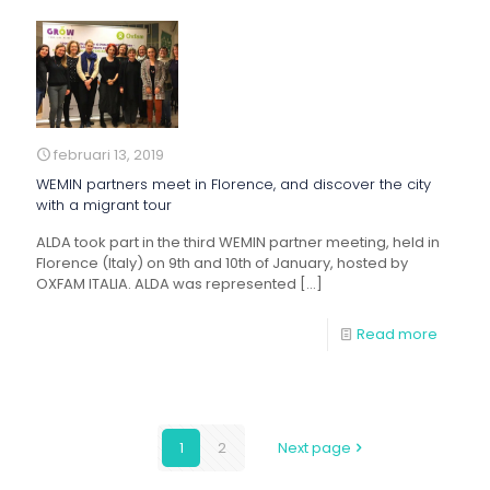
februari 13, 2019
WEMIN partners meet in Florence, and discover the city
with a migrant tour
ALDA took part in the third WEMIN partner meeting, held in
Florence (Italy) on 9th and 10th of January, hosted by
OXFAM ITALIA. ALDA was represented
[…]
Read more
1
2
Next page