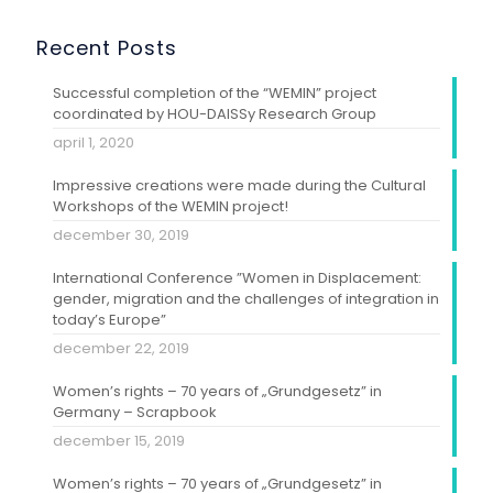
Recent Posts
Successful completion of the “WEMIN” project
coordinated by HOU-DAISSy Research Group
april 1, 2020
Impressive creations were made during the Cultural
Workshops of the WEMIN project!
december 30, 2019
International Conference ”Women in Displacement:
gender, migration and the challenges of integration in
today’s Europe”
december 22, 2019
Women’s rights – 70 years of „Grundgesetz” in
Germany – Scrapbook
december 15, 2019
Women’s rights – 70 years of „Grundgesetz” in