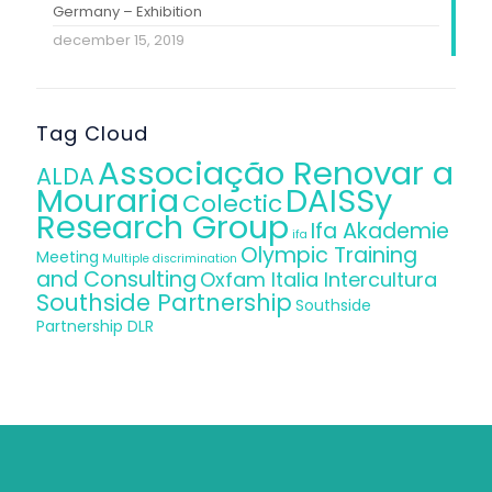
Germany – Exhibition
december 15, 2019
Tag Cloud
Associação Renovar a
ALDA
Mouraria
DAISSy
Colectic
Research Group
Ifa Akademie
ifa
Olympic Training
Meeting
Multiple discrimination
and Consulting
Oxfam Italia Intercultura
Southside Partnership
Southside
Partnership DLR