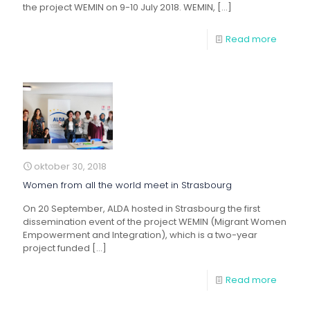
the project WEMIN on 9-10 July 2018. WEMIN,
[…]
Read more
oktober 30, 2018
Women from all the world meet in Strasbourg
On 20 September, ALDA hosted in Strasbourg the first
dissemination event of the project WEMIN (Migrant Women
Empowerment and Integration), which is a two-year
project funded
[…]
Read more