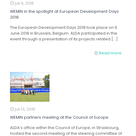
juli 6, 2018
WEMIN in the spotlight at European Development Days
2018
The European Development Days 2018 took place on 6
June 2018 in Brussels, Belgium. ALDA participated in the
event through a presentation of its projects related
[…]
Read more
juli 13, 2018
WEMIN partners meeting at the Council of Europe
ALDA’s office within the Council of Europe, in Strasbourg,
hosted the second meeting of the steering committee of