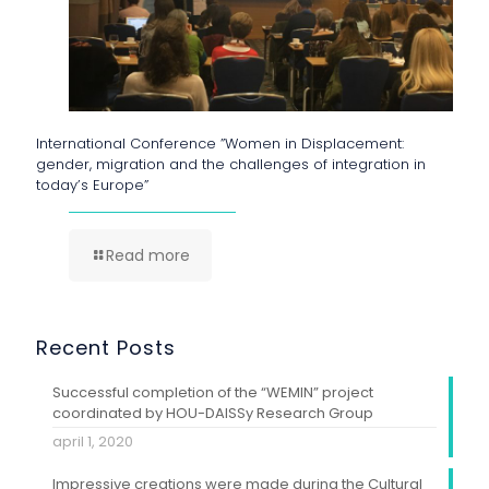
International Conference ”Women in Displacement:
gender, migration and the challenges of integration in
today’s Europe”
Read more
Recent Posts
Successful completion of the “WEMIN” project
coordinated by HOU-DAISSy Research Group
april 1, 2020
Impressive creations were made during the Cultural