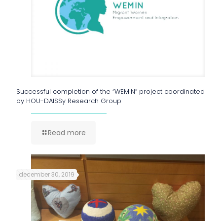
Successful completion of the “WEMIN” project coordinated
by HOU-DAISSy Research Group
Read more
december 30, 2019