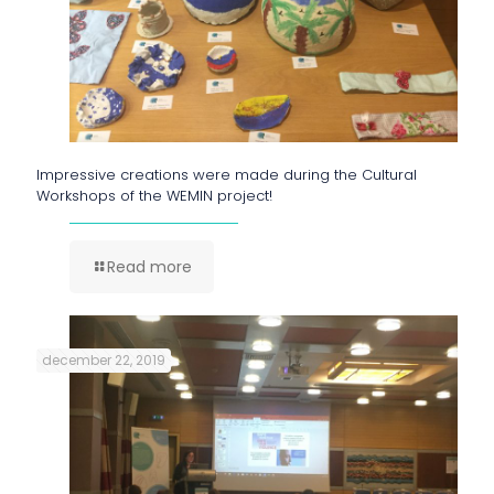
Impressive creations were made during the Cultural
Workshops of the WEMIN project!
Read more
december 22, 2019