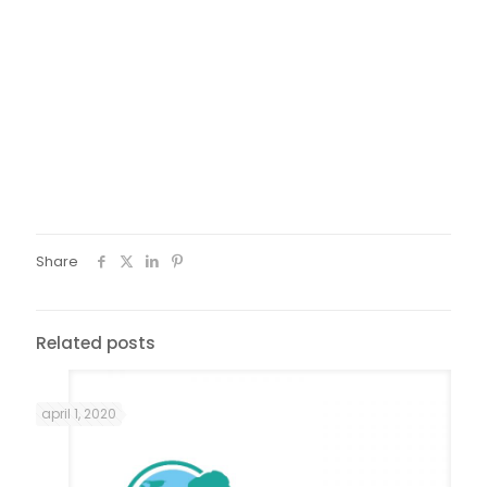
advice. At this time, they were also providing financial help
for training courses or temporary difficulties. When I came
back from Jura, those associations helped me a lot during
the time I needed to get back on my feet, for instance by
providing food baskets. I have also seen a family and
social advisor to which I could confide when I needed
advice. I have also worked on my-self, in order for my
situation not impact my children. To give it back, I helped
them out for instance during Christmas Eve. I couldn’t give
money but I engaged my time and I did it with a happy
heart and a happy mind.
Share
Related posts
april 1, 2020