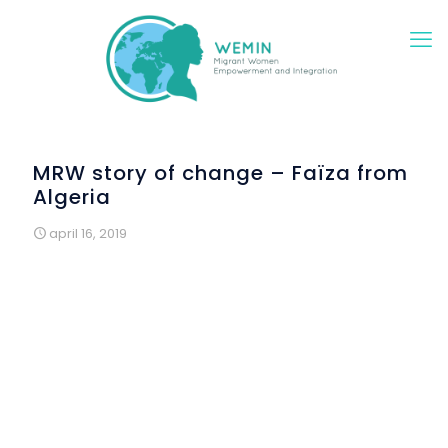
MRW story of change – Faïza from
Algeria
april 16, 2019