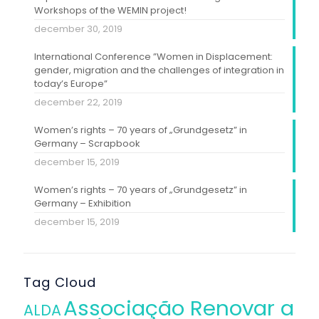
Workshops of the WEMIN project!
december 30, 2019
International Conference ”Women in Displacement:
gender, migration and the challenges of integration in
today’s Europe”
december 22, 2019
Women’s rights – 70 years of „Grundgesetz” in
Germany – Scrapbook
december 15, 2019
Women’s rights – 70 years of „Grundgesetz” in
Germany – Exhibition
december 15, 2019
Tag Cloud
Associação Renovar a
ALDA