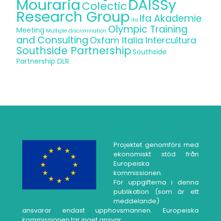
Mouraria
DAISSy
Colectic
Research Group
Ifa Akademie
ifa
Olympic Training
Meeting
Multiple discrimination
and Consulting
Oxfam Italia Intercultura
Southside Partnership
Southside
Partnership DLR
Projektet genomförs med
ekonomiskt stöd från
Europeiska
kommissionen.
För uppgifterna i denna
publikation (som är ett
meddelande)
ansvarar endast upphovsmannen. Europeiska
kommissionen tar inget ansvar