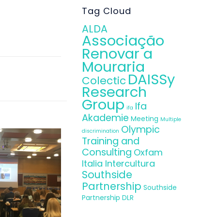
mpile with the
Tag Cloud
ALDA
Associação
Renovar a
Mouraria
DAISSy
Colectic
Research
Group
Ifa
ifa
Akademie
Meeting
Multiple
Olympic
discrimination
Training and
Consulting
Oxfam
Italia Intercultura
Southside
Partnership
Southside
Partnership DLR