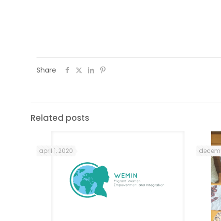
They were invited to send us notes on t
final document that resulted from the tw
Share
Related posts
april 1, 2020
decemb