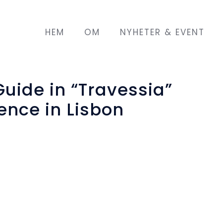
HEM
OM
NYHETER & EVENT
uide in “Travessia”
ence in Lisbon
iação Renovar a Mouraria held an international
ross-border issue of migrant and refugee women
and 16th March, Lisbon, called
“Travessia – Wo
hing for shelter”
.