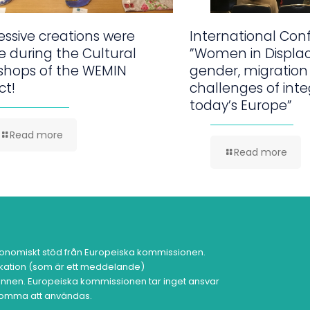
ssive creations were
International Con
 during the Cultural
”Women in Displa
shops of the WEMIN
gender, migration
ct!
challenges of inte
today’s Europe”
Read more
Read more
onomiskt stöd från Europeiska kommissionen.
ikation (som är ett meddelande)
nen. Europeiska kommissionen tar inget ansvar
 komma att användas.