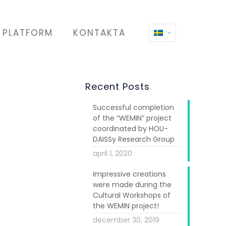
PLATFORM
KONTAKTA
Recent Posts
Successful completion
of the “WEMIN” project
coordinated by HOU-
DAISSy Research Group
april 1, 2020
Impressive creations
 conference on
were made during the
, in the past
Cultural Workshops of
men and girls
the WEMIN project!
december 30, 2019