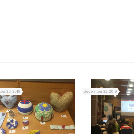
he guide and new recommendations that we will co
o working days of the conference.
er 30, 2019
december 22, 2019