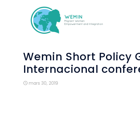
Wemin Short Policy G
Internacional confer
mars 30, 2019
Assoc
the c
15th 
searc