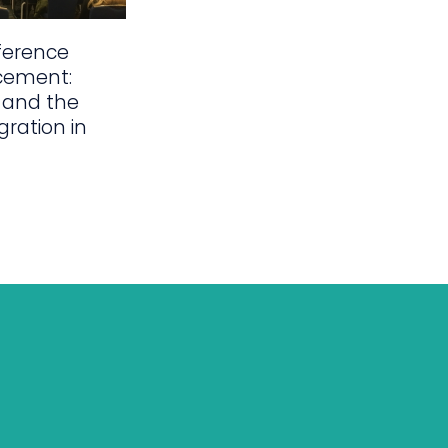
ference
cement:
 and the
gration in