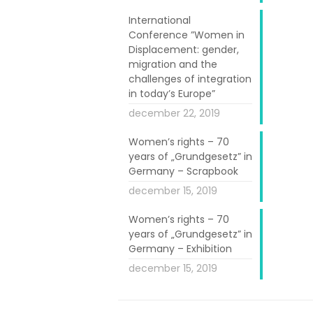
licy Guide was
International
Conference ”Women in
se Assembly of
Displacement: gender,
of objective
migration and the
 on the guide
challenges of integration
in today’s Europe”
red the same
december 22, 2019
e read in the
Women’s rights – 70
years of „Grundgesetz” in
e, including 4
Germany – Scrapbook
a Djau Baldé,
december 15, 2019
h of Women and
Women’s rights – 70
rk of Migrant
years of „Grundgesetz” in
Germany – Exhibition
december 15, 2019
ce, including