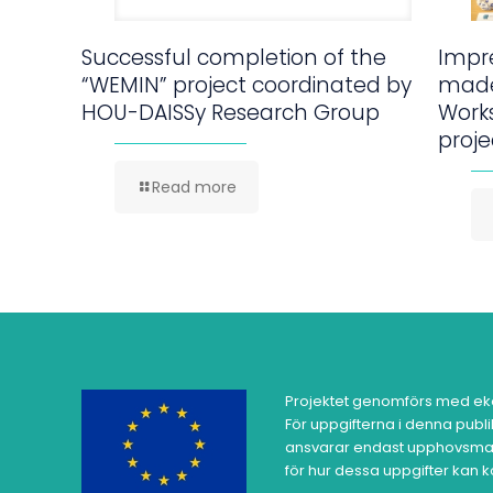
Successful completion of the
Impre
“WEMIN” project coordinated by
made
HOU-DAISSy Research Group
Work
proje
Read more
Projektet genomförs med ek
För uppgifterna i denna publ
ansvarar endast upphovsman
för hur dessa uppgifter kan