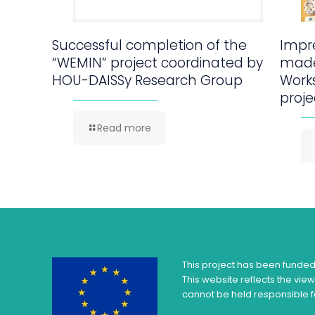
Successful completion of the
Impre
“WEMIN” project coordinated by
made
HOU-DAISSy Research Group
Work
proje
Read more
This project has been funde
This website reflects the vie
cannot be held responsible f