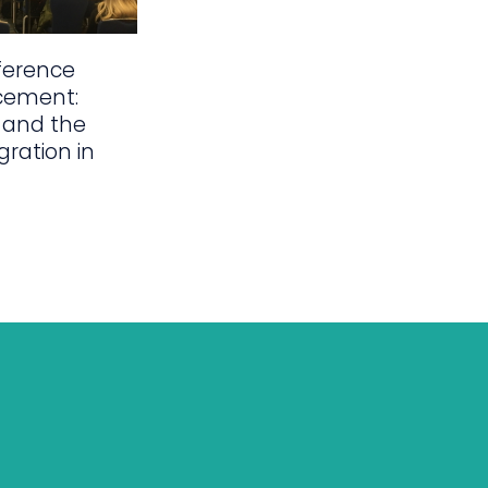
ference
cement:
 and the
gration in