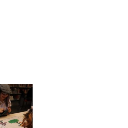
 have recently
 has enabled a
: “through the
t the city give
are countless
 textile murals