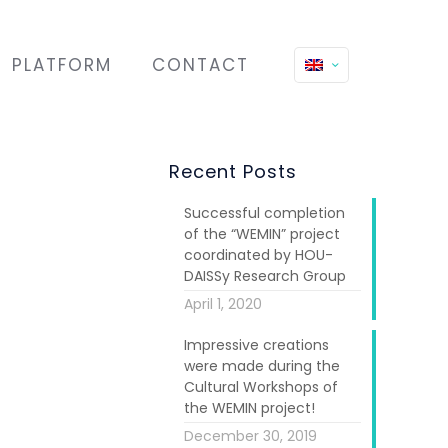
PLATFORM
CONTACT
Recent Posts
Successful completion
of the “WEMIN” project
coordinated by HOU-
DAISSy Research Group
April 1, 2020
in Venezuela,
Impressive creations
were made during the
ed in “Coser y
Cultural Workshops of
the WEMIN project!
December 30, 2019