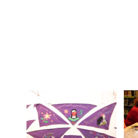
Despite the low language competences of
arrived to Catalonia, the fact of sharin
cultural exchange that has enriched the g
The collective works are made with many
fabric we can tell stories”. The participan
them, and the experiences that have 
knowledge. And the visitors of the old art 
have been exposed there.