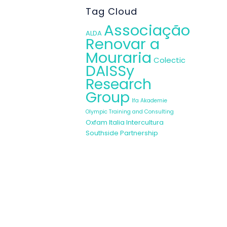
igning her own
Tag Cloud
women and set
Associação
ies : Fundació
ALDA
Renovar a
Mouraria
Colectic
DAISSy
ople with other
Research
” she says. She
Group
has help her to
Ifa Akademie
Olympic Training and Consulting
Oxfam Italia Intercultura
 been a therapy
Southside Partnership
situations has
 the workshop.
e have tried to