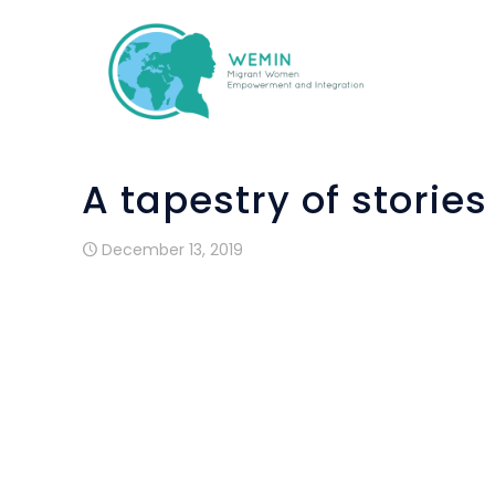
A tapestry of storie
December 13, 2019
Maybá Calderon de Nieto, arrived to Ba
when her daughter asked her if she want
She was a teacher in a kinder-garden a
Contar” workshop, realised in Coletic.