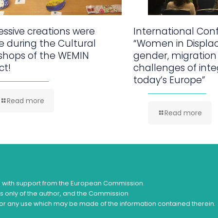
ssive creations were
International Con
 during the Cultural
“Women in Displa
shops of the WEMIN
gender, migration
ct!
challenges of inte
today’s Europe”
Read more
Read more
d with support from the European Commission.
ws only of the author, and the Commission
or any use which may be made of the information contained therein.