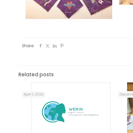
Share
Related posts
April 1, 2020
Decemb