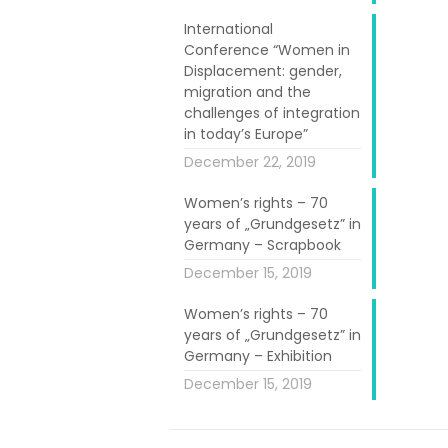
antime we, the
International
ends”, explains
Conference “Women in
y home, at ‘la
Displacement: gender,
migration and the
challenges of integration
as carnival; at
in today’s Europe”
ater, they get
December 22, 2019
Women’s rights – 70
years of „Grundgesetz” in
oser I Cantar
Germany – Scrapbook
hey have been
December 15, 2019
es, dreams and
Women’s rights – 70
years of „Grundgesetz” in
 us”. Vanessa
Germany – Exhibition
got a job in
December 15, 2019