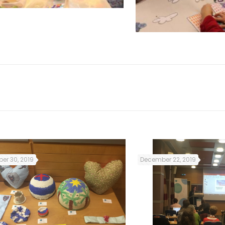
er 30, 2019
December 22, 2019