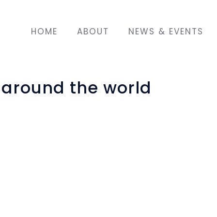
HOME
ABOUT
NEWS & EVENTS
s around the world
rcelona some time ago, after her husband died 
ed to come to Barcelona.
nd in a primary school, and she has participat