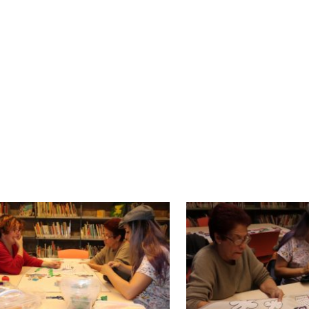
 some of the participants, specially those that
g the diversity of traditions (such as Halloween)
roup.
 hands, threads, colours and different fabrics
ts leave their mark on each stitch: they tell us wha
had in their home-towns. That’s how they sh
school in Barcelona are testimonies of that, as the