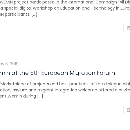
WEMIN project participated in the International Campaign “All Di
 a special digital Workshop on Education and Technology in Eur
N participants.
[…]
ay 5, 2019
in at the 5th European Migration Forum
‘Marketplace of projects and best practices’ of the dialogue pl
ation, asylum and migrant integration welcome offered a privil
ent Wemin during
[…]