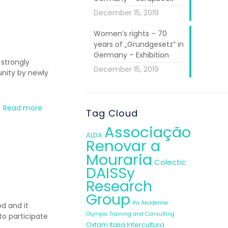
December 15, 2019
Women’s rights – 70
years of „Grundgesetz” in
Germany – Exhibition
 strongly
December 15, 2019
unity by newly
Read more
Tag Cloud
Associação
ALDA
Renovar a
Mouraria
Colectic
DAISSy
Research
Group
Ifa Akademie
od and it
Olympic Training and Consulting
o participate
Oxfam Italia Intercultura