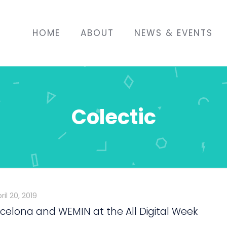
HOME
ABOUT
NEWS & EVENTS
Colectic
ril 20, 2019
celona and WEMIN at the All Digital Week