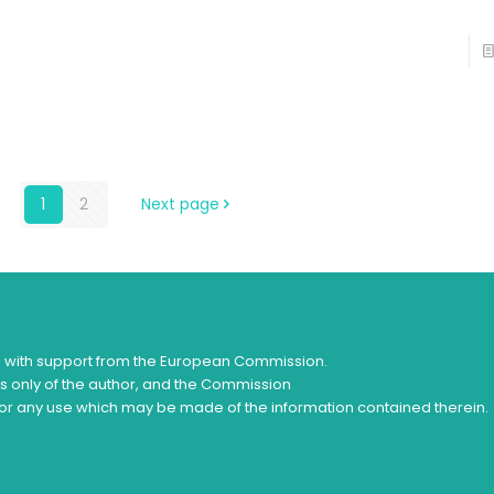
1
2
Next page
d with support from the European Commission.
ws only of the author, and the Commission
or any use which may be made of the information contained therein.