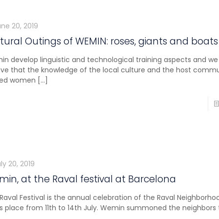
une 20, 2019
tural Outings of WEMIN: roses, giants and boats
n develop linguistic and technological training aspects and we
eve that the knowledge of the local culture and the host comm
ived women
[…]
ly 20, 2019
in, at the Raval festival at Barcelona
Raval Festival is the annual celebration of the Raval Neighborho
s place from 11th to 14th July. Wemin summoned the neighbors t