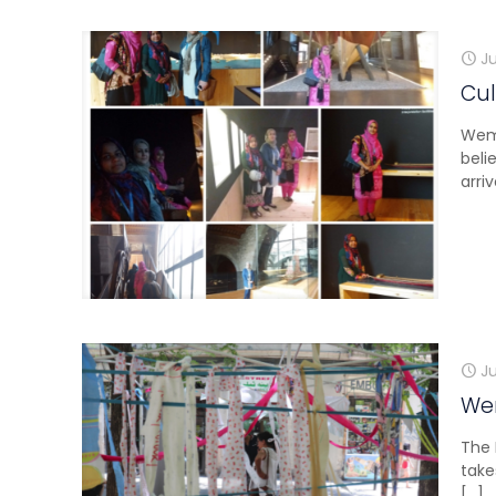
J
Cul
Wemi
beli
arr
Ju
Wem
The 
take
[…]