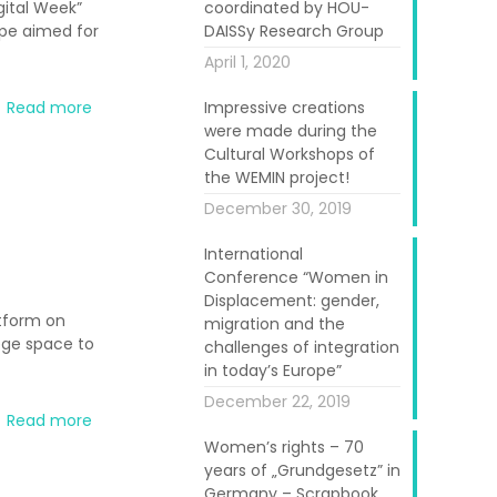
gital Week”
coordinated by HOU-
ope aimed for
DAISSy Research Group
April 1, 2020
Read more
Impressive creations
were made during the
Cultural Workshops of
the WEMIN project!
December 30, 2019
International
Conference “Women in
Displacement: gender,
atform on
migration and the
ege space to
challenges of integration
in today’s Europe”
December 22, 2019
Read more
Women’s rights – 70
years of „Grundgesetz” in
Germany – Scrapbook