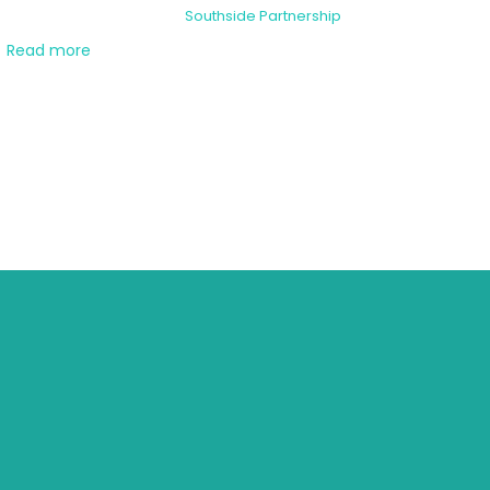
Southside Partnership
Read more