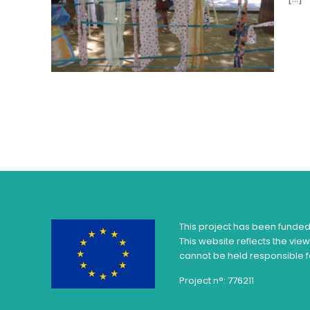
This project has been funde
This website reflects the vie
cannot be held responsible f
Project n°: 776211