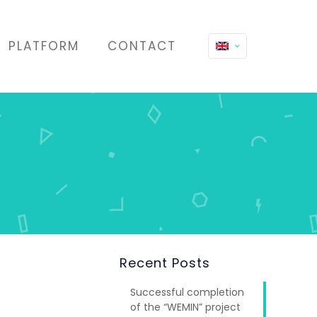
PLATFORM
CONTACT
Recent Posts
Successful completion
of the “WEMIN” project