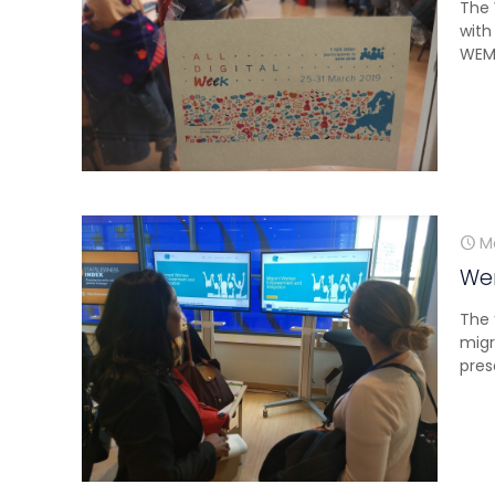
The 
with
WEMI
M
Wem
The 
migr
pres