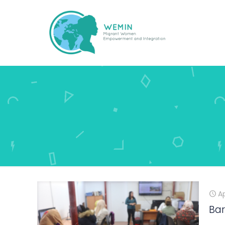
Ap
Bar