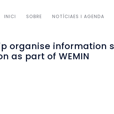
INICI
SOBRE
NOTÍCIAES I AGENDA
ip organise information 
on as part of WEMIN
EU?
”
n the EU?
”
n in the table quiz that was held as part of a