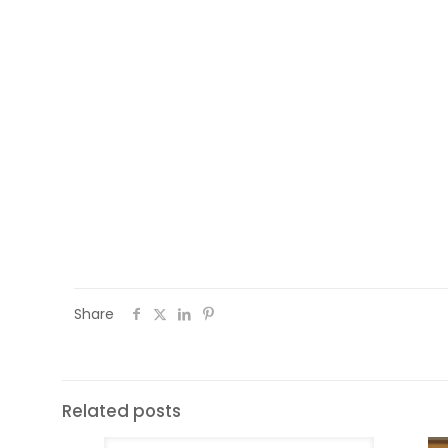
session on the European Union organised 
elections are fast approaching, Southsid
on the European Union and how it works. 
speaker who was very involved in the EU c
was a question and answer session and 
show off their knowledge on Europe and 
the EU and from outside the EU. Who won 
Russia, one from Morocco and one from I
Share
Related posts