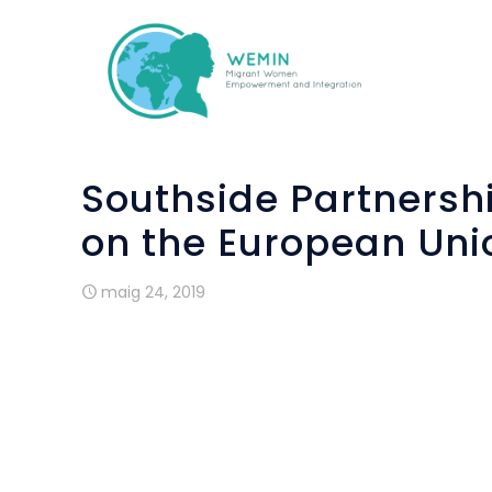
Southside Partnersh
on the European Uni
maig 24, 2019
“
What is the Eastern most country in the 
“
How many member states are currently i
These were some of the questions give