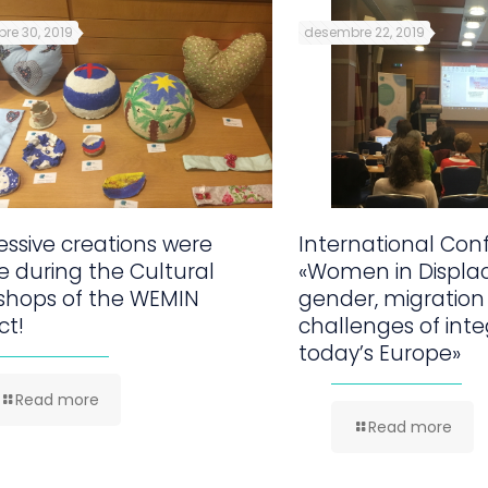
re 30, 2019
desembre 22, 2019
ssive creations were
International Con
 during the Cultural
«Women in Displa
shops of the WEMIN
gender, migration
ct!
challenges of inte
today’s Europe»
Read more
Read more