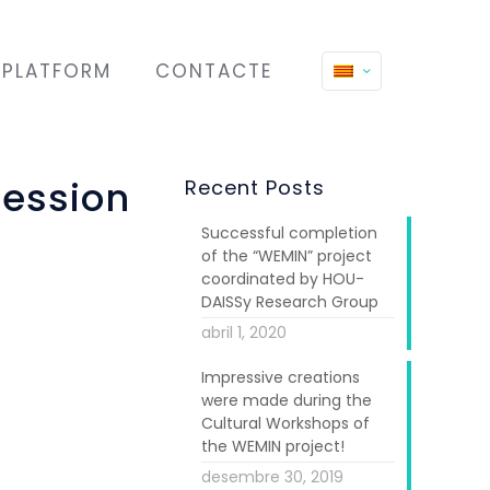
PLATFORM
CONTACTE
session
Recent Posts
Successful completion
of the “WEMIN” project
coordinated by HOU-
DAISSy Research Group
abril 1, 2020
Impressive creations
were made during the
Cultural Workshops of
the WEMIN project!
n Empowerment
desembre 30, 2019