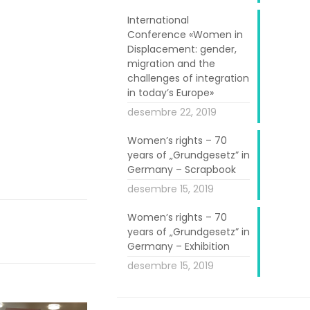
t the European
International
de information
Conference «Women in
Displacement: gender,
st
 the 1
May, a
migration and the
 the EU, there
challenges of integration
g with each to
in today’s Europe»
 Ireland, from
desembre 22, 2019
taly, one from
Women’s rights – 70
years of „Grundgesetz” in
Germany – Scrapbook
desembre 15, 2019
Women’s rights – 70
years of „Grundgesetz” in
Germany – Exhibition
desembre 15, 2019