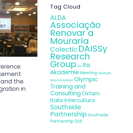
Tag Cloud
ALDA
Associação
Renovar a
Mouraria
DAISSy
Colectic
Research
Group
Ifa
ference
ifa
Akademie
Meeting
cement:
Multiple
Olympic
 and the
discrimination
Training and
gration in
Consulting
Oxfam
Italia Intercultura
Southside
Partnership
Southside
Partnership DLR