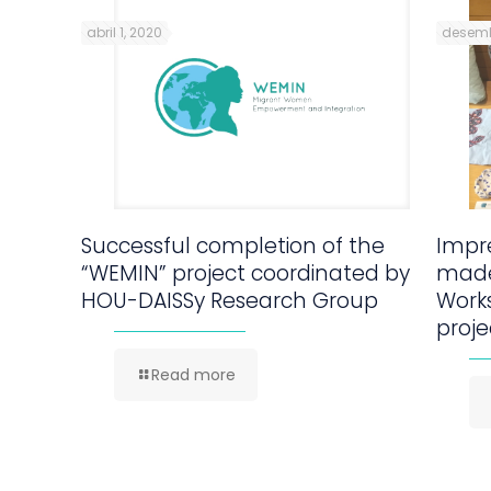
abril 1, 2020
desemb
Successful completion of the
Impre
“WEMIN” project coordinated by
made
HOU-DAISSy Research Group
Work
proje
Read more