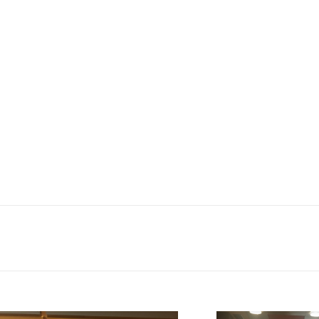
as part of the WEMIN project. Given the fact tha
e Partnership felt it would be important to provi
The event was held in a local community centre on
itizen’s assembly gave a talk on the structure of
a table quiz was held with six groups competin
the Union. The participants included women from
the table quiz? A group of four women: one from I
reland.