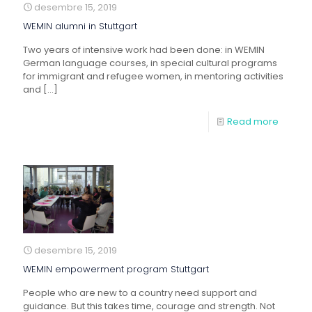
desembre 15, 2019
WEMIN alumni in Stuttgart
Two years of intensive work had been done: in WEMIN
German language courses, in special cultural programs
for immigrant and refugee women, in mentoring activities
and
[…]
Read more
desembre 15, 2019
WEMIN empowerment program Stuttgart
People who are new to a country need support and
guidance. But this takes time, courage and strength. Not