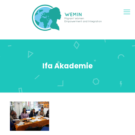
Ifa Akademie