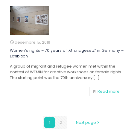
desembre 15, 2019
Women’s rights – 70 years of „Grundgesetz” in Germany –
Exhibition
A group of migrant and refugee women met within the
context of WEMIN for creative workshops on female rights.
The starting point was the 70th anniversary
[…]
Read more
1
2
Next page