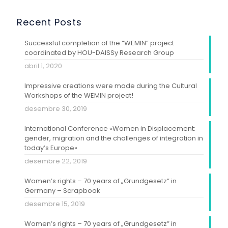
Recent Posts
Successful completion of the “WEMIN” project
coordinated by HOU-DAISSy Research Group
abril 1, 2020
Impressive creations were made during the Cultural
Workshops of the WEMIN project!
desembre 30, 2019
International Conference «Women in Displacement:
gender, migration and the challenges of integration in
today’s Europe»
desembre 22, 2019
Women’s rights – 70 years of „Grundgesetz” in
Germany – Scrapbook
desembre 15, 2019
Women’s rights – 70 years of „Grundgesetz” in