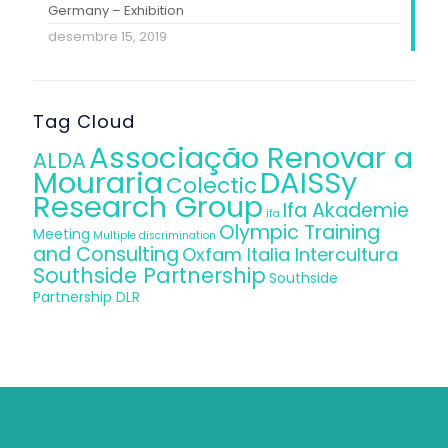
Germany – Exhibition
desembre 15, 2019
Tag Cloud
Associação Renovar a
ALDA
Mouraria
DAISSy
Colectic
Research Group
Ifa Akademie
ifa
Olympic Training
Meeting
Multiple discrimination
and Consulting
Oxfam Italia Intercultura
Southside Partnership
Southside
Partnership DLR