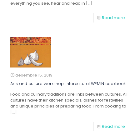
everything you see, hear and read in
[…]
Read more
desembre 15, 2019
Arts and culture workshop: Intercultural WEMIN cookbook
Food and culinary traditions are links between cultures. All
cultures have their kitchen specials, dishes for festivities
and unique principles of preparing food. From cooking to
[…]
Read more