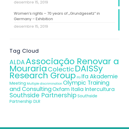
desembre 15, 2019
Women’s rights – 70 years of „Grundgesetz” in
Germany – Exhibition
desembre 15, 2019
Tag Cloud
Associação Renovar a
ALDA
Mouraria
DAISSy
Colectic
Research Group
Ifa Akademie
ifa
Olympic Training
Meeting
Multiple discrimination
and Consulting
Oxfam Italia Intercultura
Southside Partnership
Southside
Partnership DLR