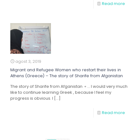
Read more
agost 3, 2019
Migrant and Refugee Women who restart their lives in
Athens (Greece) – The story of Sharife from Afganistan
The story of Sharife from Afganistan « … I would very much
like to continue learning Greek , because I feel my
progress is obvious. I
[…]
Read more