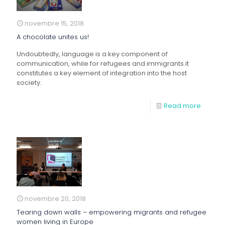
novembre 15, 2018
A chocolate unites us!
Undoubtedly, language is a key component of
communication, while for refugees and immigrants it
constitutes a key element of integration into the host
society.
Read more
novembre 20, 2018
Tearing down walls – empowering migrants and refugee
women living in Europe