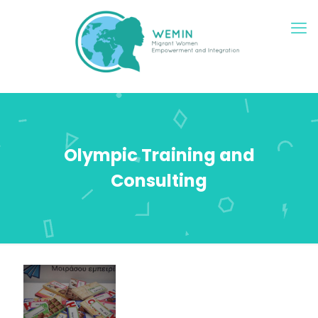
Olympic Training and
Consulting