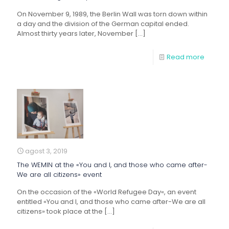
On November 9, 1989, the Berlin Wall was torn down within
a day and the division of the German capital ended.
Almost thirty years later, November
[…]
Read more
agost 3, 2019
The WEMIN at the «You and I, and those who came after-
We are all citizens» event
On the occasion of the «World Refugee Day«, an event
entitled «You and I, and those who came after-We are all
citizens» took place at the
[…]