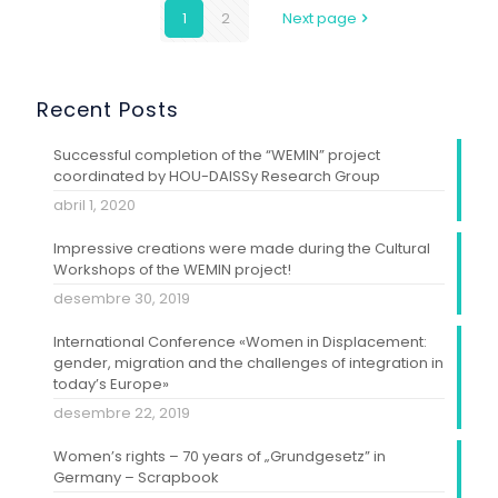
1
2
Next page
Recent Posts
Successful completion of the “WEMIN” project
coordinated by HOU-DAISSy Research Group
abril 1, 2020
Impressive creations were made during the Cultural
Workshops of the WEMIN project!
desembre 30, 2019
International Conference «Women in Displacement:
gender, migration and the challenges of integration in
today’s Europe»
desembre 22, 2019
Women’s rights – 70 years of „Grundgesetz” in
Germany – Scrapbook