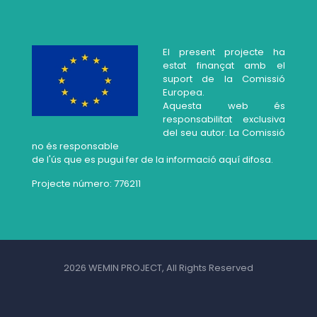
El present projecte ha
estat finançat amb el
suport de la Comissió
Europea.
Aquesta web és
responsabilitat exclusiva
del seu autor. La Comissió
no és responsable
de l'ús que es pugui fer de la informació aquí difosa.
Projecte número: 776211
2026 WEMIN PROJECT, All Rights Reserved