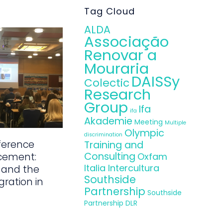
Tag Cloud
ALDA
Associação
Renovar a
Mouraria
DAISSy
Colectic
Research
Group
Ifa
ifa
Akademie
Meeting
Multiple
Olympic
discrimination
ference
Training and
Consulting
Oxfam
cement:
Italia Intercultura
 and the
Southside
gration in
Partnership
Southside
Partnership DLR