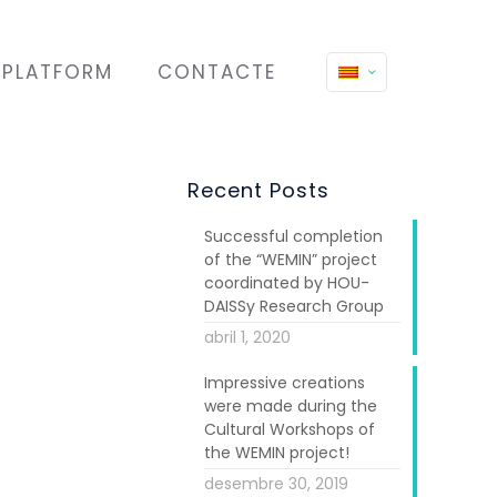
PLATFORM
CONTACTE
Recent Posts
Successful completion
of the “WEMIN” project
coordinated by HOU-
DAISSy Research Group
abril 1, 2020
Impressive creations
were made during the
Cultural Workshops of
the WEMIN project!
desembre 30, 2019