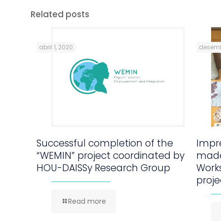
Related posts
abril 1, 2020
desemb
Successful completion of the
Impre
“WEMIN” project coordinated by
made
HOU-DAISSy Research Group
Work
proje
Read more