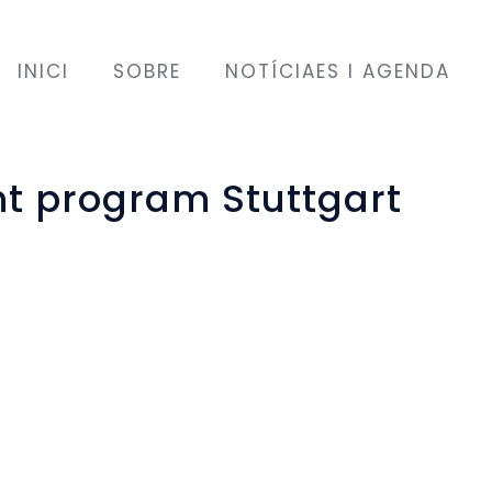
INICI
SOBRE
NOTÍCIAES I AGENDA
 program Stuttgart
port and guidance. But this
verything you see, hear and
uch is still unfamiliar and
confidence as to whether
 good.