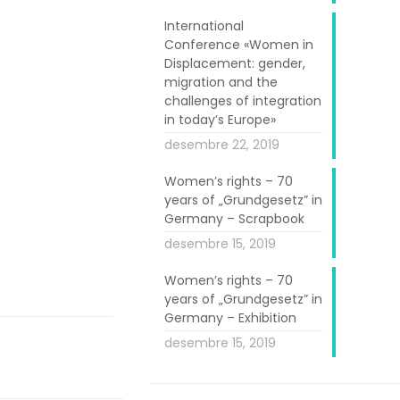
International
Conference «Women in
Displacement: gender,
migration and the
challenges of integration
in today’s Europe»
desembre 22, 2019
tuttgart region
d women to be
Women’s rights – 70
years of „Grundgesetz” in
ment workshops
Germany – Scrapbook
ittees in the
desembre 15, 2019
Women’s rights – 70
years of „Grundgesetz” in
Germany – Exhibition
desembre 15, 2019