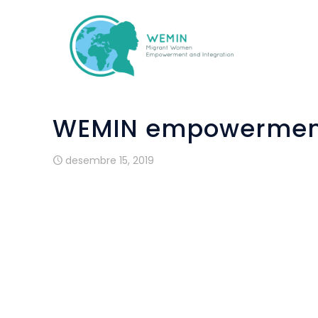
WEMIN empowerment
desembre 15, 2019
People who are new to a country need sup
takes time, courage and strength. Not e
read in a new country seems logical. M
sometimes there is a lack of self-
everything can really be done and will be