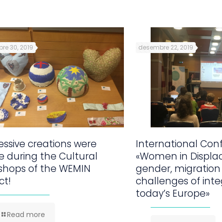
re 30, 2019
desembre 22, 2019
ssive creations were
International Con
 during the Cultural
«Women in Displa
shops of the WEMIN
gender, migration
ct!
challenges of inte
today’s Europe»
Read more