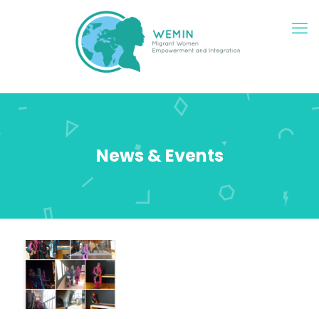
News & Events