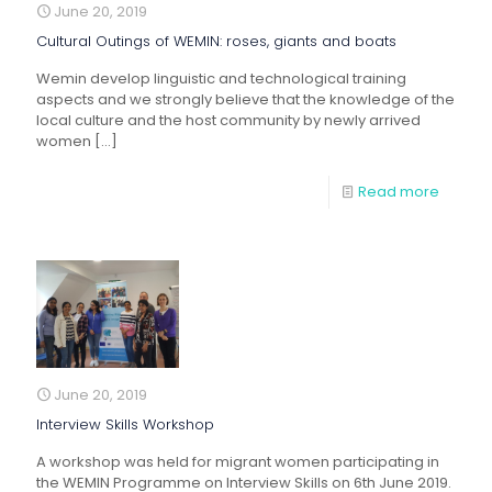
June 20, 2019
Cultural Outings of WEMIN: roses, giants and boats
Wemin develop linguistic and technological training
aspects and we strongly believe that the knowledge of the
local culture and the host community by newly arrived
women
[…]
Read more
June 20, 2019
Interview Skills Workshop
A workshop was held for migrant women participating in
the WEMIN Programme on Interview Skills on 6th June 2019.