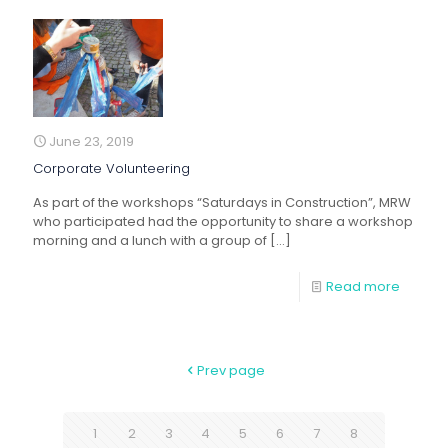
June 23, 2019
Corporate Volunteering
As part of the workshops “Saturdays in Construction”, MRW
who participated had the opportunity to share a workshop
morning and a lunch with a group of
[…]
Read more
Prev page
1
2
3
4
5
6
7
8