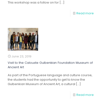
This workshop was a follow on for
[…]
Read more
June 23, 2019
Visit to the Calouste Gulbenkian Foundation Museum of
Ancient Art
As part of the Portuguese language and culture course,
the students had the opportunity to get to know the
Gulbenkian Museum of Ancient Art, a cultural
[…]
Read more