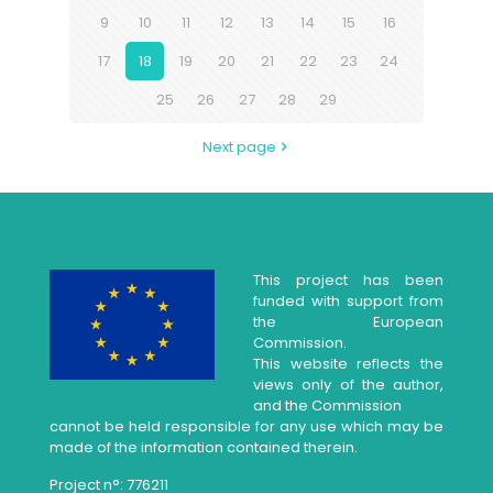
9
10
11
12
13
14
15
16
17
18
19
20
21
22
23
24
25
26
27
28
29
Next page
This project has been
funded with support from
the European
Commission.
This website reflects the
views only of the author,
and the Commission
cannot be held responsible for any use which may be
made of the information contained therein.
Project n°: 776211