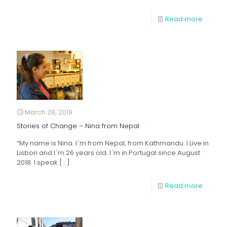
Read more
March 28, 2019
Stories of Change – Nina from Nepal
“My name is Nina. I´m from Nepal, from Kathmandu. I Live in
Lisbon and I`m 26 years old. I´m in Portugal since August
2018. I speak
[…]
Read more