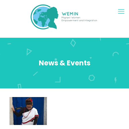
News & Events