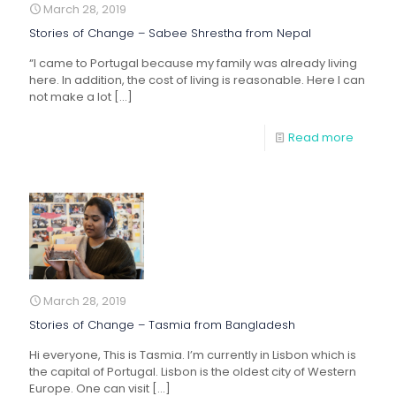
March 28, 2019
Stories of Change – Sabee Shrestha from Nepal
“I came to Portugal because my family was already living
here. In addition, the cost of living is reasonable. Here I can
not make a lot
[…]
Read more
March 28, 2019
Stories of Change – Tasmia from Bangladesh
Hi everyone, This is Tasmia. I’m currently in Lisbon which is
the capital of Portugal. Lisbon is the oldest city of Western
Europe. One can visit
[…]