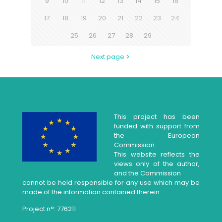
9
10
11
12
13
14
15
16
17
18
19
20
21
22
23
24
25
26
27
28
29
Next page
This project has been
funded with support from
the European
Commission.
This website reflects the
views only of the author,
and the Commission
cannot be held responsible for any use which may be
made of the information contained therein.
Project n°: 776211