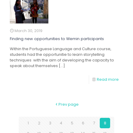
March 30, 2019
Finding new opportunities to Wemin participants
Within the Portuguese Language and Culture course,
students had the opportunitie to learn storytelling
techniques with the aim of developing the capacity to
speak about themselves
[…]
Read more
Prev page
1
2
3
4
5
6
7
8