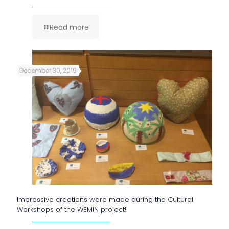
Read more
December 30, 2019
Impressive creations were made during the Cultural
Workshops of the WEMIN project!