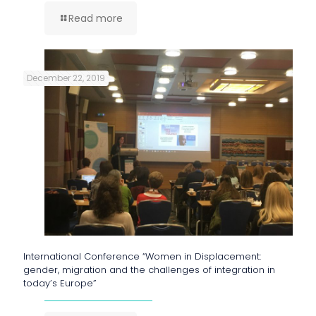
Read more
December 22, 2019
International Conference “Women in Displacement:
gender, migration and the challenges of integration in
today’s Europe”