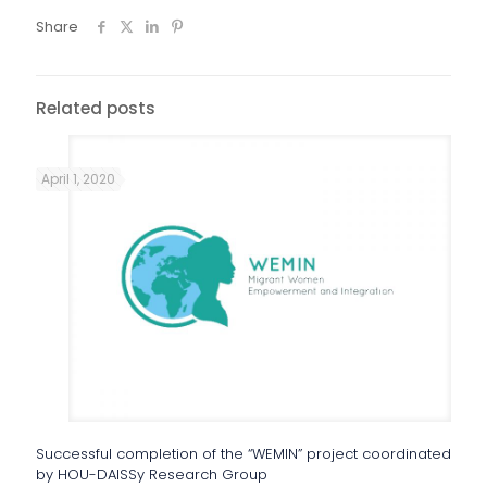
Share
Related posts
April 1, 2020
Successful completion of the “WEMIN” project coordinated
by HOU-DAISSy Research Group