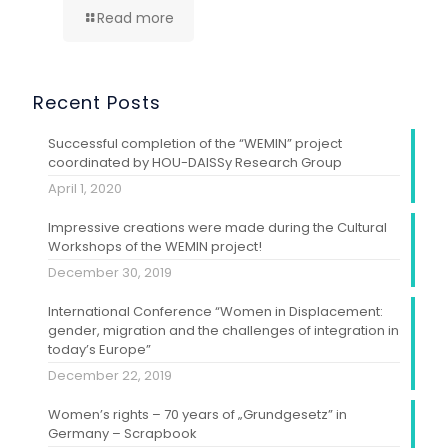
Read more
Recent Posts
Successful completion of the “WEMIN” project
coordinated by HOU-DAISSy Research Group
April 1, 2020
Impressive creations were made during the Cultural
Workshops of the WEMIN project!
December 30, 2019
International Conference “Women in Displacement:
gender, migration and the challenges of integration in
today’s Europe”
December 22, 2019
Women’s rights – 70 years of „Grundgesetz” in
Germany – Scrapbook