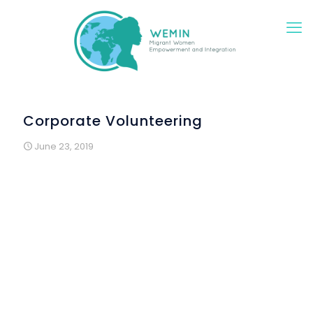
Corporate Volunteering
June 23, 2019
As part of the workshops “Saturdays in Construction”,
MRW who participated had the opportunity to share a
workshop morning and a lunch with a group of
volunteers from Banco Montepio.
The pieces for the decoration of Arraial were
presented to the volunteers by their authors and they
taught how to bring to life the elements that constituted
them: flags made from used plastic bags and flowers
made from tetra pack packaging. The volunteers also
learned to make origami with Sandra, a Brazilian