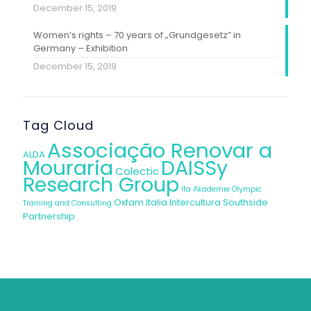
December 15, 2019
Women’s rights – 70 years of „Grundgesetz” in
Germany – Exhibition
December 15, 2019
Tag Cloud
Associação Renovar a
ALDA
Mouraria
DAISSy
Colectic
Research Group
Ifa Akademie
Olympic
Oxfam Italia Intercultura
Southside
Training and Consulting
Partnership