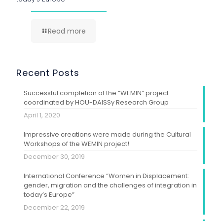
Read more
Recent Posts
Successful completion of the “WEMIN” project
coordinated by HOU-DAISSy Research Group
April 1, 2020
Impressive creations were made during the Cultural
Workshops of the WEMIN project!
December 30, 2019
International Conference “Women in Displacement:
gender, migration and the challenges of integration in
today’s Europe”
December 22, 2019