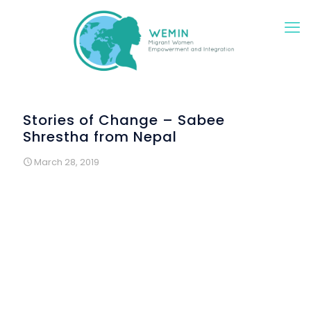
Stories of Change – Sabee
Shrestha from Nepal
March 28, 2019
“I came to Portugal because my family was already living
here. In addition, the cost of living is reasonable. Here I
can not make a lot of money, but I am sure that I will have
a very happy life. And the people of Portugal are
incredibly friendly and helpful. I also really like the weather.
Neighbors generally welcome immigrants very well, even
with the language barrier, they smile with us. That is why I
feel that Portugal is my second home.
But the bureaucratic system is very slow and gives us