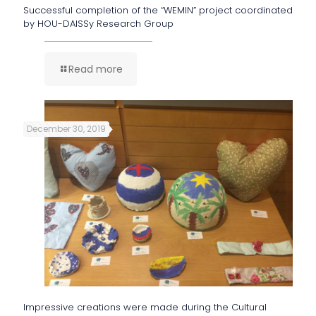
Successful completion of the “WEMIN” project coordinated
by HOU-DAISSy Research Group
Read more
December 30, 2019
Impressive creations were made during the Cultural