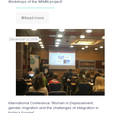
Workshops of the WEMIN project!
Read more
December 22, 2019
International Conference “Women in Displacement:
gender, migration and the challenges of integration in
today’s Europe”