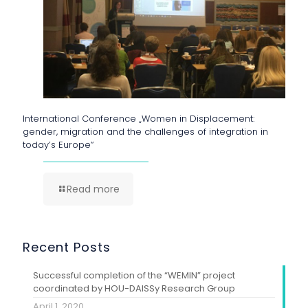
International Conference „Women in Displacement:
gender, migration and the challenges of integration in
today’s Europe“
Read more
Recent Posts
Successful completion of the “WEMIN” project
coordinated by HOU-DAISSy Research Group
April 1, 2020