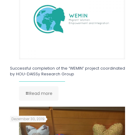
Successful completion of the “WEMIN” project coordinated
by HOU-DAISSy Research Group
Read more
Dezember 30, 2019