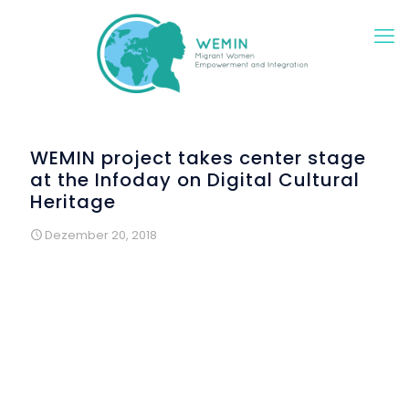
WEMIN project takes center stage
at the Infoday on Digital Cultural
Heritage
Dezember 20, 2018
On Tuesday, December 11, 2018, at the Diachroniko
(Diachronous) Museum of Larissa, the Infoday on
"Digital
cultural heritage management and digital skills for
museum professionals"
took place with great success.
The Infoday was organized by the DAISSy research group
of the Hellenic Open University, with the support of the
Ephorate of Antiquities of Larissa, the Deputy Mayor of
Culture and Sciences of the Municipality of Larissa, the