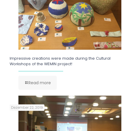
Impressive creations were made during the Cultural
Workshops of the WEMIN project!
Read more
Dezember 22, 2019