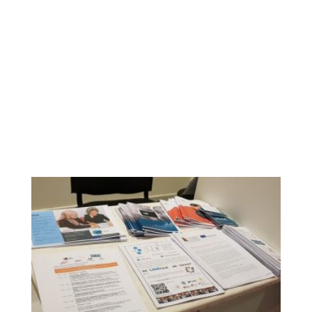
Ephorates of Antiquities of Larissa, Trikala, Karditsa and
Magnesia. Perhaps for the first time, representatives from
all four Ephorates participated simultaneously at an event
about new technologies in museums and the
development of the relevant skills by their employees.
Brochures of project WEMIN were distributed to all
participants, who had the opportunity to exchange ideas
and practices on the professional and organizational
development of cultural organizations and their link with
education, to discuss the benefits of relevant actions and
the obstacles they face, and to create synergies to
address of them.