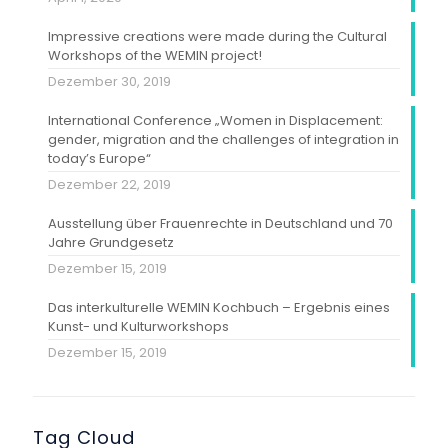
Impressive creations were made during the Cultural
Workshops of the WEMIN project!
Dezember 30, 2019
International Conference „Women in Displacement:
gender, migration and the challenges of integration in
today’s Europe“
Dezember 22, 2019
Ausstellung über Frauenrechte in Deutschland und 70
Jahre Grundgesetz
Dezember 15, 2019
Das interkulturelle WEMIN Kochbuch – Ergebnis eines
Kunst- und Kulturworkshops
Dezember 15, 2019
Tag Cloud