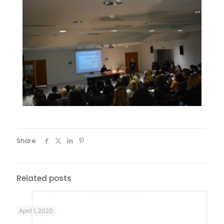
Share
Related posts
April 1, 2020