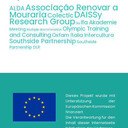
Associação Renovar a
ALDA
Mouraria
DAISSy
Colectic
Research Group
Ifa Akademie
ifa
Olympic Training
Meeting
Multiple discrimination
and Consulting
Oxfam Italia Intercultura
Southside Partnership
Southside
Partnership DLR
Dieses Projekt wurde mit
Unterstützung der
Europäischen Kommission
finanziert.
Die Verantwortung für den
Inhalt dieser Internetseite