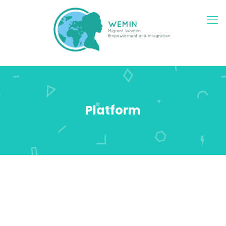
Platform