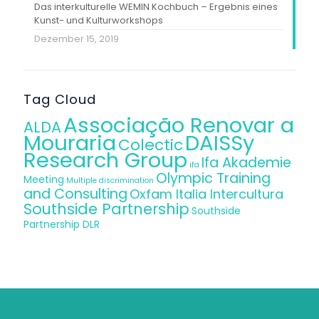
Das interkulturelle WEMIN Kochbuch – Ergebnis eines
Kunst- und Kulturworkshops
Dezember 15, 2019
Tag Cloud
Associação Renovar a
ALDA
Mouraria
DAISSy
Colectic
Research Group
Ifa Akademie
ifa
Olympic Training
Meeting
Multiple discrimination
and Consulting
Oxfam Italia Intercultura
Southside Partnership
Southside
Partnership DLR