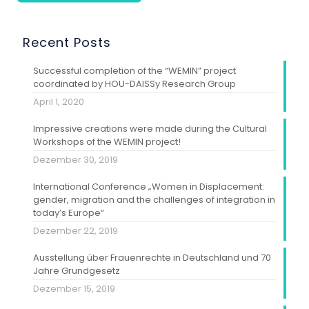
Recent Posts
Successful completion of the “WEMIN” project
coordinated by HOU-DAISSy Research Group
April 1, 2020
Impressive creations were made during the Cultural
Workshops of the WEMIN project!
Dezember 30, 2019
International Conference „Women in Displacement:
gender, migration and the challenges of integration in
today’s Europe“
Dezember 22, 2019
Ausstellung über Frauenrechte in Deutschland und 70
Jahre Grundgesetz
Dezember 15, 2019