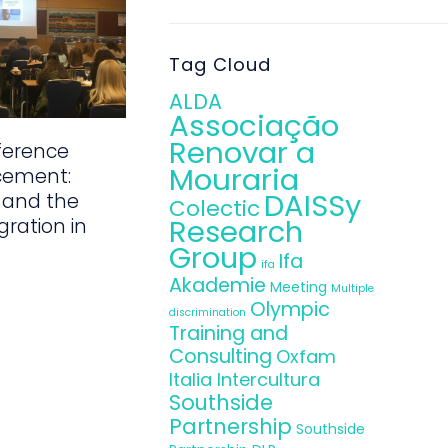
Tag Cloud
ALDA
Associação
Renovar a
ference
Mouraria
cement:
DAISSy
 and the
Colectic
Research
gration in
Group
Ifa
ifa
Akademie
Meeting
Multiple
Olympic
discrimination
Training and
Consulting
Oxfam
Italia Intercultura
Southside
Partnership
Southside