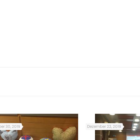
cation and image
esponsibility to
 a food stall at
osto. They also
 to make samosas)
, Waterhouse and
er 30, 2019
Dezember 22, 2019