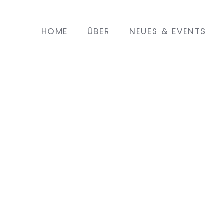
HOME
ÜBER
NEUES & EVENTS
s that was created
and two daughters,
ents. Their chicken
, as the best in