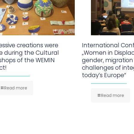
ssive creations were
International Con
 during the Cultural
„Women in Displa
shops of the WEMIN
gender, migration
ct!
challenges of inte
today’s Europe“
Read more
Read more