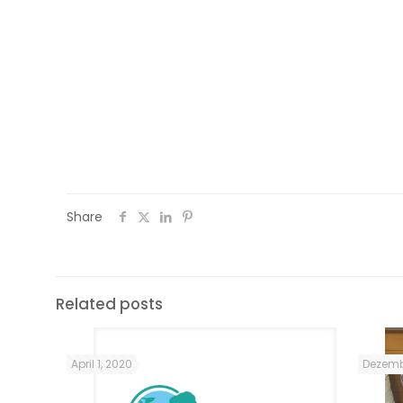
After participating in the communi
empowerment sessions, they had the r
organize and dynamize, autonomously,
Renovar a Mouraria´s Arraial Comp
organized a cooking workshop (learning
for PWC Portugal employees (Price
Coopers).
Share
Related posts
April 1, 2020
Dezemb