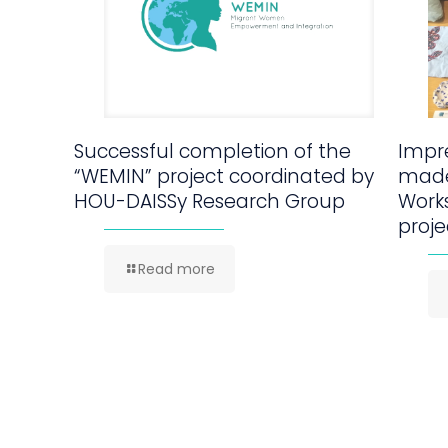
Successful completion of the
Impre
“WEMIN” project coordinated by
made
HOU-DAISSy Research Group
Work
proje
Read more