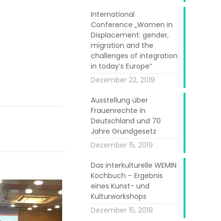
International
Conference „Women in
Displacement: gender,
migration and the
challenges of integration
in today’s Europe“
Dezember 22, 2019
Ausstellung über
Frauenrechte in
Deutschland und 70
Jahre Grundgesetz
Dezember 15, 2019
Das interkulturelle WEMIN
Kochbuch – Ergebnis
eines Kunst- und
Kulturworkshops
Dezember 15, 2019