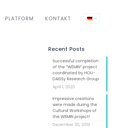
PLATFORM
KONTAKT
Recent Posts
Successful completion
of the “WEMIN” project
coordinated by HOU-
DAISSy Research Group
April 1, 2020
Impressive creations
were made during the
Cultural Workshops of
the WEMIN project!
Dezember 30, 2019