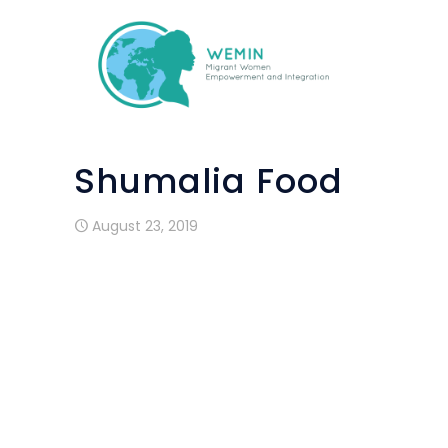
Shumalia Food
August 23, 2019
Shumalia Food is a small family busines
within Wemin project. Pakistani mother 
cook and sell pakistani food for small ev
samosas are already praised by many
Lisbon.