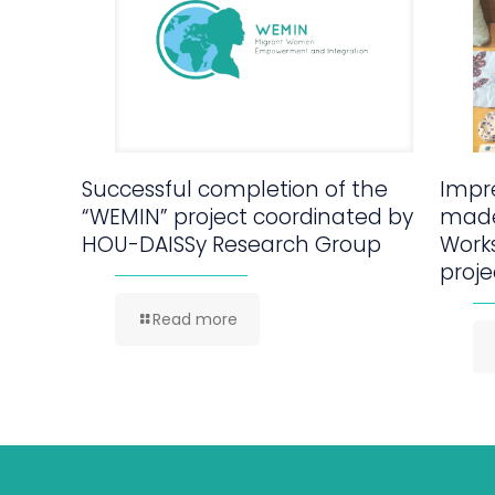
Successful completion of the
Impre
“WEMIN” project coordinated by
made
HOU-DAISSy Research Group
Work
proje
Read more