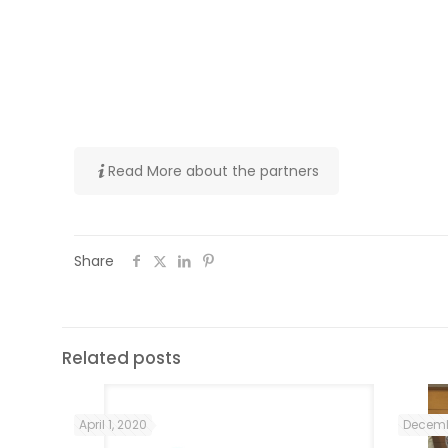
involved in migrant integration (immigrat
involved in training and supporting migr
about cross-cultural dialogue.
Follow #WEMIN on social media
Read More about the partners
Share
Related posts
April 1, 2020
Decemb