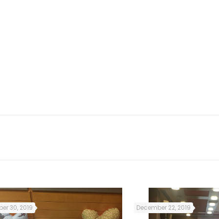
ion & asylum services, social services providers, 
ants and refugees) as well as citizens, raising t
er 30, 2019
December 22, 2019