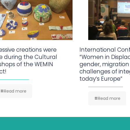
ssive creations were
International Con
 during the Cultural
“Women in Displa
shops of the WEMIN
gender, migration
ct!
challenges of inte
today’s Europe”
Read more
Read more