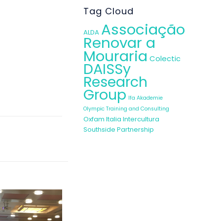
NGOs, entities
Tag Cloud
heir awareness
Associação
ALDA
Renovar a
Mouraria
Colectic
DAISSy
Research
Group
Ifa Akademie
Olympic Training and Consulting
Oxfam Italia Intercultura
Southside Partnership