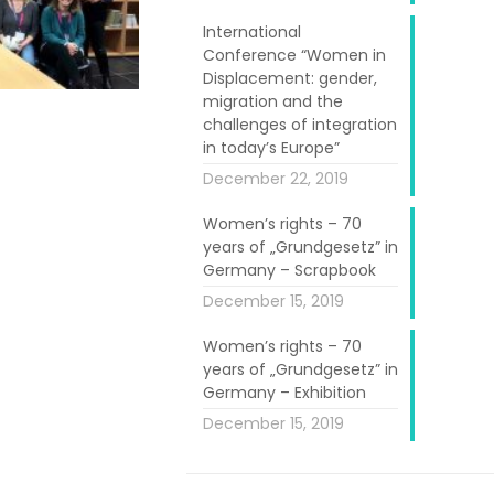
International
Conference “Women in
Displacement: gender,
migration and the
challenges of integration
in today’s Europe”
December 22, 2019
e life of the
Women’s rights – 70
bjective is way
years of „Grundgesetz” in
ant societies,
Germany – Scrapbook
 strengthening
December 15, 2019
Women’s rights – 70
years of „Grundgesetz” in
hin the project
Germany – Exhibition
tform will also
December 15, 2019
h stakeholders