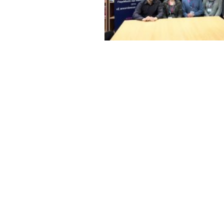
rsity (Greece), and
ountries throughout
s social, educational
 refugee women to become protagonists of th
pliers within their families and circles. But the o
interaction between women of the host and migr
, challenging existing narratives on migration and
, peer learning and art activities are planned wit
tercultural relations and exchanges. An online pla
ange.
xchange of experiences all over Europe will reac