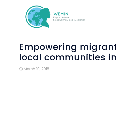
Empowering migrant
local communities i
March 19, 2018
Funded by the Asylum, Migration and Inte
European Union, the 2-year project ai
and promoting a pioneering integ
migrant/refugee women of all ages i