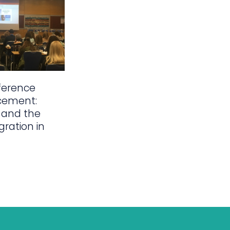
ference
cement:
 and the
gration in