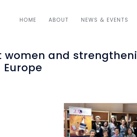
HOME
ABOUT
NEWS & EVENTS
 women and strengthen
n Europe
gration Fund of the
ms at implementing
ration model for
n the communities