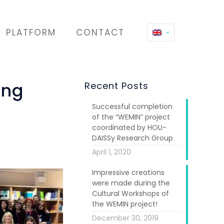
PLATFORM
CONTACT
ing
Recent Posts
Successful completion
of the “WEMIN” project
coordinated by HOU-
DAISSy Research Group
April 1, 2020
Impressive creations
were made during the
Cultural Workshops of
the WEMIN project!
December 30, 2019