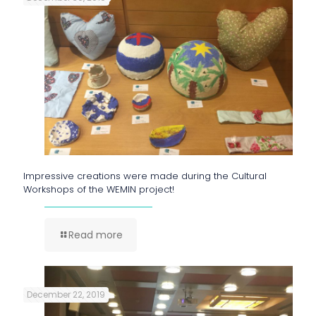
Impressive creations were made during the Cultural
Workshops of the WEMIN project!
Read more
December 22, 2019