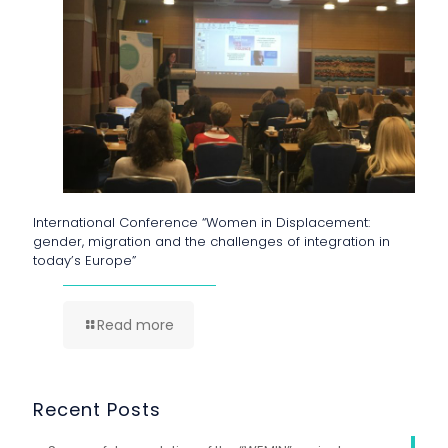
International Conference “Women in Displacement:
gender, migration and the challenges of integration in
today’s Europe”
Read more
Recent Posts