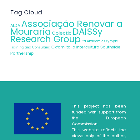
Tag Cloud
Associação Renovar a
ALDA
Mouraria
DAISSy
Colectic
Research Group
Ifa Akademie
Olympic
Oxfam Italia Intercultura
Southside
Training and Consulting
Partnership
This project has been
funded with support from
the European
Commission.
This website reflects the
views only of the author,