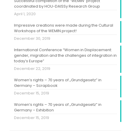
Successful completion of the “WEMIN” project
coordinated by HOU-DAISSy Research Group
April 1, 2020
Impressive creations were made during the Cultural
Workshops of the WEMIN project!
December 30, 2019
International Conference “Women in Displacement:
gender, migration and the challenges of integration in
today’s Europe”
December 22, 2019
Women’s rights – 70 years of „Grundgesetz” in
Germany – Scrapbook
December 15, 2019
Women’s rights – 70 years of „Grundgesetz” in
Germany – Exhibition
December 15, 2019