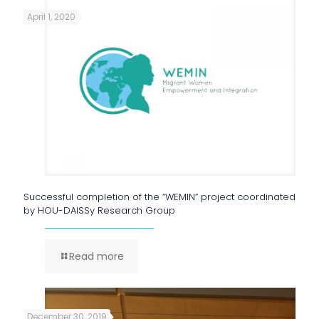
April 1, 2020
Successful completion of the “WEMIN” project coordinated
by HOU-DAISSy Research Group
Read more
December 30, 2019