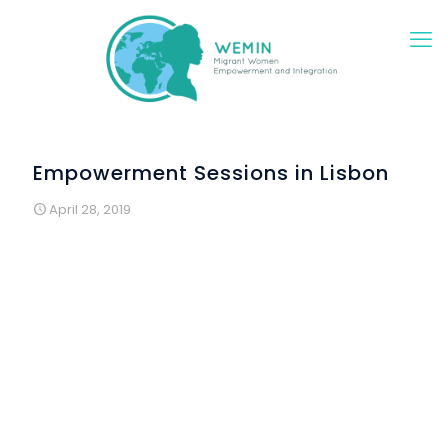
Empowerment Sessions in Lisbon
April 28, 2019
The Lisbon model for empowerment sessions
implementation encapsulates two different types of
sessions, always in a large group dynamic;
Traditional sessions in a classroom where the
informational topics identified in the analysis of needs
are addressed by specialists, such as Women Health,
National Education System, Political Rights and Access
to Job and Digital skills
More informal sessions which assume the shape of
an intercultural meeting exchange, but in which we